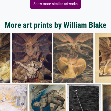
Show more similar artworks
More art prints by William Blake