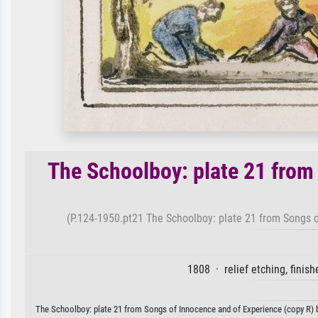
The Schoolboy: plate 21 from
(P.124-1950.pt21 The Schoolboy: plate 21 from Songs o
1808 · relief etching, finis
The Schoolboy: plate 21 from Songs of Innocence and of Experience (copy R) by 