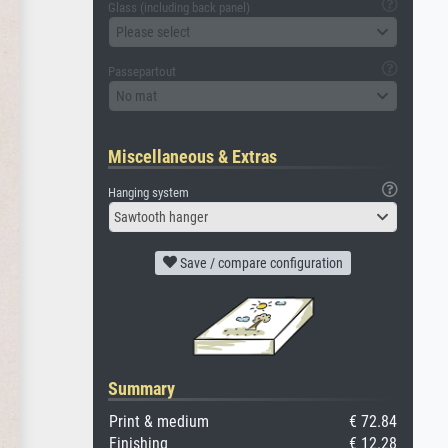
Glass (including back panel)
Please select
Passepartout
No mat
Miscellaneous & Extras
Hanging system
Sawtooth hanger
Save / compare configuration
Summary
Print & medium
€ 72.84
Finishing
€ 12.28