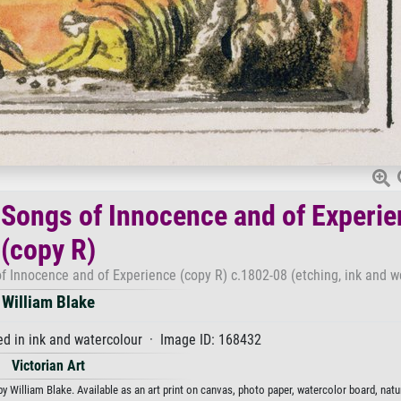
 Songs of Innocence and of Experi
(copy R)
f Innocence and of Experience (copy R) c.1802-08 (etching, ink and w
William Blake
hed in ink and watercolour · Image ID: 168432
Victorian Art
William Blake. Available as an art print on canvas, photo paper, watercolor board, natur