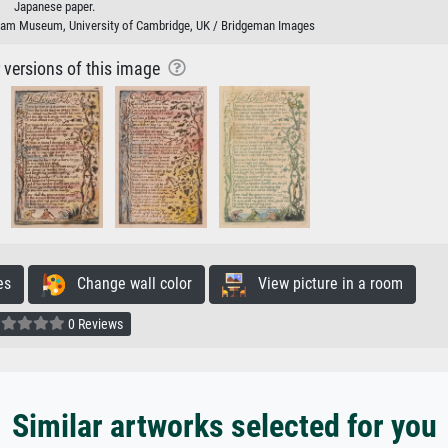
Japanese paper.
lliam Museum, University of Cambridge, UK / Bridgeman Images
r versions of this image
es
Change wall color
View picture in a room
0 Reviews
Similar artworks selected for you