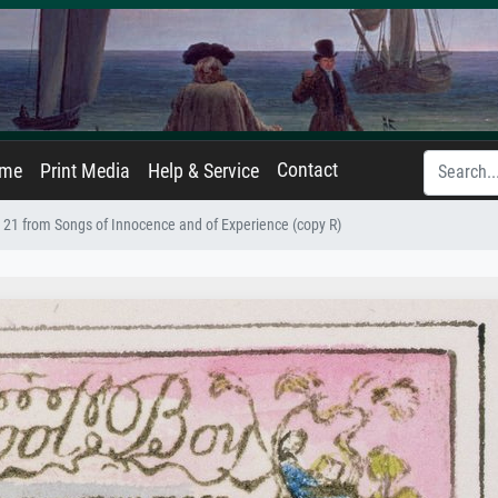
Contact
ame
Print Media
Help & Service
 21 from Songs of Innocence and of Experience (copy R)