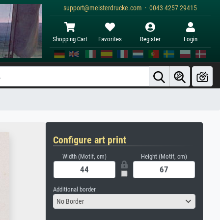
support@meisterdrucke.com · 0043 4257 29415
Shopping Cart
Favorites
Register
Login
Configure art print
Width (Motif, cm)
Height (Motif, cm)
Additional border
No Border