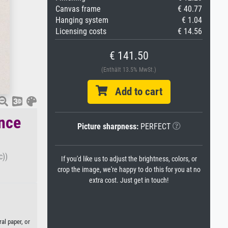
Canvas frame
€ 40.77
Hanging system
€ 1.04
Licensing costs
€ 14.56
€ 141.50
(Enthält 13.5% MwSt.)
Add to cart
ence
Picture sharpness:
PERFECT
c))
If you'd like us to adjust the brightness, colors, or
crop the image, we're happy to do this for you at no
extra cost. Just get in touch!
al paper, or