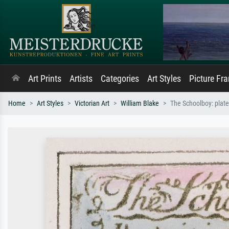
Art Prints
Artists
Categories
Art Styles
Picture Fr
Home
Art Styles
Victorian Art
William Blake
The Schoolboy: plate