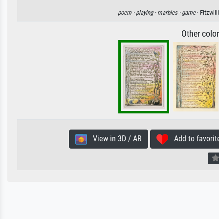
poem ·
playing ·
marbles ·
game
· Fitzwi
Other colo
View in 3D / AR
Add to favorit