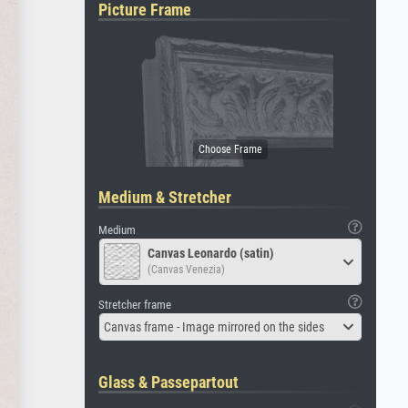
Picture Frame
Medium & Stretcher
Medium
Canvas Leonardo (satin)
(Canvas Venezia)
Stretcher frame
Canvas frame - Image mirrored on the sides
Glass & Passepartout