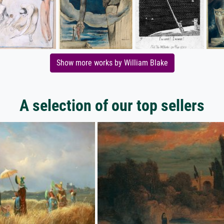
Show more works by William Blake
A selection of our top sellers