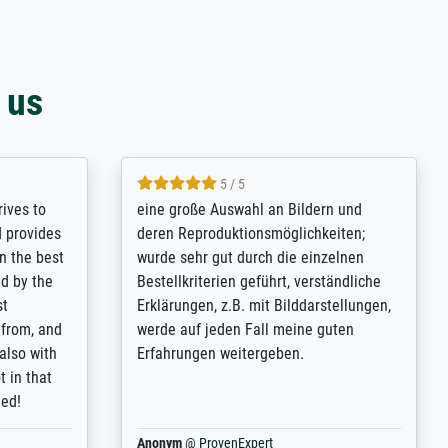
 us
5 / 5
rives to
eine große Auswahl an Bildern und
d provides
deren Reproduktionsmöglichkeiten;
n the best
wurde sehr gut durch die einzelnen
ed by the
Bestellkriterien geführt, verständliche
st
Erklärungen, z.B. mit Bilddarstellungen,
 from, and
werde auf jeden Fall meine guten
 also with
Erfahrungen weitergeben.
t in that
ded!
Anonym
@
ProvenExpert