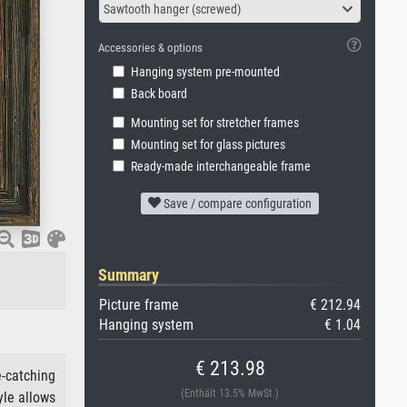
Sawtooth hanger (screwed)
Accessories & options
Hanging system pre-mounted
Back board
Mounting set for stretcher frames
Mounting set for glass pictures
Ready-made interchangeable frame
Save / compare configuration
Summary
Picture frame
€ 212.94
Hanging system
€ 1.04
€ 213.98
e-catching
(Enthält 13.5% MwSt.)
yle allows