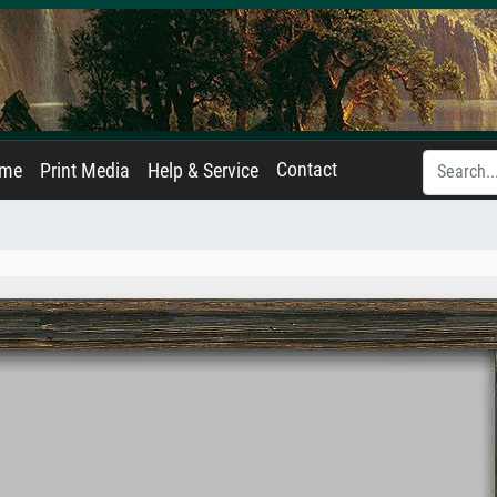
Contact
ame
Print Media
Help & Service