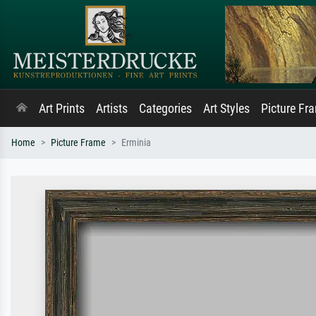
Art Prints
Artists
Categories
Art Styles
Picture Fr
Home
Picture Frame
Erminia