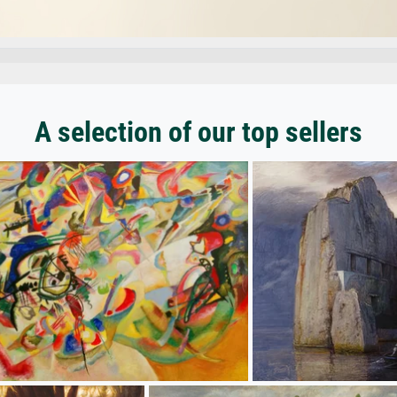
A selection of our top sellers