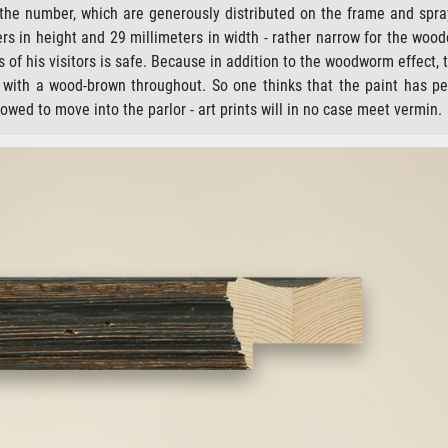
 the number, which are generously distributed on the frame and spra
s in height and 29 millimeters in width - rather narrow for the woo
 of his visitors is safe. Because in addition to the woodworm effect, 
ed with a wood-brown throughout. So one thinks that the paint has pe
owed to move into the parlor - art prints will in no case meet vermin.