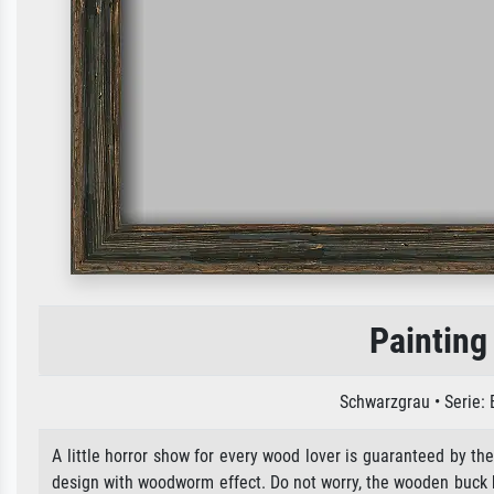
Painting
Schwarzgrau • Serie:
A little horror show for every wood lover is guaranteed by the
design with woodworm effect. Do not worry, the wooden buck ha