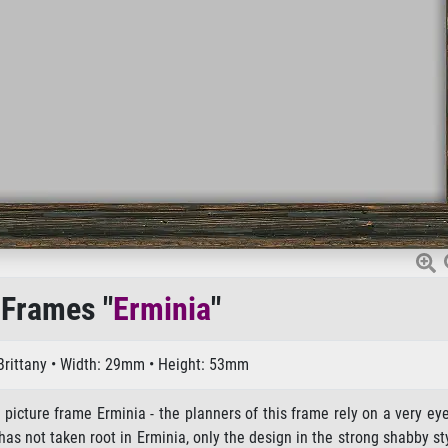
 Frames "
Erminia
"
 Brittany • Width: 29mm • Height: 53mm
 picture frame Erminia - the planners of this frame rely on a very ey
s not taken root in Erminia, only the design in the strong shabby st