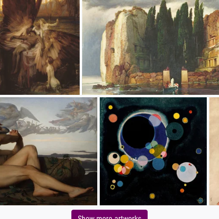
Show more artworks