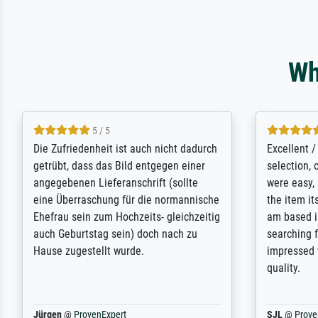
Wh
5 / 5
Die Zufriedenheit ist auch nicht dadurch
Excellent 
getrübt, dass das Bild entgegen einer
selection,
angegebenen Lieferanschrift (sollte
were easy, 
eine Überraschung für die normannische
the item it
Ehefrau sein zum Hochzeits- gleichzeitig
am based i
auch Geburtstag sein) doch nach zu
searching f
Hause zugestellt wurde.
impressed 
quality.
Jürgen
@
ProvenExpert
SJL
@
Prove