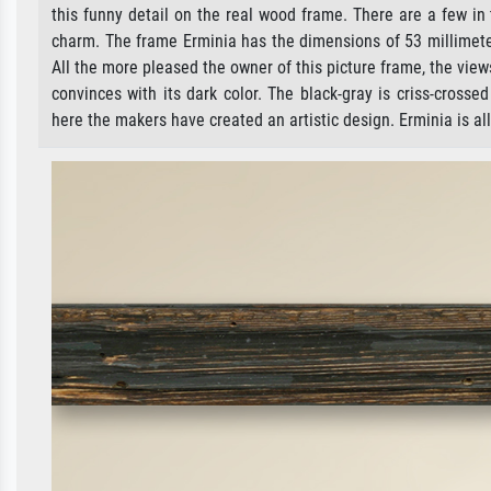
this funny detail on the real wood frame. There are a few in
charm. The frame Erminia has the dimensions of 53 millimeter
All the more pleased the owner of this picture frame, the views
convinces with its dark color. The black-gray is criss-cross
here the makers have created an artistic design. Erminia is all