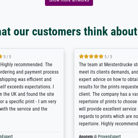
at our customers think about
5 / 5
5 / 5
/ Highly recommended. The
The team at Meisterdrucke st
 ordering and payment process
meet its clients demands, an
shipping was efficient and
expert advice on how to obtai
self exceeds expectations. I
results for the prints request
n the UK and found the site
client. The company has a va
or a specific print - I am very
repertoire of prints to choose
with the service and the
will provide excellent service
regards to prints which are no
repertoire. Highly recommen
nExpert
Anonym
@
ProvenExpert