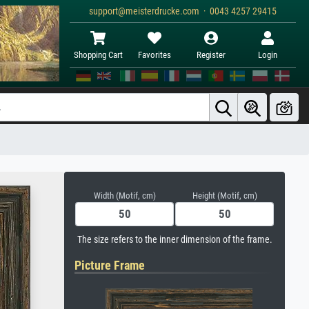
support@meisterdrucke.com · 0043 4257 29415
Shopping Cart
Favorites
Register
Login
Width (Motif, cm)
Height (Motif, cm)
The size refers to the inner dimension of the frame.
Picture Frame