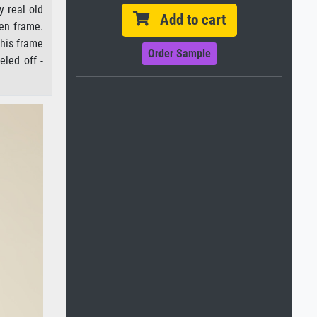
y real old
Add to cart
den frame.
this frame
Order Sample
eled off -