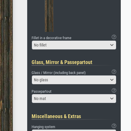
Fillet in a decorative frame
No fillet
Glass, Mirror & Passepartout
Glass / Mirror (including back panel)
No glass
Passepartout
No mat
Miscellaneous & Extras
Hanging system