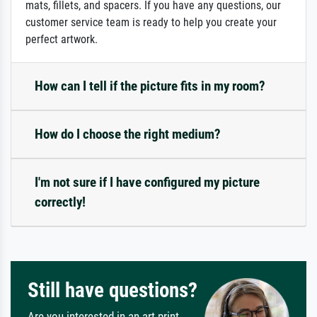
mats, fillets, and spacers. If you have any questions, our
customer service team is ready to help you create your
perfect artwork.
How can I tell if the picture fits in my room?
How do I choose the right medium?
I'm not sure if I have configured my picture
correctly!
Still have questions?
Are you interested in an art print