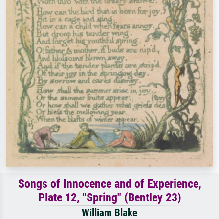
Songs of Innocence and of Experience,
Plate 12, "Spring" (Bentley 23)
William Blake