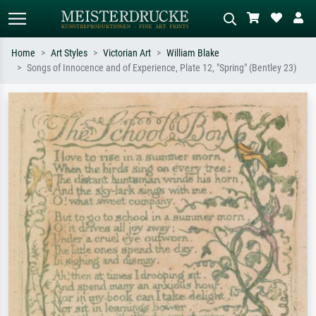
Home
Art Styles
Victorian Art
William Blake
Songs of Innocence and of Experience, Plate 12, "Spring" (Bentley 23)
Standard search
AI image search
Search by artist, work title or style –
Describe the scene – e.g. green
e.g. Monet, Starry Night,
meadow, abstract with lots of red, dark
Impressionism, Hokusai wave, nude.
oil painting, standing nude next to a
tree.