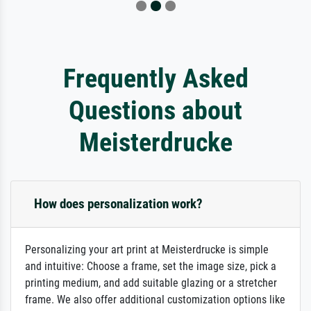
Frequently Asked
Questions about
Meisterdrucke
How does personalization work?
Personalizing your art print at Meisterdrucke is simple
and intuitive: Choose a frame, set the image size, pick a
printing medium, and add suitable glazing or a stretcher
frame. We also offer additional customization options like