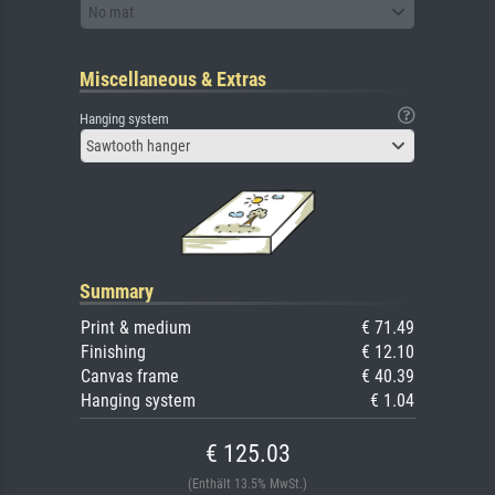
No mat
Miscellaneous & Extras
Hanging system
Sawtooth hanger
Summary
Print & medium
€ 71.49
Finishing
€ 12.10
Canvas frame
€ 40.39
Hanging system
€ 1.04
€ 125.03
(Enthält 13.5% MwSt.)