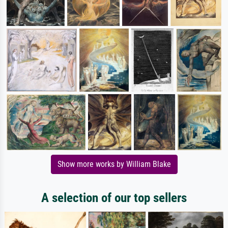
Show more works by William Blake
A selection of our top sellers