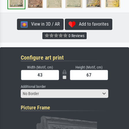
View in 3D / AR
Add to favorites
0 Reviews
Configure art print
Width (Motif, cm)
Height (Motif, cm)
Additional border
No Border
Picture Frame