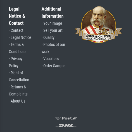
Legal
Additional
Notice &
Information
Contact
· Your Image
· Contact
· Sell your art
· Legal Notice
· Quality
· Terms &
· Photos of our
Conditions
work
· Privacy
· Vouchers
Policy
· Order Sample
· Right of
Cancellation
· Returns &
Complaints
· About Us