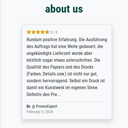
about us
5 / 5
Rundum positive Erfahrung. Die Ausführung
des Auftrags hat eine Weile gedauert, die
angekündigte Lieferzeit wurde aber
letztlich sogar etwas unterschritten. Die
Qualität des Papiers und des Drucks
(Farben, Details usw.) ist nicht nur gut,
sondern hervorragend. Selbst ein Druck ist
damit ein Kunstwerk im eigenen Sinne.
Definitiv den Pre...
Dr.
@
ProvenExpert
February 3, 2026