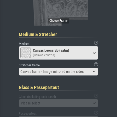
Medium & Stretcher
Medium
Canvas Leonardo (satin)
(Canvas Venezia)
Stretcher frame
Canvas frame - Image mirrored on the sides
Glass & Passepartout
Glass (including back panel)
Please select
Passepartout