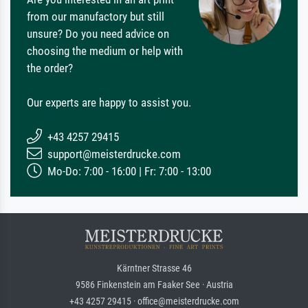
from our manufactory but still
unsure? Do you need advice on
choosing the medium or help with
the order?
Our experts are happy to assist you.
+43 4257 29415
support@meisterdrucke.com
Mo-Do: 7:00 - 16:00 | Fr: 7:00 - 13:00
Kärntner Strasse 46
9586 Finkenstein am Faaker See · Austria
+43 4257 29415 · office@meisterdrucke.com