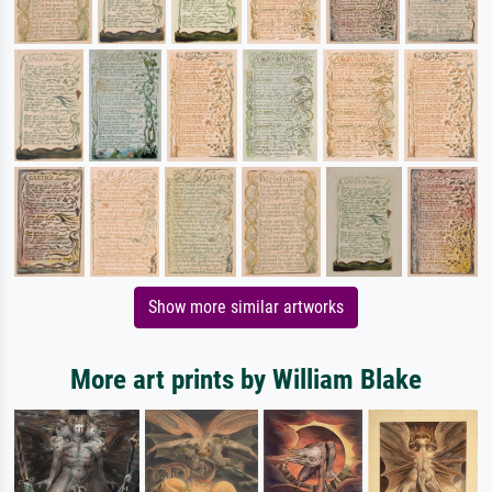
Show more similar artworks
More art prints by William Blake