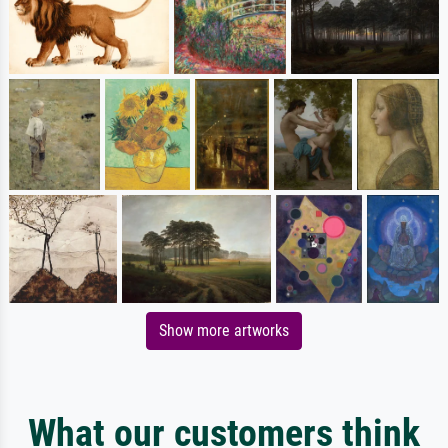
Show more artworks
What our customers think