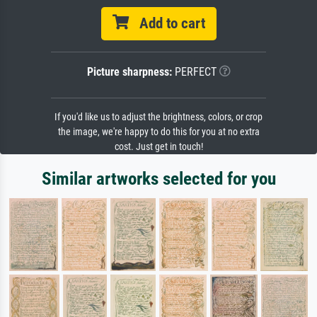
Add to cart
Picture sharpness:
PERFECT
If you'd like us to adjust the brightness, colors, or crop
the image, we're happy to do this for you at no extra
cost. Just get in touch!
Similar artworks selected for you