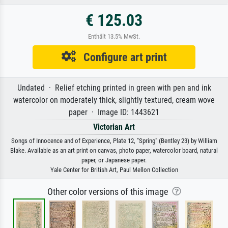
€ 125.03
Enthält 13.5% MwSt.
Configure art print
Undated · Relief etching printed in green with pen and ink
watercolor on moderately thick, slightly textured, cream wove
paper · Image ID: 1443621
Victorian Art
Songs of Innocence and of Experience, Plate 12, "Spring" (Bentley 23) by William
Blake. Available as an art print on canvas, photo paper, watercolor board, natural
paper, or Japanese paper.
Yale Center for British Art, Paul Mellon Collection
Other color versions of this image