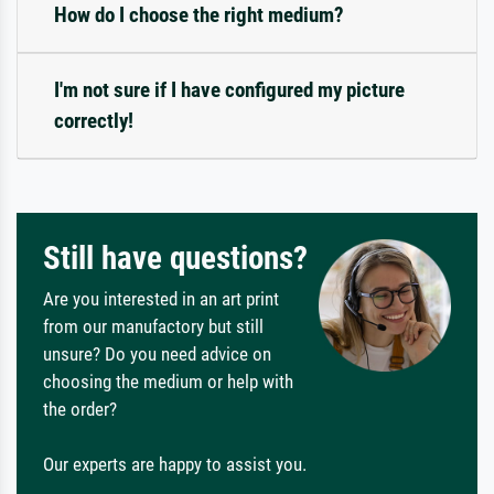
How do I choose the right medium?
I'm not sure if I have configured my picture
correctly!
Still have questions?
Are you interested in an art print
from our manufactory but still
unsure? Do you need advice on
choosing the medium or help with
the order?
Our experts are happy to assist you.