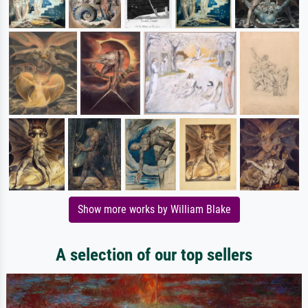
Show more works by William Blake
A selection of our top sellers