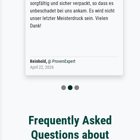
sorgfältig und sicher verpackt, so dass es
unbeschadet bei uns ankam. Es wird nicht
unser letzter Meisterdruck sein. Vielen
Dank!
Reinhold,
@
ProvenExpert
April 22, 2026
Frequently Asked
Questions about