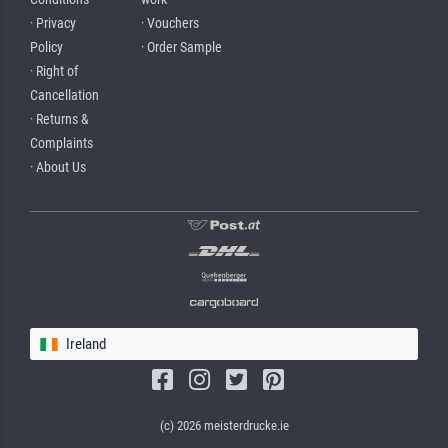
· Privacy
· Vouchers
Policy
· Order Sample
· Right of
Cancellation
· Returns &
Complaints
· About Us
Ireland
(c) 2026 meisterdrucke.ie