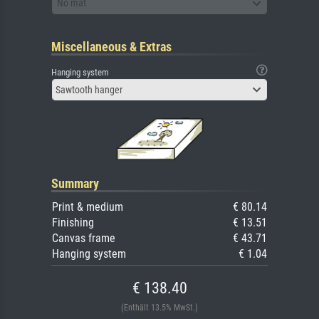
No mat
Miscellaneous & Extras
Hanging system
Sawtooth hanger
Summary
Print & medium
€ 80.14
Finishing
€ 13.51
Canvas frame
€ 43.71
Hanging system
€ 1.04
€ 138.40
(Enthält 13.5% MwSt.)