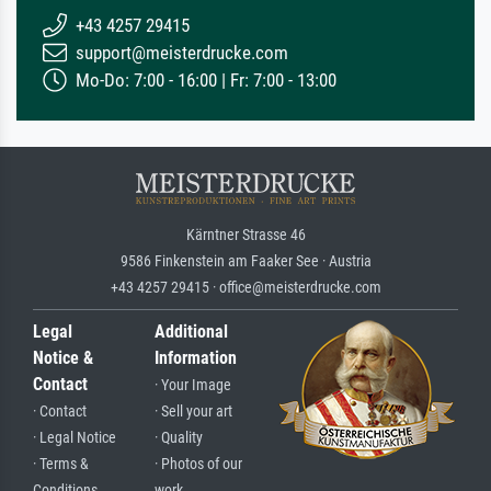
+43 4257 29415
support@meisterdrucke.com
Mo-Do: 7:00 - 16:00 | Fr: 7:00 - 13:00
Kärntner Strasse 46
9586 Finkenstein am Faaker See · Austria
+43 4257 29415 · office@meisterdrucke.com
Legal
Additional
Notice &
Information
Contact
· Your Image
· Contact
· Sell your art
· Legal Notice
· Quality
· Terms &
· Photos of our
Conditions
work