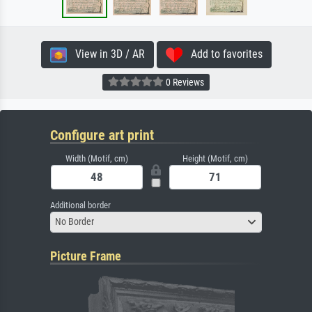
View in 3D / AR
Add to favorites
0 Reviews
Configure art print
Width (Motif, cm)
Height (Motif, cm)
Additional border
No Border
Picture Frame