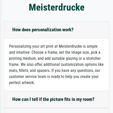
Meisterdrucke
How does personalization work?
Personalizing your art print at Meisterdrucke is simple
and intuitive: Choose a frame, set the image size, pick a
printing medium, and add suitable glazing or a stretcher
frame. We also offer additional customization options like
mats, fillets, and spacers. If you have any questions, our
customer service team is ready to help you create your
perfect artwork.
How can I tell if the picture fits in my room?