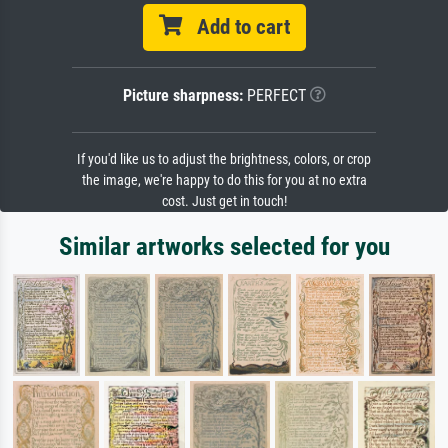
Add to cart
Picture sharpness:
PERFECT
If you'd like us to adjust the brightness, colors, or crop
the image, we're happy to do this for you at no extra
cost. Just get in touch!
Similar artworks selected for you