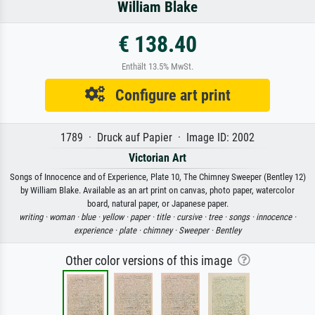
William Blake
€ 138.40
Enthält 13.5% MwSt.
Configure art print
1789 · Druck auf Papier · Image ID: 2002
Victorian Art
Songs of Innocence and of Experience, Plate 10, The Chimney Sweeper (Bentley 12)
by William Blake. Available as an art print on canvas, photo paper, watercolor
board, natural paper, or Japanese paper.
writing ·
woman ·
blue ·
yellow ·
paper ·
title ·
cursive ·
tree ·
songs ·
innocence ·
experience ·
plate ·
chimney ·
Sweeper ·
Bentley
Other color versions of this image