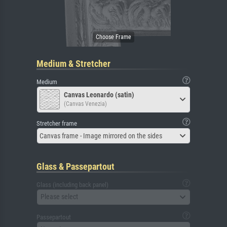
Medium & Stretcher
Medium
Canvas Leonardo (satin)
(Canvas Venezia)
Stretcher frame
Canvas frame - Image mirrored on the sides
Glass & Passepartout
Glass (including back panel)
Please select
Passepartout