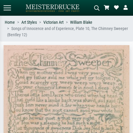
Home
Art Styles
Victorian Art
William Blake
Songs of Innocence and of Experience, Plate 10, The Chimney Sweeper
Standard search
AI image search
(Bentley 12)
Search by artist, work title or style –
Describe the scene – e.g. green
e.g. Monet, Starry Night,
meadow, abstract with lots of red, dark
Impressionism, Hokusai wave, nude.
oil painting, standing nude next to a
tree.