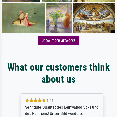
Show more artworks
What our customers think
about us
5 / 5
Sehr gute Qualität des Leinwanddrucks und
des Rahmens! Unser Bild wurde sehr