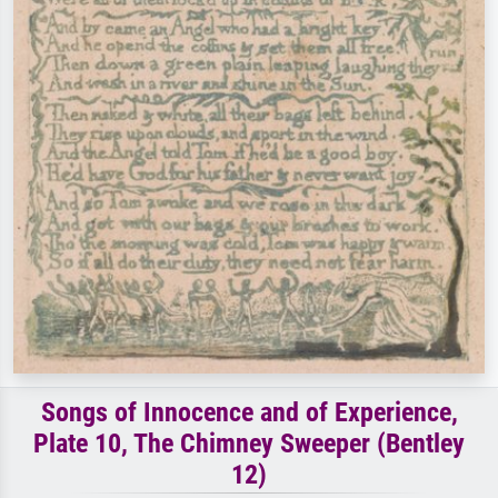
Songs of Innocence and of Experience,
Plate 10, The Chimney Sweeper (Bentley
12)