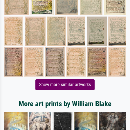
Show more similar artworks
More art prints by William Blake