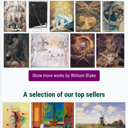
Show more works by William Blake
A selection of our top sellers