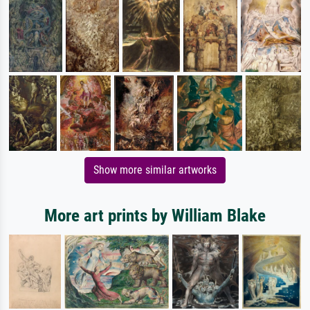
Show more similar artworks
More art prints by William Blake