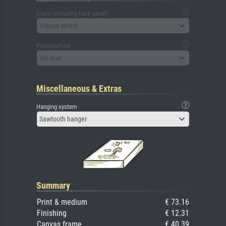
Glass (including back panel)
Please select
Passepartout
No mat
Miscellaneous & Extras
Hanging system
Sawtooth hanger
Summary
Print & medium
€ 73.16
Finishing
€ 12.31
Canvas frame
€ 40.39