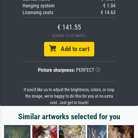
Hanging system
€ 1.04
Licensing costs
€ 14.63
€ 141.55
(Enthält 13.5% MwSt.)
Add to cart
Picture sharpness:
PERFECT
If you'd like us to adjust the brightness, colors, or crop
the image, we're happy to do this for you at no extra
cost. Just get in touch!
Similar artworks selected for you