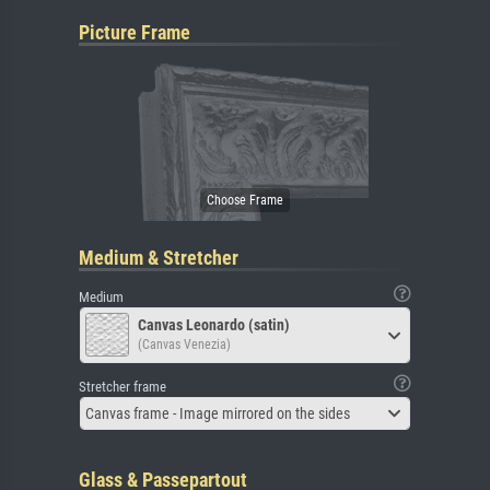
Picture Frame
Medium & Stretcher
Medium
Canvas Leonardo (satin)
(Canvas Venezia)
Stretcher frame
Canvas frame - Image mirrored on the sides
Glass & Passepartout