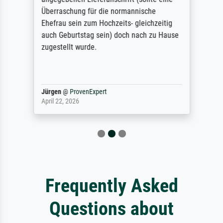
Überraschung für die normannische
Ehefrau sein zum Hochzeits- gleichzeitig
auch Geburtstag sein) doch nach zu Hause
zugestellt wurde.
Jürgen
@
ProvenExpert
April 22, 2026
Frequently Asked
Questions about