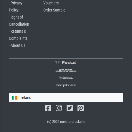
· Privacy
· Vouchers
Policy
· Order Sample
· Right of
Cancellation
· Returns &
Complaints
· About Us
Ireland
(c) 2026 meisterdrucke.ie