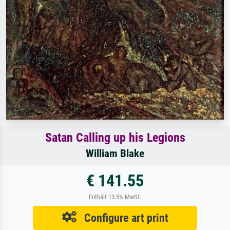
Satan Calling up his Legions
William Blake
€ 141.55
Enthält 13.5% MwSt.
Configure art print