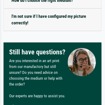
How do I choose the right medium?
I'm not sure if I have configured my picture
correctly!
Still have questions?
Are you interested in an art print
from our manufactory but still
unsure? Do you need advice on
choosing the medium or help with
the order?
Our experts are happy to assist you.