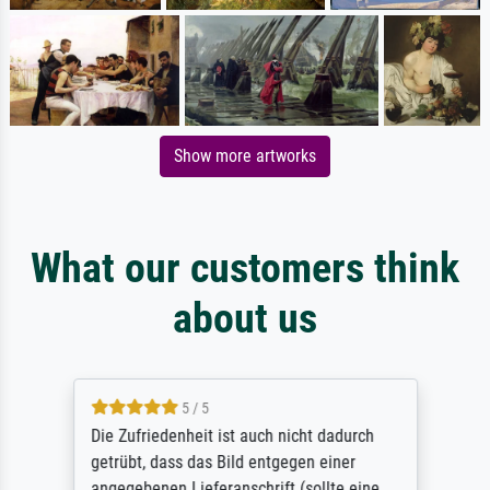
Show more artworks
What our customers think
about us
5 / 5
Die Zufriedenheit ist auch nicht dadurch
getrübt, dass das Bild entgegen einer
angegebenen Lieferanschrift (sollte eine