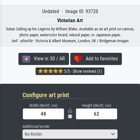
Undated · Image ID: 93720
Victorian Art
Satan Calling up his Legions by William Blake. Available as an art print on canvas,
photo paper, watercolor board, natural paper, or Japanese paper.
hell ·
afterlife
· Victoria & Albert Museum, London, UK / Bridgeman Images
View in 3D / AR
Add to favorites
5/5 · Show reviews (1)
Configure art print
Width (Motif, cm)
Height (Motif, cm)
Additional border
No Border