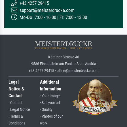
+43 4257 29415
support@meisterdrucke.com
Mo-Do: 7:00 - 16:00 | Fr: 7:00 - 13:00
Kärntner Strasse 46
9586 Finkenstein am Faaker See · Austria
+43 4257 29415 · office@meisterdrucke.com
Legal
Additional
Notice &
Information
Contact
· Your Image
· Contact
· Sell your art
· Legal Notice
· Quality
· Terms &
· Photos of our
Conditions
work