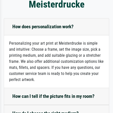
Meisterdrucke
How does personalization work?
Personalizing your art print at Meisterdrucke is simple
and intuitive: Choose a frame, set the image size, pick a
printing medium, and add suitable glazing or a stretcher
frame. We also offer additional customization options like
mats, fillets, and spacers. If you have any questions, our
customer service team is ready to help you create your
perfect artwork.
How can I tell if the picture fits in my room?