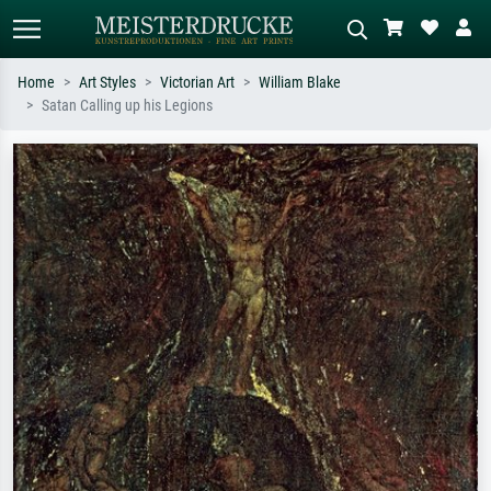
Home
Art Styles
Victorian Art
William Blake
Satan Calling up his Legions
Standard search
AI image search
Search by artist, work title or style –
Describe the scene – e.g. green
e.g. Monet, Starry Night,
meadow, abstract with lots of red, dark
Impressionism, Hokusai wave, nude.
oil painting, standing nude next to a
tree.