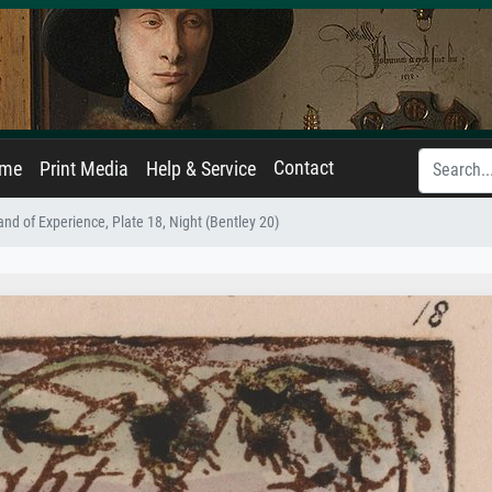
Contact
ame
Print Media
Help & Service
nd of Experience, Plate 18, Night (Bentley 20)