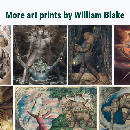
More art prints by William Blake