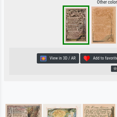
Other colo
View in 3D / AR
Add to favorit