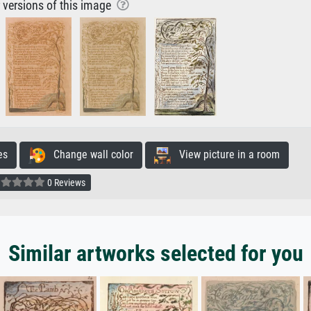
r versions of this image
es
Change wall color
View picture in a room
0 Reviews
Similar artworks selected for you