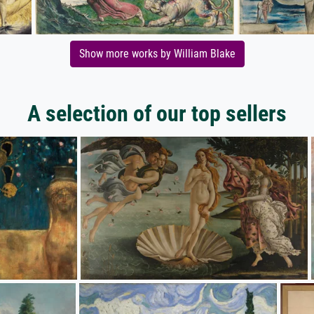
Show more works by William Blake
A selection of our top sellers