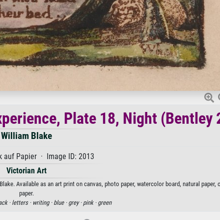
perience, Plate 18, Night (Bentley 
William Blake
 auf Papier · Image ID: 2013
Victorian Art
Blake. Available as an art print on canvas, photo paper, watercolor board, natural paper,
paper.
ack ·
letters ·
writing ·
blue ·
grey ·
pink ·
green