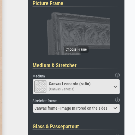
Picture Frame
Medium & Stretcher
Medium
Canvas Leonardo (satin)
(Canvas Venezia)
Stretcher frame
Canvas frame - Image mirrored on the sides
Glass & Passepartout