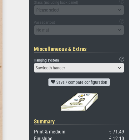
Glass (including back panel)
Please select
Passepartout
No mat
Miscellaneous & Extras
Hanging system
Sawtooth hanger
Save / compare configuration
Summary
Print & medium
€ 71.49
Finishing
€ 12.10