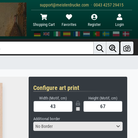
support@meisterdrucke.com · 0043 4257 29415
Shopping Cart
Favorites
Register
Login
Configure art print
Width (Motif, cm)
Height (Motif, cm)
Additional border
No Border