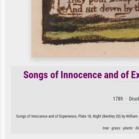
Songs of Innocence and of Ex
1789 · Druck
Songs of Innocence and of Experience, Plate 18, Night (Bentley 20) by William 
tree ·
grass ·
plants ·
bl