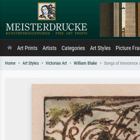
Art Prints
Artists
Categories
Art Styles
Picture Fr
Home
Art Styles
Victorian Art
William Blake
Songs of Innocence a