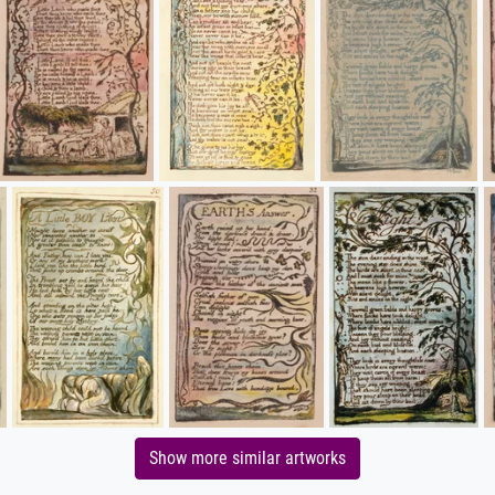
Show more similar artworks