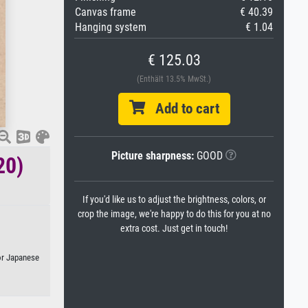
Canvas frame
€ 40.39
Hanging system
€ 1.04
€ 125.03
(Enthält 13.5% MwSt.)
Add to cart
Picture sharpness:
GOOD
20)
If you'd like us to adjust the brightness, colors, or
crop the image, we're happy to do this for you at no
extra cost. Just get in touch!
 or Japanese