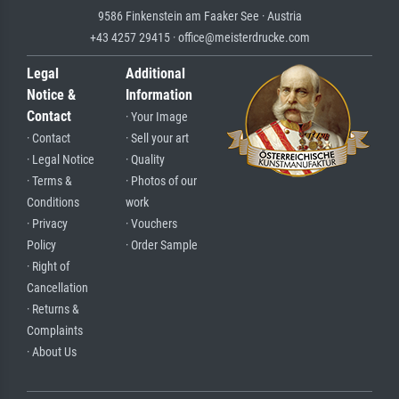
9586 Finkenstein am Faaker See · Austria
+43 4257 29415 · office@meisterdrucke.com
Legal
Additional
Notice &
Information
Contact
· Your Image
· Contact
· Sell your art
· Legal Notice
· Quality
· Terms &
· Photos of our
Conditions
work
· Privacy
· Vouchers
Policy
· Order Sample
· Right of
Cancellation
· Returns &
Complaints
· About Us