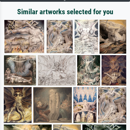
Similar artworks selected for you