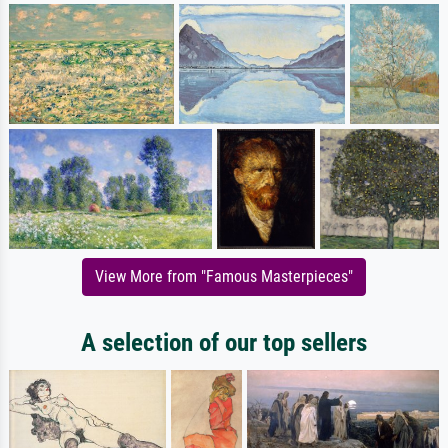
View More from "Famous Masterpieces"
A selection of our top sellers