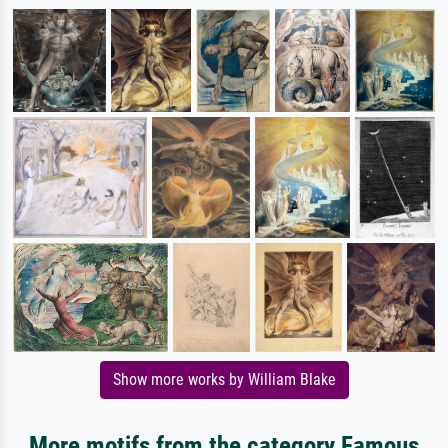
Show more works by William Blake
More motifs from the category Famous