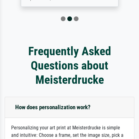
Frequently Asked
Questions about
Meisterdrucke
How does personalization work?
Personalizing your art print at Meisterdrucke is simple
and intuitive: Choose a frame, set the image size, pick a