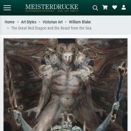
Home
Art Styles
Victorian Art
William Blake
The Great Red Dragon and the Beast from the Sea
Standard search
AI image search
Search by artist, work title or style –
Describe the scene – e.g. green
e.g. Monet, Starry Night,
meadow, abstract with lots of red, dark
Impressionism, Hokusai wave, nude.
oil painting, standing nude next to a
tree.