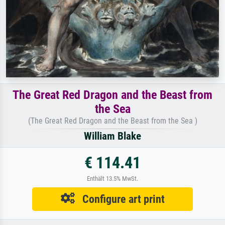
The Great Red Dragon and the Beast from
the Sea
(The Great Red Dragon and the Beast from the Sea )
William Blake
€ 114.41
Enthält 13.5% MwSt.
Configure art print