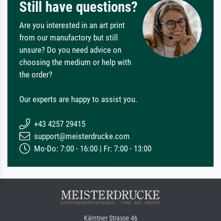
Still have questions?
Are you interested in an art print
from our manufactory but still
unsure? Do you need advice on
choosing the medium or help with
the order?
Our experts are happy to assist you.
+43 4257 29415
support@meisterdrucke.com
Mo-Do: 7:00 - 16:00 | Fr: 7:00 - 13:00
Kärntner Strasse 46