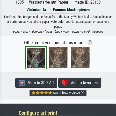
1805 · Wasserfarbe auf Papier · Image ID: 26160
Victorian Art
·
Famous Masterpieces
The Great Red Dragon and the Beast from the Sea by William Blake. Available as an
art print on canvas, photo paper, watercolor board, natural paper, or Japanese
paper.
beast ·
scary ·
demons ·
heads ·
blue ·
water ·
horns ·
sword ·
weapons
Other color versions of this image
View in 3D / AR
Add to favorites
5/5 · Show reviews (5)
Configure art print