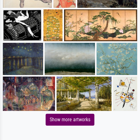
Show more artworks