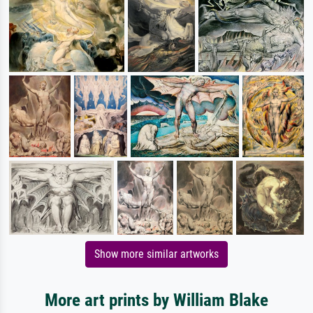
Show more similar artworks
More art prints by William Blake