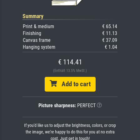
Summary
Print & medium
€ 65.14
Finishing
€ 11.13
Canvas frame
€ 37.09
Hanging system
€ 1.04
€ 114.41
(Enthält 13.5% MwSt.)
Add to cart
Picture sharpness:
PERFECT
If you'd like us to adjust the brightness, colors, or crop
the image, we're happy to do this for you at no extra
cost. Just get in touch!