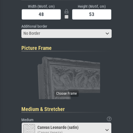
Width (Motif, cm)
Height (Motif, cm)
Additional border
No Border
Picture Frame
Medium & Stretcher
Medium
Canvas Leonardo (satin)
(Canvas Venezia)