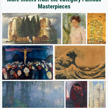
Masterpieces