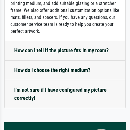
printing medium, and add suitable glazing or a stretcher
frame. We also offer additional customization options like
mats, fillets, and spacers. If you have any questions, our
customer service team is ready to help you create your
perfect artwork.
How can I tell if the picture fits in my room?
How do I choose the right medium?
I'm not sure if I have configured my picture
correctly!