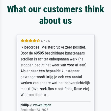
What our customers think
about us
4.5 / 5
ik beoordeel Meisterdrucke zeer positief.
Door de 69505 beschikbare kunstenaars
scrollen is echter onbegonnen werk (na
stoppen begint het weer van voor af aan).
Als er naar een bepaalde kunstenaar
gevraagd wordt krijg je ook een aantal
werken van andere wat het onoverzichtelijk
maakt (bvb zoek Ros = ook Rops, Rose etc).
Waarom duidt u ...
philip
@
ProvenExpert
September 23, 2025