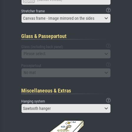
Stretcher frame
Canvas frame - Image mirrored on the sides
Glass & Passepartout
Glass (including back panel)
Please select
Passepartout
No mat
Miscellaneous & Extras
Hanging system
Sawtooth hanger