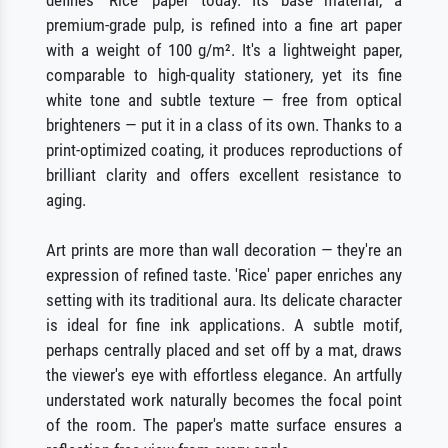
premium-grade pulp, is refined into a fine art paper
with a weight of 100 g/m². It's a lightweight paper,
comparable to high-quality stationery, yet its fine
white tone and subtle texture — free from optical
brighteners — put it in a class of its own. Thanks to a
print-optimized coating, it produces reproductions of
brilliant clarity and offers excellent resistance to
aging.
Art prints are more than wall decoration — they're an
expression of refined taste. 'Rice' paper enriches any
setting with its traditional aura. Its delicate character
is ideal for fine ink applications. A subtle motif,
perhaps centrally placed and set off by a mat, draws
the viewer's eye with effortless elegance. An artfully
understated work naturally becomes the focal point
of the room. The paper's matte surface ensures a