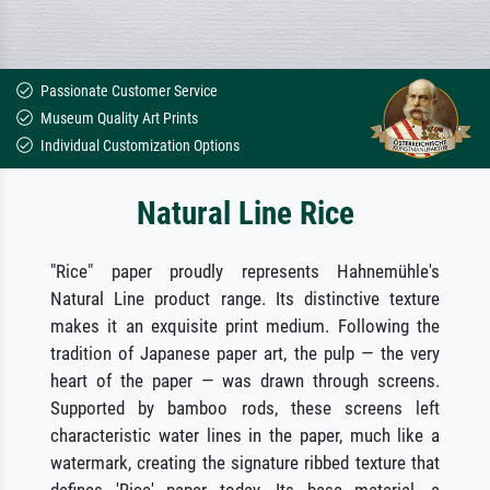
Passionate Customer Service
Museum Quality Art Prints
Individual Customization Options
Natural Line Rice
"Rice" paper proudly represents Hahnemühle's
Natural Line product range. Its distinctive texture
makes it an exquisite print medium. Following the
tradition of Japanese paper art, the pulp — the very
heart of the paper — was drawn through screens.
Supported by bamboo rods, these screens left
characteristic water lines in the paper, much like a
watermark, creating the signature ribbed texture that
defines 'Rice' paper today. Its base material, a