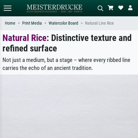
Home
Print Media
Watercolor Board
Natural Line Rice
Natural Rice
: Distinctive texture and
Standard search
AI image search
refined surface
Search by artist, work title or style –
Describe the scene – e.g. green
e.g. Monet, Starry Night,
meadow, abstract with lots of red, dark
Impressionism, Hokusai wave, nude.
oil painting, standing nude next to a
Not just a medium, but a stage – where every ribbed line
tree.
carries the echo of an ancient tradition.