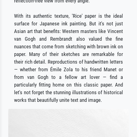
reflection-free view from every angle.
With its authentic texture, 'Rice' paper is the ideal
surface for Japanese ink painting. But it's not just
Asian art that benefits: Western masters like Vincent
van Gogh and Rembrandt also valued the fine
nuances that come from sketching with brown ink on
paper. Many of their sketches are remarkable for
their rich detail. Reproductions of handwritten letters
— whether from Émile Zola to his friend Manet or
from van Gogh to a fellow art lover — find a
particularly fitting home on this classic paper. And
let's not forget the stunning illustrations of historical
works that beautifully unite text and image.