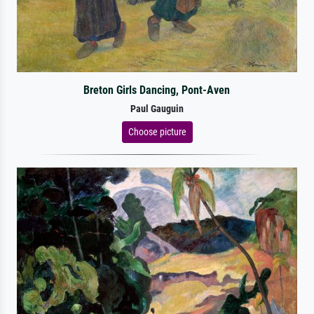
Breton Girls Dancing, Pont-Aven
Paul Gauguin
Choose picture