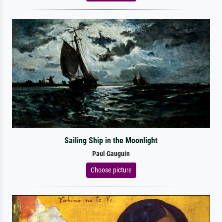
Sailing Ship in the Moonlight
Paul Gauguin
Choose picture