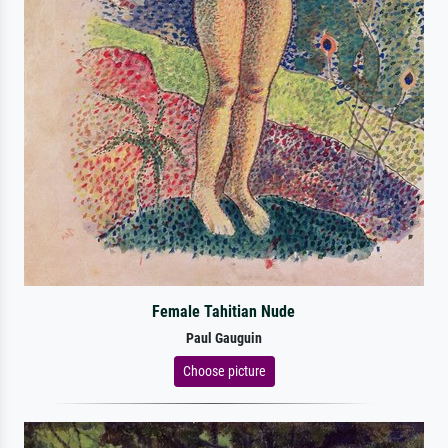
Female Tahitian Nude
Paul Gauguin
Choose picture