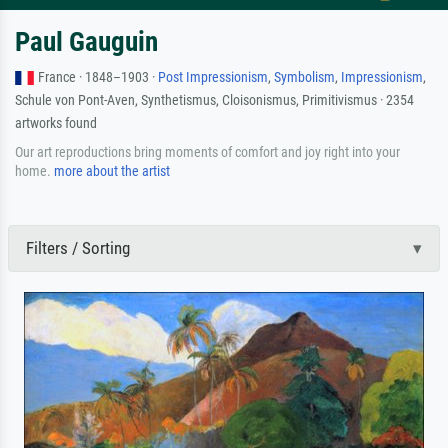
Paul Gauguin
France · 1848–1903 ·
Post Impressionism
,
Symbolism
,
Impressionism
,
Schule von Pont-Aven, Synthetismus, Cloisonismus, Primitivismus · 2354
artworks found
Our art reproductions bring moments of comfort and joy right into your
home.
more about the artist
Filters / Sorting