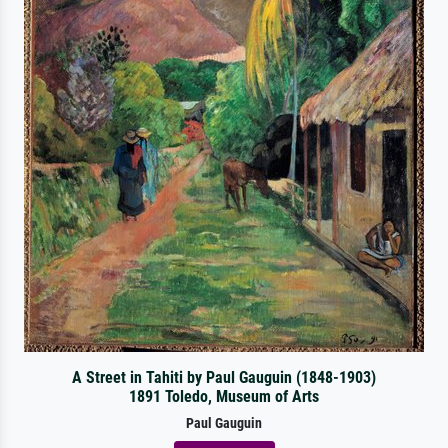
A Street in Tahiti by Paul Gauguin (1848-1903)
1891 Toledo, Museum of Arts
Paul Gauguin