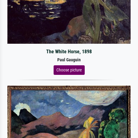
The White Horse, 1898
Paul Gauguin
Choose picture