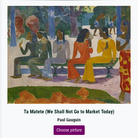
Ta Matete (We Shall Not Go to Market Today)
Paul Gauguin
Choose picture