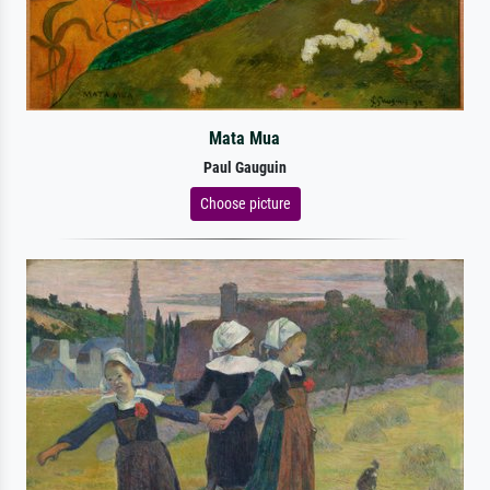
Mata Mua
Paul Gauguin
Choose picture