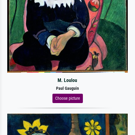
M. Loulou
Paul Gauguin
Choose picture