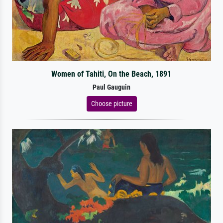
Women of Tahiti, On the Beach, 1891
Paul Gauguin
Choose picture