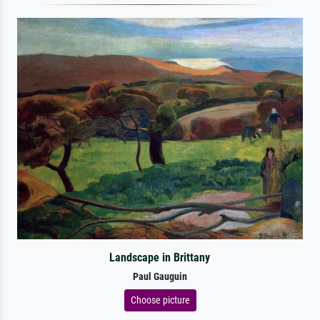
Landscape in Brittany
Paul Gauguin
Choose picture