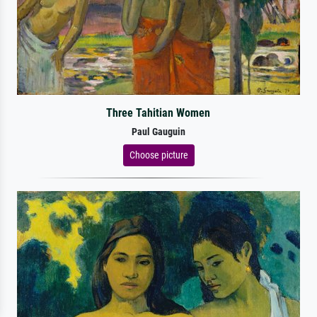
Three Tahitian Women
Paul Gauguin
Choose picture