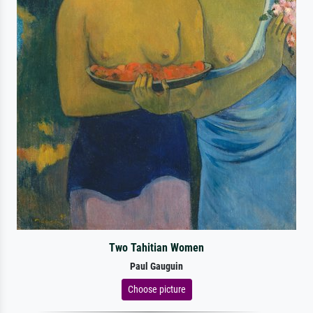
Two Tahitian Women
Paul Gauguin
Choose picture