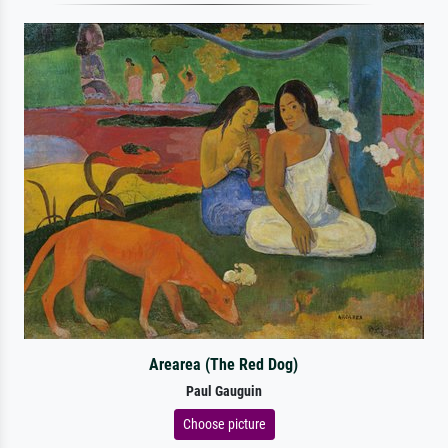
Arearea (The Red Dog)
Paul Gauguin
Choose picture