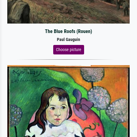
The Blue Roofs (Rouen)
Paul Gauguin
Choose picture