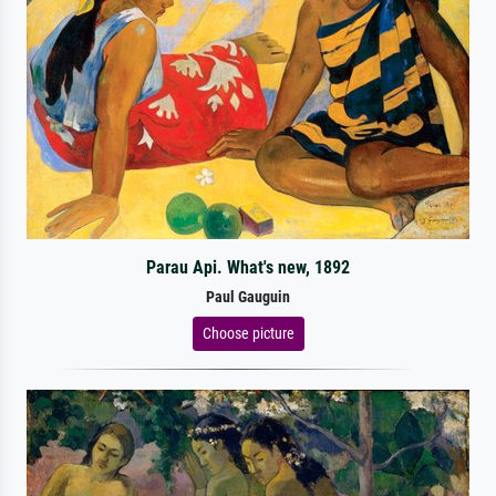
Parau Api. What's new, 1892
Paul Gauguin
Choose picture