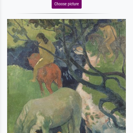
Choose picture