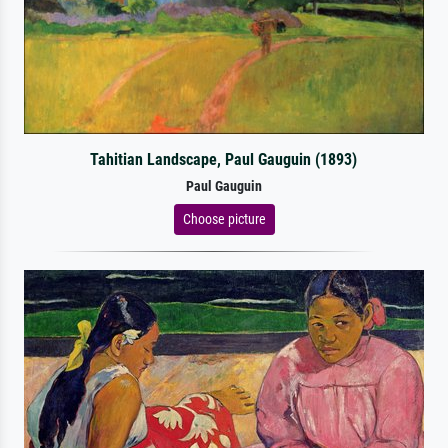
Tahitian Landscape, Paul Gauguin (1893)
Paul Gauguin
Choose picture