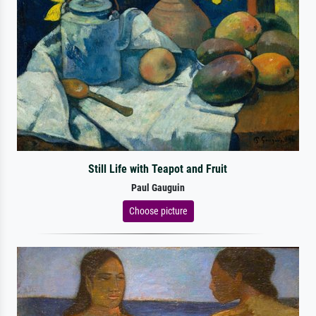
Still Life with Teapot and Fruit
Paul Gauguin
Choose picture