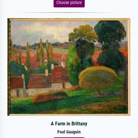
Choose picture
A Farm in Brittany
Paul Gauguin