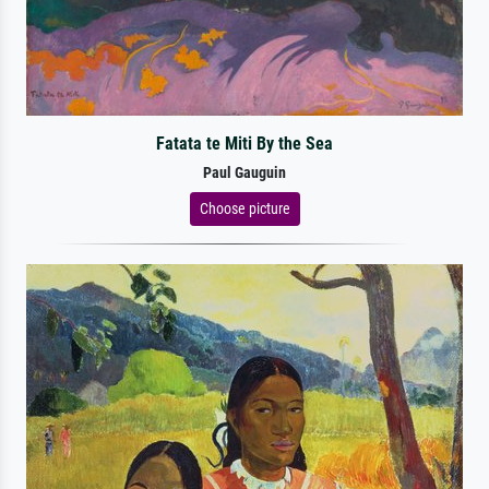
Fatata te Miti By the Sea
Paul Gauguin
Choose picture