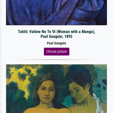
Tahiti: Vahine No Te Vi (Woman with a Mango),
Paul Gauguin, 1892
Paul Gauguin
Choose picture