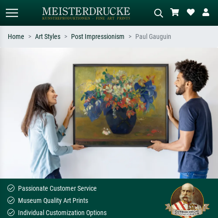
Home
Art Styles
Post Impressionism
Paul Gauguin
Standard search
AI image search
Search by artist, work title or style –
Describe the scene – e.g. green
e.g. Monet, Starry Night,
meadow, abstract with lots of red, dark
Impressionism, Hokusai wave, nude.
oil painting, standing nude next to a
tree.
Passionate Customer Service
Museum Quality Art Prints
Individual Customization Options