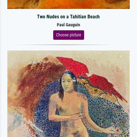
Two Nudes on a Tahitian Beach
Paul Gauguin
Choose picture