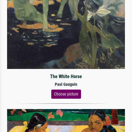
The White Horse
Paul Gauguin
Choose picture