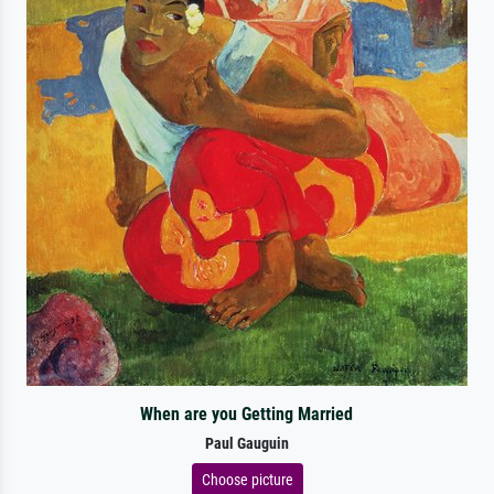
When are you Getting Married
Paul Gauguin
Choose picture