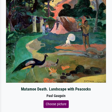
Matamoe Death. Landscape with Peacocks
Paul Gauguin
Choose picture