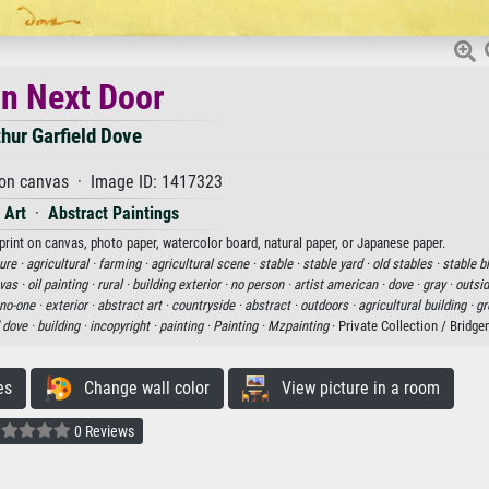
n Next Door
thur Garfield Dove
 on canvas · Image ID: 1417323
 Art
·
Abstract Paintings
 print on canvas, photo paper, watercolor board, natural paper, or Japanese paper.
ure ·
agricultural ·
farming ·
agricultural scene ·
stable ·
stable yard ·
old stables ·
stable b
nvas ·
oil painting ·
rural ·
building exterior ·
no person ·
artist american ·
dove ·
gray ·
outsid
no-one ·
exterior ·
abstract art ·
countryside ·
abstract ·
outdoors ·
agricultural building ·
gr
d dove ·
building ·
incopyright ·
painting ·
Painting ·
Mzpainting
· Private Collection / Bridg
es
Change wall color
View picture in a room
0 Reviews