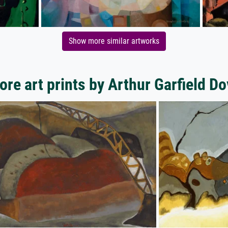
Show more similar artworks
ore art prints by Arthur Garfield Do