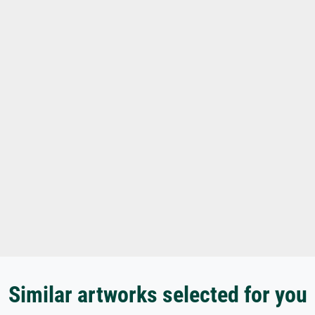
Similar artworks selected for you