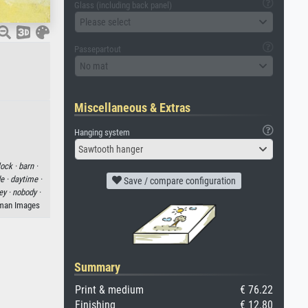
Glass (including back panel)
Please select
Passepartout
No mat
Miscellaneous & Extras
Hanging system
Sawtooth hanger
lock ·
barn ·
e ·
daytime ·
Save / compare configuration
ey ·
nobody ·
eman Images
Summary
Print & medium
€ 76.22
Finishing
€ 12.80