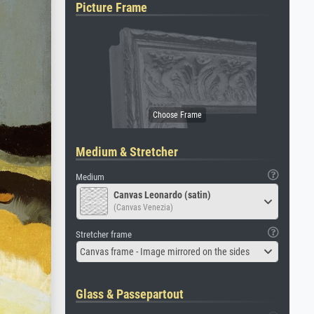
Picture Frame
Medium & Stretcher
Medium
Canvas Leonardo (satin)
(Canvas Venezia)
Stretcher frame
Canvas frame - Image mirrored on the sides
Glass & Passepartout