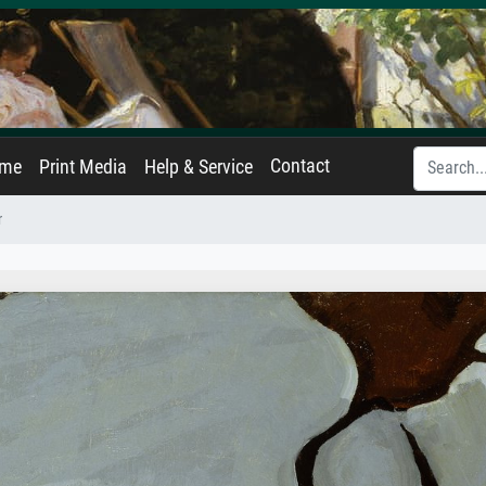
Contact
ame
Print Media
Help & Service
r