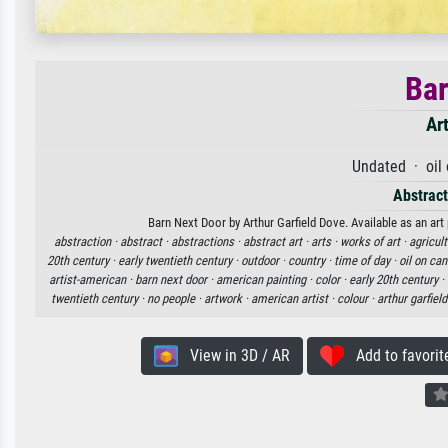
Bar
Ar
Undated · oil
Abstract
Barn Next Door by Arthur Garfield Dove. Available as an art
abstraction ·
abstract ·
abstractions ·
abstract art ·
arts ·
works of art ·
agricult
20th century ·
early twentieth century ·
outdoor ·
country ·
time of day ·
oil on ca
artist-american ·
barn next door ·
american painting ·
color ·
early 20th century ·
twentieth century ·
no people ·
artwork ·
american artist ·
colour ·
arthur garfiel
View in 3D / AR
Add to favorit