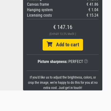
Canvas frame
€ 41.86
Hanging system
€ 1.04
Licensing costs
€ 15.24
€ 147.16
(Enthält 13.5% MwSt.)
Add to cart
Picture sharpness:
PERFECT
If you'd like us to adjust the brightness, colors, or
crop the image, we're happy to do this for you at no
extra cost. Just get in touch!