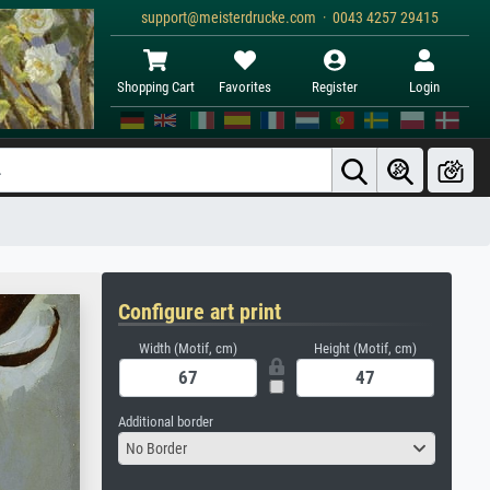
support@meisterdrucke.com · 0043 4257 29415
Shopping Cart
Favorites
Register
Login
Configure art print
Width (Motif, cm)
Height (Motif, cm)
Additional border
No Border