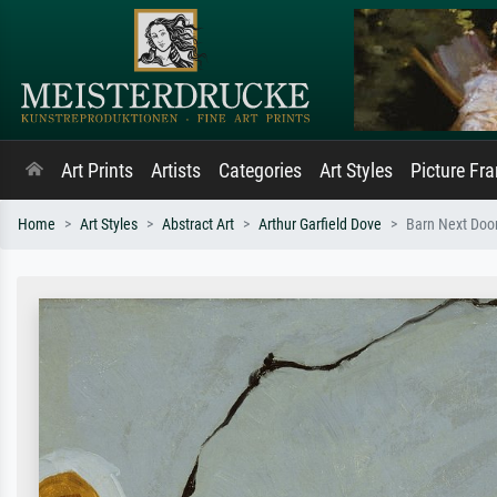
Art Prints
Artists
Categories
Art Styles
Picture Fr
Home
Art Styles
Abstract Art
Arthur Garfield Dove
Barn Next Doo