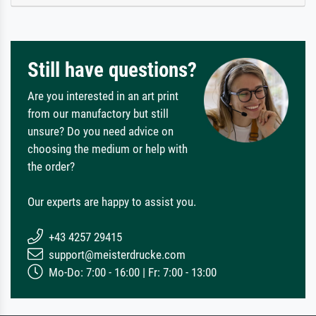
Still have questions?
Are you interested in an art print
from our manufactory but still
unsure? Do you need advice on
choosing the medium or help with
the order?
Our experts are happy to assist you.
+43 4257 29415
support@meisterdrucke.com
Mo-Do: 7:00 - 16:00 | Fr: 7:00 - 13:00