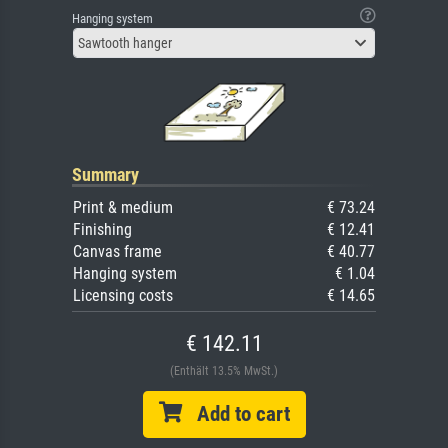
Hanging system
Sawtooth hanger
Summary
Print & medium
€ 73.24
Finishing
€ 12.41
Canvas frame
€ 40.77
Hanging system
€ 1.04
Licensing costs
€ 14.65
€ 142.11
(Enthält 13.5% MwSt.)
Add to cart