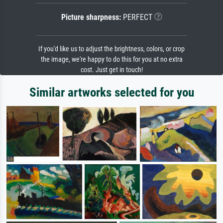
Picture sharpness:
PERFECT
If you'd like us to adjust the brightness, colors, or crop
the image, we're happy to do this for you at no extra
cost. Just get in touch!
Similar artworks selected for you