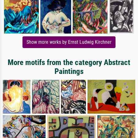
Show more works by Ernst Ludwig Kirchner
More motifs from the category Abstract
Paintings