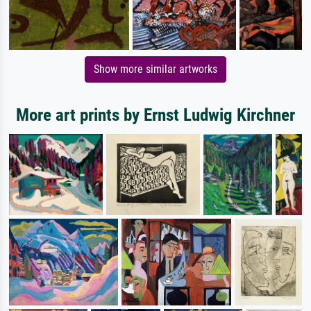
Show more similar artworks
More art prints by Ernst Ludwig Kirchner