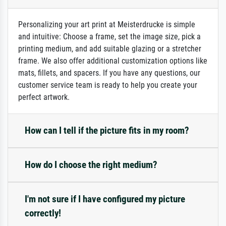
Personalizing your art print at Meisterdrucke is simple
and intuitive: Choose a frame, set the image size, pick a
printing medium, and add suitable glazing or a stretcher
frame. We also offer additional customization options like
mats, fillets, and spacers. If you have any questions, our
customer service team is ready to help you create your
perfect artwork.
How can I tell if the picture fits in my room?
How do I choose the right medium?
I'm not sure if I have configured my picture
correctly!