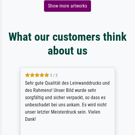
Show more artworks
What our customers think
about us
5 / 5
Sehr gute Qualität des Leinwanddrucks und
des Rahmens! Unser Bild wurde sehr
sorgfältig und sicher verpackt, so dass es
unbeschadet bei uns ankam. Es wird nicht
unser letzter Meisterdruck sein. Vielen
Dank!