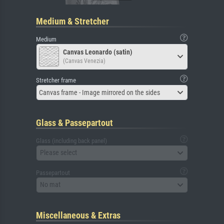
Medium & Stretcher
Medium
Canvas Leonardo (satin)
(Canvas Venezia)
Stretcher frame
Canvas frame - Image mirrored on the sides
Glass & Passepartout
Glass (including back panel)
Please select
Passepartout
No mat
Miscellaneous & Extras