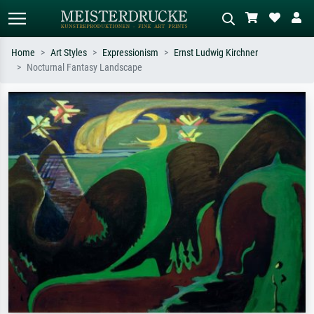
Home
Art Styles
Expressionism
Ernst Ludwig Kirchner
Nocturnal Fantasy Landscape
Standard search
AI image search
Search by artist, work title or style –
Describe the scene – e.g. green
e.g. Monet, Starry Night,
meadow, abstract with lots of red, dark
Impressionism, Hokusai wave, nude.
oil painting, standing nude next to a
tree.