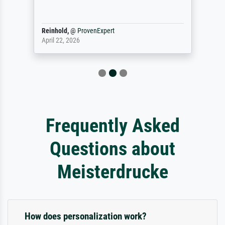
Reinhold,
@
ProvenExpert
April 22, 2026
Frequently Asked
Questions about
Meisterdrucke
How does personalization work?