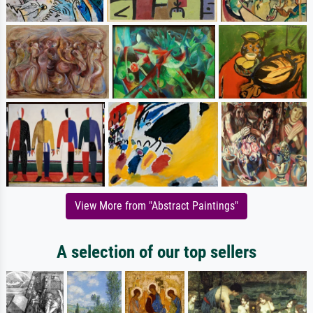
View More from "Abstract Paintings"
A selection of our top sellers