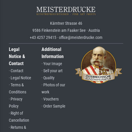
Kärntner Strasse 46
9586 Finkenstein am Faaker See · Austria
+43 4257 29415 · office@meisterdrucke.com
Legal
Additional
Notice &
Information
Contact
· Your Image
· Contact
· Sell your art
· Legal Notice
· Quality
· Terms &
· Photos of our
Conditions
work
· Privacy
· Vouchers
Policy
· Order Sample
· Right of
Cancellation
· Returns &