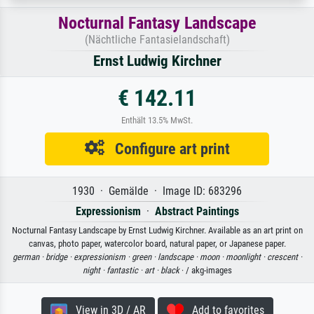
Nocturnal Fantasy Landscape
(Nächtliche Fantasielandschaft)
Ernst Ludwig Kirchner
€ 142.11
Enthält 13.5% MwSt.
Configure art print
1930 · Gemälde · Image ID: 683296
Expressionism
·
Abstract Paintings
Nocturnal Fantasy Landscape by Ernst Ludwig Kirchner. Available as an art print on
canvas, photo paper, watercolor board, natural paper, or Japanese paper.
german ·
bridge ·
expressionism ·
green ·
landscape ·
moon ·
moonlight ·
crescent ·
night ·
fantastic ·
art ·
black
· / akg-images
View in 3D / AR
Add to favorites