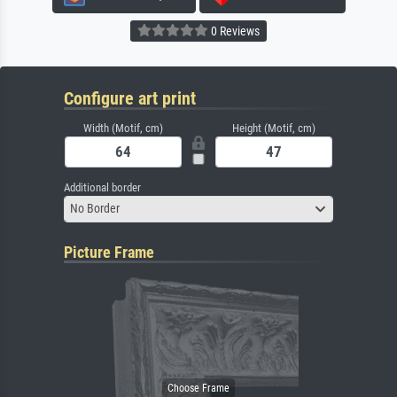
0 Reviews
Configure art print
Width (Motif, cm)
Height (Motif, cm)
Additional border
No Border
Picture Frame