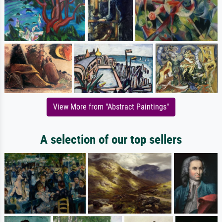
View More from "Abstract Paintings"
A selection of our top sellers