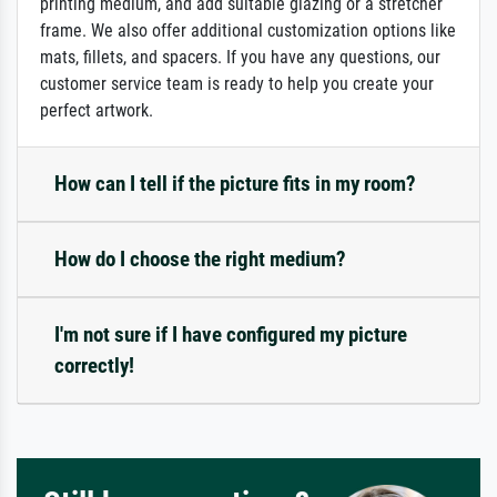
printing medium, and add suitable glazing or a stretcher
frame. We also offer additional customization options like
mats, fillets, and spacers. If you have any questions, our
customer service team is ready to help you create your
perfect artwork.
How can I tell if the picture fits in my room?
How do I choose the right medium?
I'm not sure if I have configured my picture
correctly!