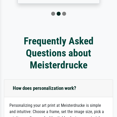
Frequently Asked
Questions about
Meisterdrucke
How does personalization work?
Personalizing your art print at Meisterdrucke is simple
and intuitive: Choose a frame, set the image size, pick a