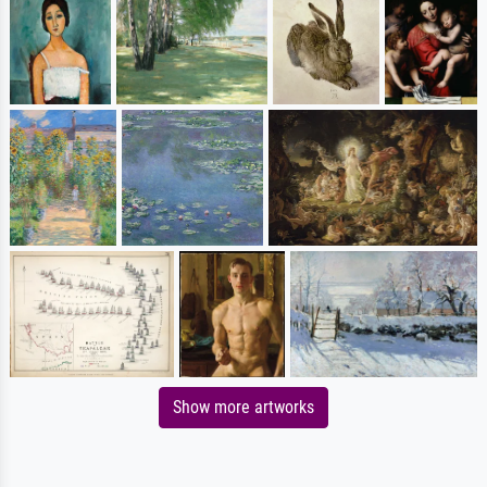
Show more artworks