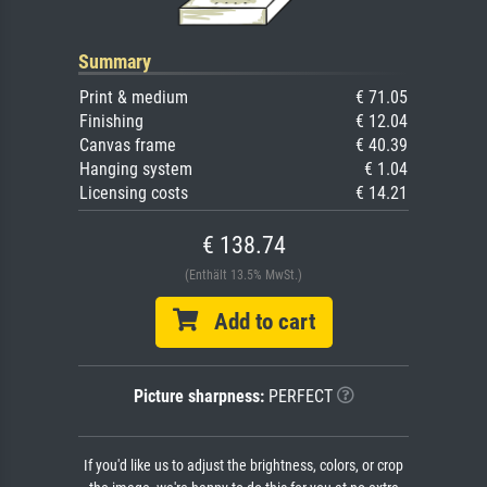
Summary
Print & medium
€ 71.05
Finishing
€ 12.04
Canvas frame
€ 40.39
Hanging system
€ 1.04
Licensing costs
€ 14.21
€ 138.74
(Enthält 13.5% MwSt.)
Add to cart
Picture sharpness:
PERFECT
If you'd like us to adjust the brightness, colors, or crop