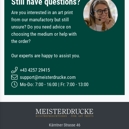
Still have questions?
Are you interested in an art print
from our manufactory but still
unsure? Do you need advice on
choosing the medium or help with
the order?
Our experts are happy to assist you.
+43 4257 29415
support@meisterdrucke.com
Mo-Do: 7:00 - 16:00 | Fr: 7:00 - 13:00
Kärntner Strasse 46