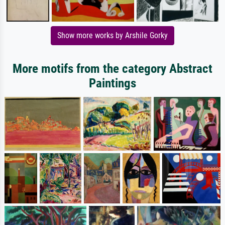
Show more works by Arshile Gorky
More motifs from the category Abstract
Paintings