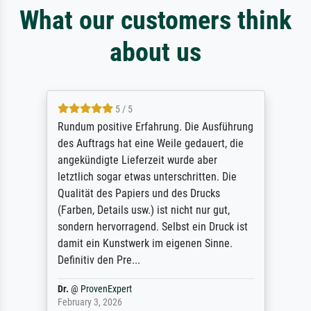
What our customers think
about us
5 / 5
Rundum positive Erfahrung. Die Ausführung
des Auftrags hat eine Weile gedauert, die
angekündigte Lieferzeit wurde aber
letztlich sogar etwas unterschritten. Die
Qualität des Papiers und des Drucks
(Farben, Details usw.) ist nicht nur gut,
sondern hervorragend. Selbst ein Druck ist
damit ein Kunstwerk im eigenen Sinne.
Definitiv den Pre...
Dr.
@
ProvenExpert
February 3, 2026