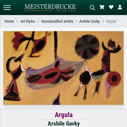
Home
Art Styles
Nonclassified artists
Arshile Gorky
Argula
Standard search
AI image search
Search by artist, work title or style –
Describe the scene – e.g. green
e.g. Monet, Starry Night,
meadow, abstract with lots of red, dark
Impressionism, Hokusai wave, nude.
oil painting, standing nude next to a
tree.
Argula
Arshile Gorky