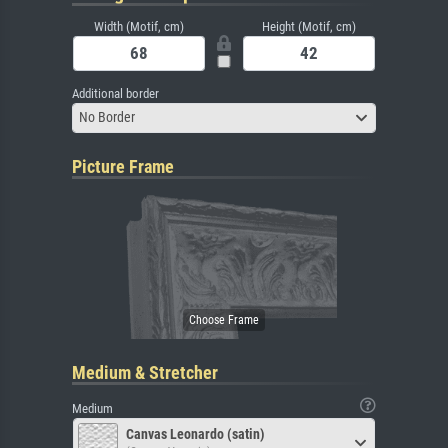
Width (Motif, cm)
Height (Motif, cm)
Additional border
No Border
Picture Frame
Medium & Stretcher
Medium
Canvas Leonardo (satin)