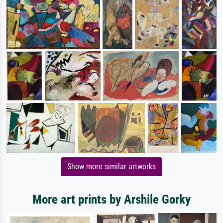
Show more similar artworks
More art prints by Arshile Gorky