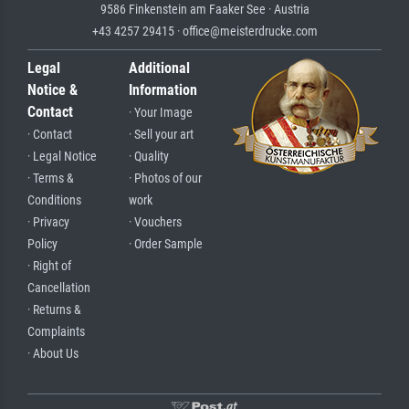
9586 Finkenstein am Faaker See · Austria
+43 4257 29415 · office@meisterdrucke.com
Legal
Additional
Notice &
Information
Contact
· Your Image
· Contact
· Sell your art
· Legal Notice
· Quality
· Terms &
· Photos of our
Conditions
work
· Privacy
· Vouchers
Policy
· Order Sample
· Right of
Cancellation
· Returns &
Complaints
· About Us