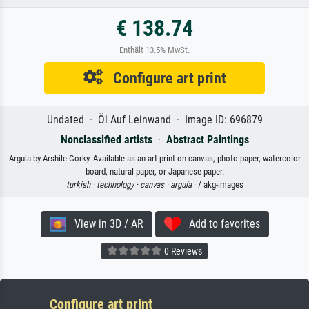
€ 138.74
Enthält 13.5% MwSt.
Configure art print
Undated · Öl Auf Leinwand · Image ID: 696879
Nonclassified artists
·
Abstract Paintings
Argula by Arshile Gorky. Available as an art print on canvas, photo paper, watercolor
board, natural paper, or Japanese paper.
turkish ·
technology ·
canvas ·
arguía
· / akg-images
View in 3D / AR
Add to favorites
0 Reviews
Configure art print