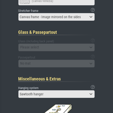
(Canvas Venezia)
Stretcher frame
Canvas frame - Image mirrored on the sides
Glass & Passepartout
Glass (including back panel)
Please select
Passepartout
No mat
Miscellaneous & Extras
Hanging system
Sawtooth hanger