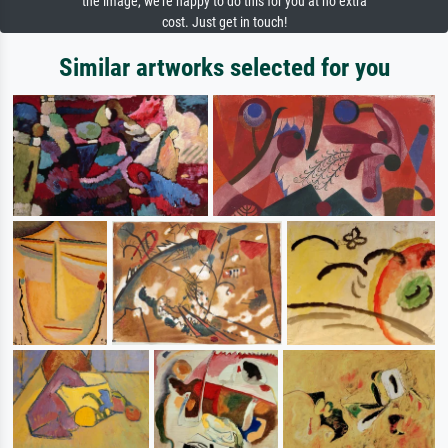
the image, we're happy to do this for you at no extra
cost. Just get in touch!
Similar artworks selected for you