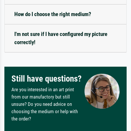
How do I choose the right medium?
I'm not sure if I have configured my picture
correctly!
Still have questions?
Are you interested in an art print
from our manufactory but still
unsure? Do you need advice on
choosing the medium or help with
the order?