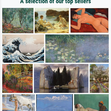
A selection of our top sellers