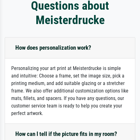
Questions about
Meisterdrucke
How does personalization work?
Personalizing your art print at Meisterdrucke is simple
and intuitive: Choose a frame, set the image size, pick a
printing medium, and add suitable glazing or a stretcher
frame. We also offer additional customization options like
mats, fillets, and spacers. If you have any questions, our
customer service team is ready to help you create your
perfect artwork.
How can I tell if the picture fits in my room?