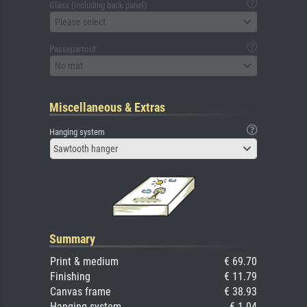
Glass (including back panel)
Please select
Passepartout
No mat
Miscellaneous & Extras
Hanging system
Sawtooth hanger
Summary
Print & medium
€ 69.70
Finishing
€ 11.79
Canvas frame
€ 38.93
Hanging system
€ 1.04