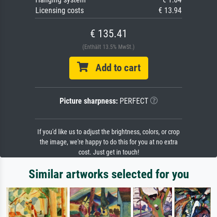
Licensing costs
€ 13.94
€ 135.41
(Enthält 13.5% MwSt.)
Add to cart
Picture sharpness:
PERFECT
If you'd like us to adjust the brightness, colors, or crop
the image, we're happy to do this for you at no extra
cost. Just get in touch!
Similar artworks selected for you