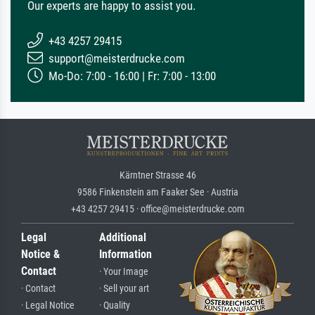
Our experts are happy to assist you.
+43 4257 29415
support@meisterdrucke.com
Mo-Do: 7:00 - 16:00 | Fr: 7:00 - 13:00
Kärntner Strasse 46
9586 Finkenstein am Faaker See · Austria
+43 4257 29415 · office@meisterdrucke.com
Legal
Additional
Notice &
Information
Contact
· Your Image
· Contact
· Sell your art
· Legal Notice
· Quality