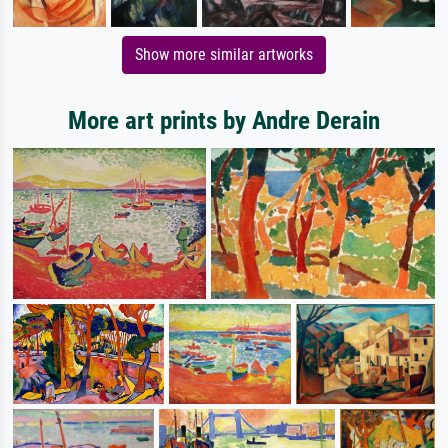
Show more similar artworks
More art prints by Andre Derain