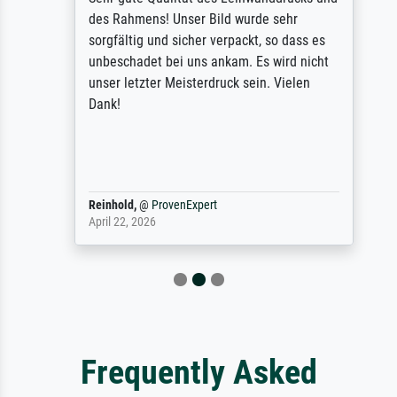
des Rahmens! Unser Bild wurde sehr
sorgfältig und sicher verpackt, so dass es
unbeschadet bei uns ankam. Es wird nicht
unser letzter Meisterdruck sein. Vielen
Dank!
Reinhold,
@
ProvenExpert
April 22, 2026
Frequently Asked