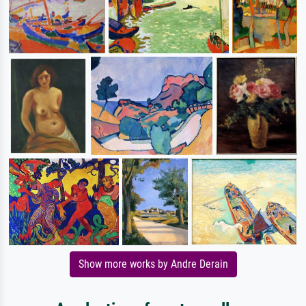
Show more works by Andre Derain