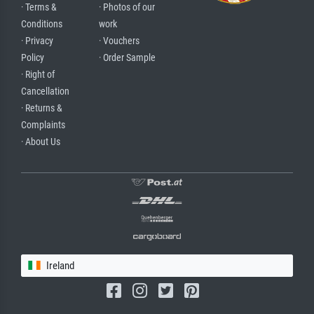
· Terms &
· Photos of our
Conditions
work
· Privacy
· Vouchers
Policy
· Order Sample
· Right of
Cancellation
· Returns &
Complaints
· About Us
Ireland