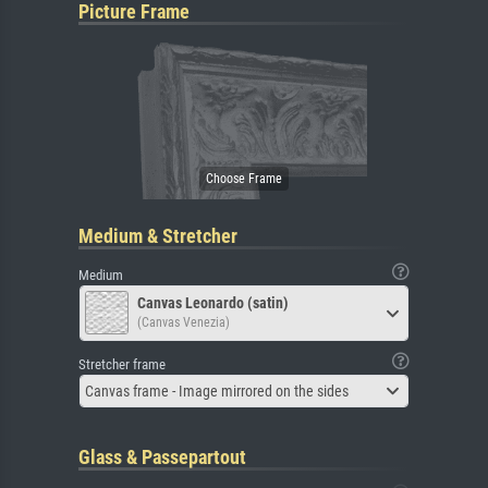
Picture Frame
Medium & Stretcher
Medium
Canvas Leonardo (satin)
(Canvas Venezia)
Stretcher frame
Canvas frame - Image mirrored on the sides
Glass & Passepartout