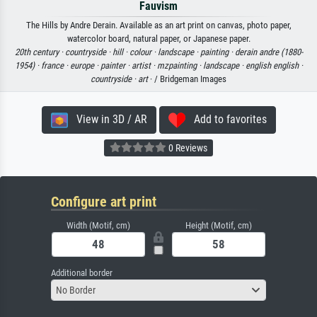
Fauvism
The Hills by Andre Derain. Available as an art print on canvas, photo paper,
watercolor board, natural paper, or Japanese paper.
20th century ·
countryside ·
hill ·
colour ·
landscape ·
painting ·
derain andre (1880-
1954) ·
france ·
europe ·
painter ·
artist ·
mzpainting ·
landscape ·
english english ·
countryside ·
art
· / Bridgeman Images
View in 3D / AR
Add to favorites
0 Reviews
Configure art print
Width (Motif, cm)
Height (Motif, cm)
Additional border
No Border