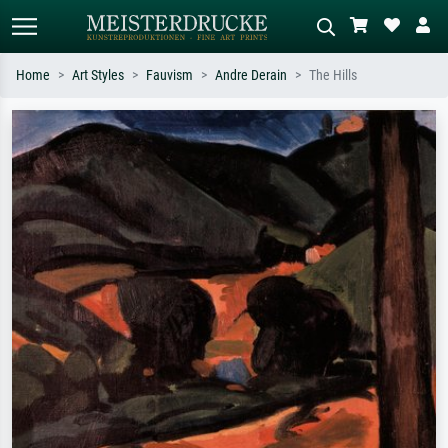
Home
Art Styles
Fauvism
Andre Derain
The Hills
Standard search
AI image search
Search by artist, work title or style –
Describe the scene – e.g. green
e.g. Monet, Starry Night,
meadow, abstract with lots of red, dark
Impressionism, Hokusai wave, nude.
oil painting, standing nude next to a
tree.