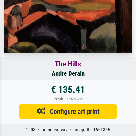
The Hills
Andre Derain
€ 135.41
Enthält 13.5% MwSt.
Configure art print
1908 · oil on canvas · Image ID: 1551866