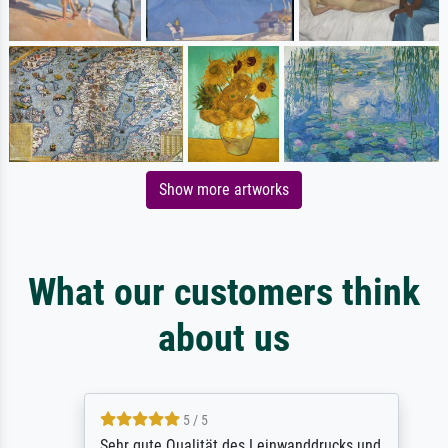
Show more artworks
What our customers think
about us
5 / 5
Sehr gute Qualität des Leinwanddrucks und