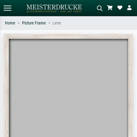
Home
Picture Frame
Lene
Standard search
AI image search
Search by artist, work title or style –
Describe the scene – e.g. green
e.g. Monet, Starry Night,
meadow, abstract with lots of red, dark
Impressionism, Hokusai wave, nude.
oil painting, standing nude next to a
tree.