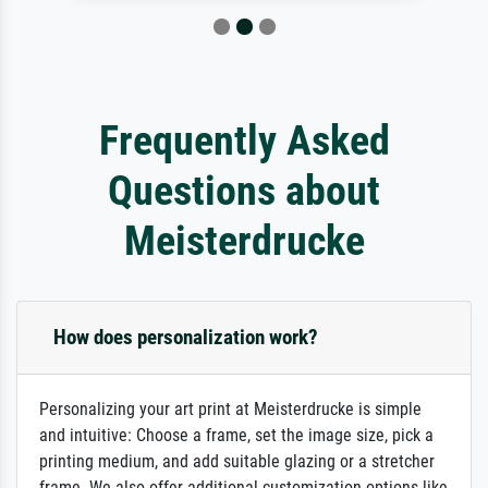
Frequently Asked
Questions about
Meisterdrucke
How does personalization work?
Personalizing your art print at Meisterdrucke is simple
and intuitive: Choose a frame, set the image size, pick a
printing medium, and add suitable glazing or a stretcher
frame. We also offer additional customization options like