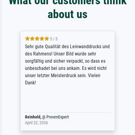
What our customers think
about us
5 / 5
Sehr gute Qualität des Leinwanddrucks und
des Rahmens! Unser Bild wurde sehr
sorgfältig und sicher verpackt, so dass es
unbeschadet bei uns ankam. Es wird nicht
unser letzter Meisterdruck sein. Vielen
Dank!
Reinhold,
@
ProvenExpert
April 22, 2026