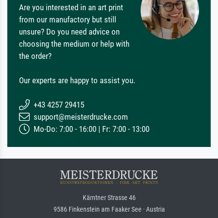
Are you interested in an art print
from our manufactory but still
unsure? Do you need advice on
choosing the medium or help with
the order?
Our experts are happy to assist you.
+43 4257 29415
support@meisterdrucke.com
Mo-Do: 7:00 - 16:00 | Fr: 7:00 - 13:00
Kärntner Strasse 46
9586 Finkenstein am Faaker See · Austria