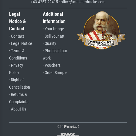
+43 4257 29415 · office@meisterdrucke.com
Legal
Additional
Notice &
Information
Contact
· Your Image
· Contact
· Sell your art
· Legal Notice
· Quality
· Terms &
· Photos of our
Conditions
work
· Privacy
· Vouchers
Policy
· Order Sample
· Right of
Cancellation
· Returns &
Complaints
· About Us