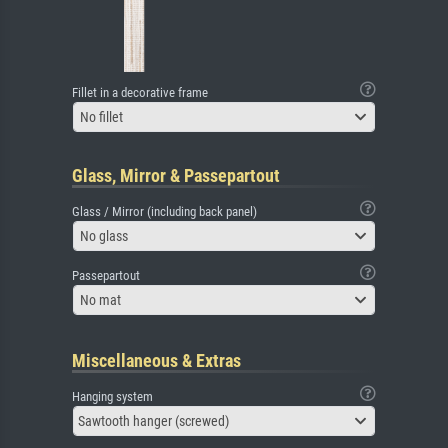
Fillet in a decorative frame
No fillet
Glass, Mirror & Passepartout
Glass / Mirror (including back panel)
No glass
Passepartout
No mat
Miscellaneous & Extras
Hanging system
Sawtooth hanger (screwed)