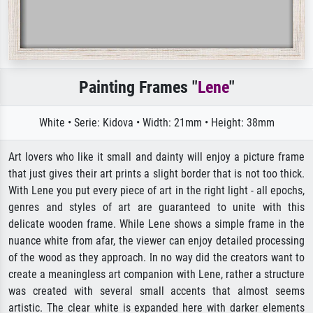
Painting Frames "
Lene
"
White • Serie: Kidova • Width: 21mm • Height: 38mm
Art lovers who like it small and dainty will enjoy a picture frame
that just gives their art prints a slight border that is not too thick.
With Lene you put every piece of art in the right light - all epochs,
genres and styles of art are guaranteed to unite with this
delicate wooden frame. While Lene shows a simple frame in the
nuance white from afar, the viewer can enjoy detailed processing
of the wood as they approach. In no way did the creators want to
create a meaningless art companion with Lene, rather a structure
was created with several small accents that almost seems
artistic. The clear white is expanded here with darker elements