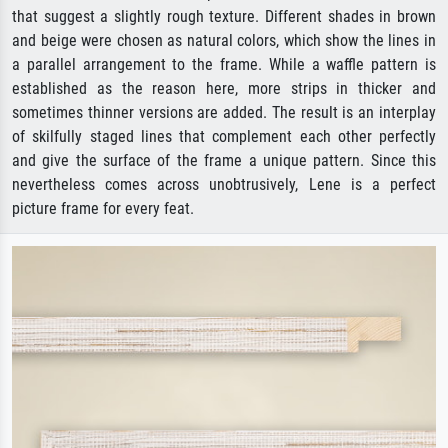
that suggest a slightly rough texture. Different shades in brown
and beige were chosen as natural colors, which show the lines in
a parallel arrangement to the frame. While a waffle pattern is
established as the reason here, more strips in thicker and
sometimes thinner versions are added. The result is an interplay
of skilfully staged lines that complement each other perfectly
and give the surface of the frame a unique pattern. Since this
nevertheless comes across unobtrusively, Lene is a perfect
picture frame for every feat.