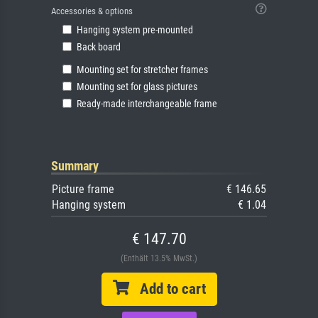
Accessories & options
Hanging system pre-mounted
Back board
Mounting set for stretcher frames
Mounting set for glass pictures
Ready-made interchangeable frame
Summary
Picture frame
€ 146.65
Hanging system
€ 1.04
€ 147.70
(Enthält 13.5% MwSt.)
Add to cart