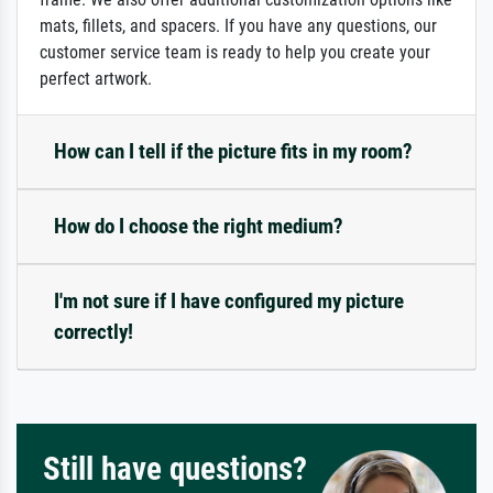
mats, fillets, and spacers. If you have any questions, our
customer service team is ready to help you create your
perfect artwork.
How can I tell if the picture fits in my room?
How do I choose the right medium?
I'm not sure if I have configured my picture
correctly!
Still have questions?