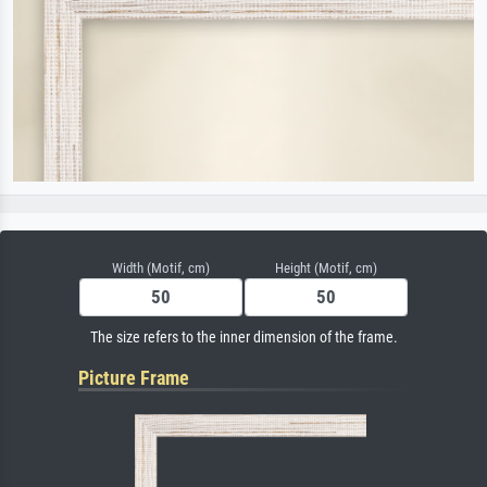
Width (Motif, cm)
Height (Motif, cm)
The size refers to the inner dimension of the frame.
Picture Frame