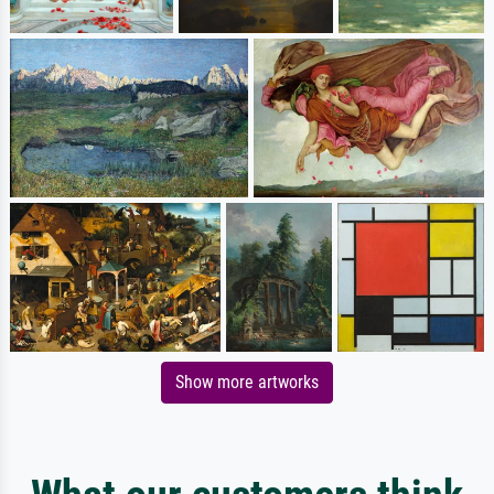
Show more artworks