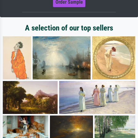
Order Sample
A selection of our top sellers