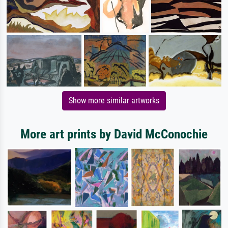
Show more similar artworks
More art prints by David McConochie