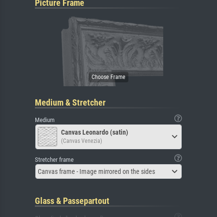
Picture Frame
Medium & Stretcher
Medium
Canvas Leonardo (satin)
(Canvas Venezia)
Stretcher frame
Canvas frame - Image mirrored on the sides
Glass & Passepartout