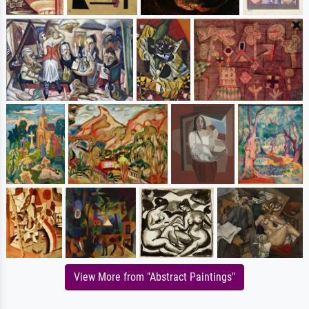
View More from "Abstract Paintings"