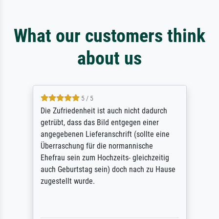
What our customers think
about us
5 / 5
Die Zufriedenheit ist auch nicht dadurch
getrübt, dass das Bild entgegen einer
angegebenen Lieferanschrift (sollte eine
Überraschung für die normannische
Ehefrau sein zum Hochzeits- gleichzeitig
auch Geburtstag sein) doch nach zu Hause
zugestellt wurde.