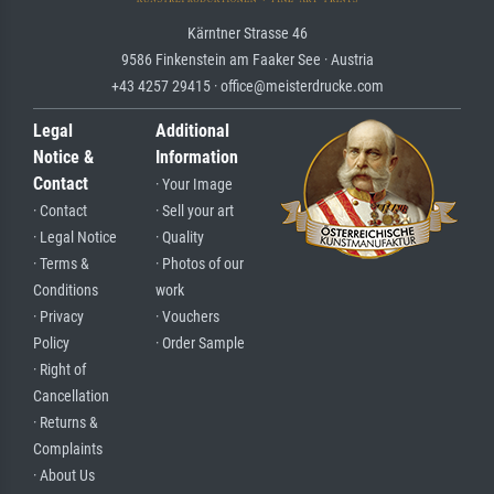
Kärntner Strasse 46
9586 Finkenstein am Faaker See · Austria
+43 4257 29415 · office@meisterdrucke.com
Legal
Additional
Notice &
Information
Contact
· Your Image
· Contact
· Sell your art
· Legal Notice
· Quality
· Terms &
· Photos of our
Conditions
work
· Privacy
· Vouchers
Policy
· Order Sample
· Right of
Cancellation
· Returns &
Complaints
· About Us