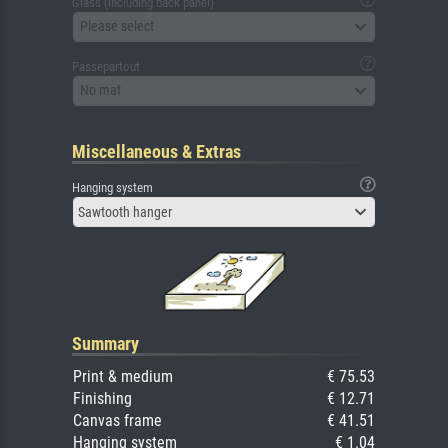
Glass (including back panel)
Please select
Passepartout
No mat
Miscellaneous & Extras
Hanging system
Sawtooth hanger
Summary
Print & medium
€ 75.53
Finishing
€ 12.71
Canvas frame
€ 41.51
Hanging system
€ 1.04