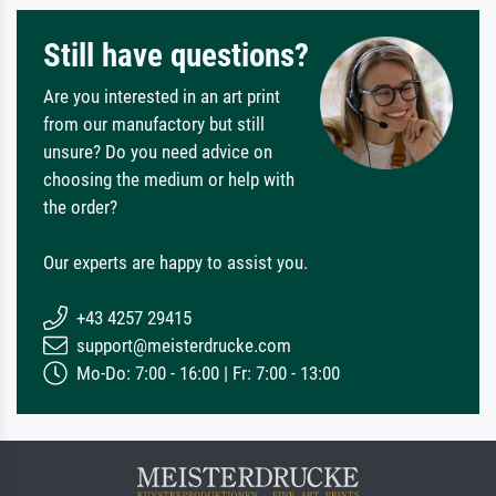
Still have questions?
Are you interested in an art print
from our manufactory but still
unsure? Do you need advice on
choosing the medium or help with
the order?
Our experts are happy to assist you.
+43 4257 29415
support@meisterdrucke.com
Mo-Do: 7:00 - 16:00 | Fr: 7:00 - 13:00