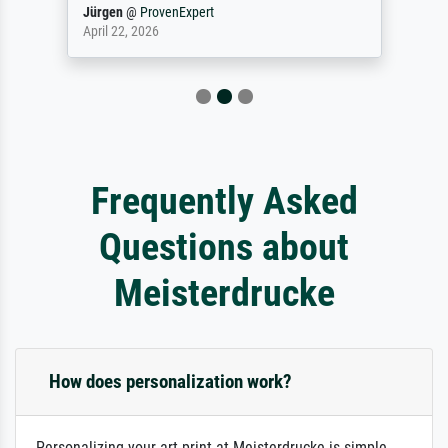
Jürgen
@
ProvenExpert
April 22, 2026
Frequently Asked
Questions about
Meisterdrucke
How does personalization work?
Personalizing your art print at Meisterdrucke is simple