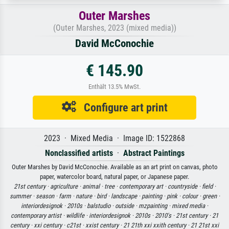
Outer Marshes
(Outer Marshes, 2023 (mixed media))
David McConochie
€ 145.90
Enthält 13.5% MwSt.
Configure art print
2023 · Mixed Media · Image ID: 1522868
Nonclassified artists
·
Abstract Paintings
Outer Marshes by David McConochie. Available as an art print on canvas, photo
paper, watercolor board, natural paper, or Japanese paper.
21st century ·
agriculture ·
animal ·
tree ·
contemporary art ·
countryside ·
field ·
summer ·
season ·
farm ·
nature ·
bird ·
landscape ·
painting ·
pink ·
colour ·
green ·
interiordesignok ·
2010s ·
balstudio ·
outside ·
mzpainting ·
mixed media ·
contemporary artist ·
wildlife ·
interiordesignok ·
2010s ·
2010's ·
21st century ·
21
century ·
xxi century ·
c21st ·
xxist century ·
21 21th xxi xxith century ·
21 21st xxi