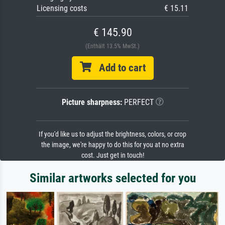
Licensing costs
€ 15.11
€ 145.90
(Enthält 13.5% MwSt.)
Add to cart
Picture sharpness:
PERFECT
If you'd like us to adjust the brightness, colors, or crop
the image, we're happy to do this for you at no extra
cost. Just get in touch!
Similar artworks selected for you