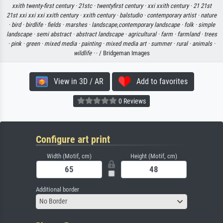
xxith twenty-first century ·
21stc ·
twentyfirst century ·
xxi xxith century ·
21 21st
21st xxi xxi xxi xxith century ·
xxith century ·
balstudio ·
contemporary artist ·
nature
·
bird ·
birdlife ·
fields ·
marshes ·
landscape,contemporary landscape ·
folk ·
simple
landscape ·
semi abstract ·
abstract landscape ·
agricultural ·
farm ·
farmland ·
trees
·
pink ·
green ·
mixed media ·
painting ·
mixed media art ·
summer ·
rural ·
animals ·
wildlife ·
· / Bridgeman Images
View in 3D / AR
Add to favorites
0 Reviews
Configure art print
Width (Motif, cm)
Height (Motif, cm)
Additional border
No Border