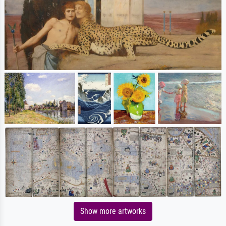
Show more artworks