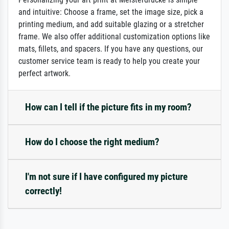
and intuitive: Choose a frame, set the image size, pick a
printing medium, and add suitable glazing or a stretcher
frame. We also offer additional customization options like
mats, fillets, and spacers. If you have any questions, our
customer service team is ready to help you create your
perfect artwork.
How can I tell if the picture fits in my room?
How do I choose the right medium?
I'm not sure if I have configured my picture
correctly!