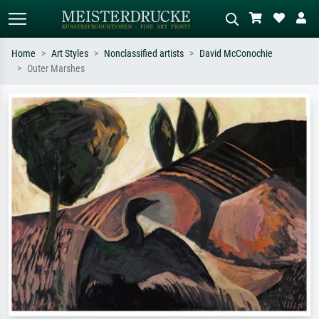
Home
Art Styles
Nonclassified artists
David McConochie
Outer Marshes
Standard search
AI image search
Search by artist, work title or style –
Describe the scene – e.g. green
e.g. Monet, Starry Night,
meadow, abstract with lots of red, dark
Impressionism, Hokusai wave, nude.
oil painting, standing nude next to a
tree.