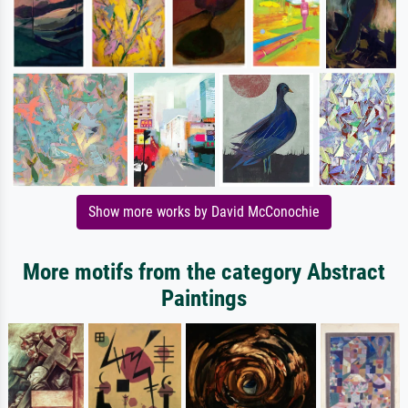
Show more works by David McConochie
More motifs from the category Abstract
Paintings