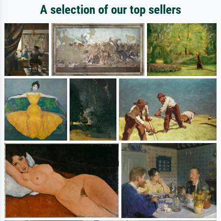
A selection of our top sellers