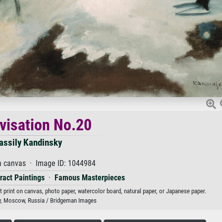
visation No.20
assily Kandinsky
n canvas · Image ID: 1044984
ract Paintings
·
Famous Masterpieces
t print on canvas, photo paper, watercolor board, natural paper, or Japanese paper.
y, Moscow, Russia / Bridgeman Images