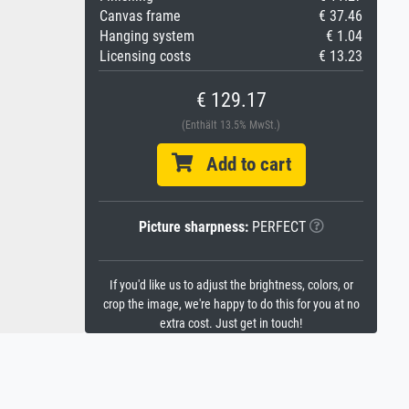
Canvas frame
€ 37.46
Hanging system
€ 1.04
Licensing costs
€ 13.23
€ 129.17
(Enthält 13.5% MwSt.)
Add to cart
Picture sharpness:
PERFECT
If you'd like us to adjust the brightness, colors, or
crop the image, we're happy to do this for you at no
extra cost. Just get in touch!