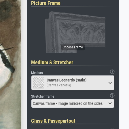
Picture Frame
Medium & Stretcher
Medium
Canvas Leonardo (satin)
(Canvas Venezia)
Stretcher frame
Canvas frame - Image mirrored on the sides
Glass & Passepartout