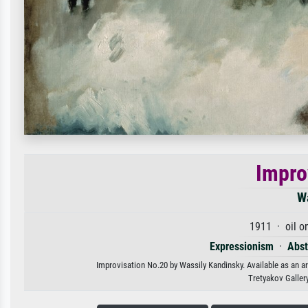
Impro
W
1911 · oil o
Expressionism
·
Abst
Improvisation No.20 by Wassily Kandinsky. Available as an ar
Tretyakov Galler