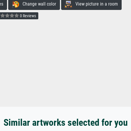
es
Change wall color
View picture in a room
0 Reviews
Similar artworks selected for you