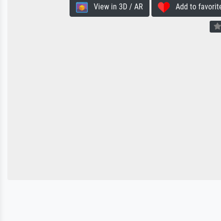
View in 3D / AR
Add to favorit