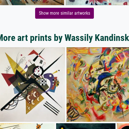
Show more similar artworks
ore art prints by Wassily Kandins