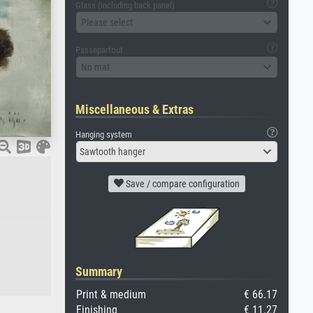
Glass (including back panel)
Please select
Passepartout
No mat
Miscellaneous & Extras
Hanging system
Sawtooth hanger
Save / compare configuration
Summary
Print & medium
€ 66.17
Finishing
€ 11.27