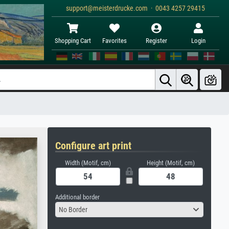
support@meisterdrucke.com · 0043 4257 29415
Shopping Cart
Favorites
Register
Login
Configure art print
Width (Motif, cm)
Height (Motif, cm)
Additional border
No Border