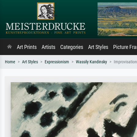
Art Prints
Artists
Categories
Art Styles
Picture Fr
Home
Art Styles
Expressionism
Wassily Kandinsky
Improvisatio