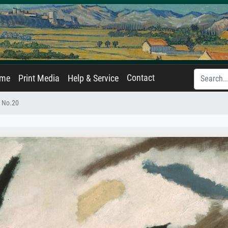
Contact
ame
Print Media
Help & Service
n No.20