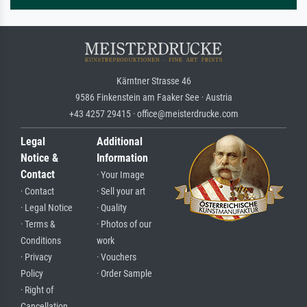
Kärntner Strasse 46
9586 Finkenstein am Faaker See · Austria
+43 4257 29415 · office@meisterdrucke.com
Legal
Additional
Notice &
Information
Contact
· Your Image
· Contact
· Sell your art
· Legal Notice
· Quality
· Terms &
· Photos of our
Conditions
work
· Privacy
· Vouchers
Policy
· Order Sample
· Right of
Cancellation