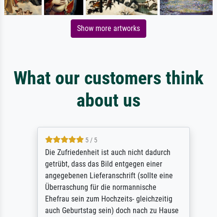
Show more artworks
What our customers think
about us
5 / 5
Die Zufriedenheit ist auch nicht dadurch
getrübt, dass das Bild entgegen einer
angegebenen Lieferanschrift (sollte eine
Überraschung für die normannische
Ehefrau sein zum Hochzeits- gleichzeitig
auch Geburtstag sein) doch nach zu Hause