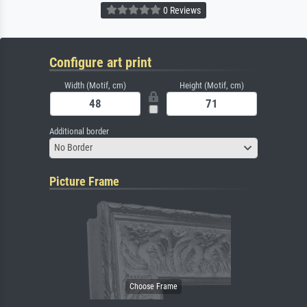
0 Reviews
Configure art print
Width (Motif, cm)
Height (Motif, cm)
Additional border
No Border
Picture Frame