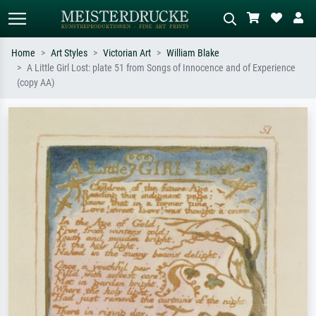
Home
Art Styles
Victorian Art
William Blake
A Little Girl Lost: plate 51 from Songs of Innocence and of Experience
Standard search
AI image search
(copy AA)
Search by artist, work title or style –
Describe the scene – e.g. green
e.g. Monet, Starry Night,
meadow, abstract with lots of red, dark
Impressionism, Hokusai wave, nude.
oil painting, standing nude next to a
tree.