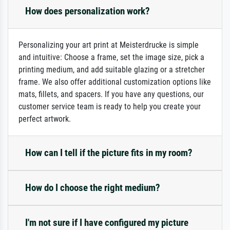
How does personalization work?
Personalizing your art print at Meisterdrucke is simple
and intuitive: Choose a frame, set the image size, pick a
printing medium, and add suitable glazing or a stretcher
frame. We also offer additional customization options like
mats, fillets, and spacers. If you have any questions, our
customer service team is ready to help you create your
perfect artwork.
How can I tell if the picture fits in my room?
How do I choose the right medium?
I'm not sure if I have configured my picture