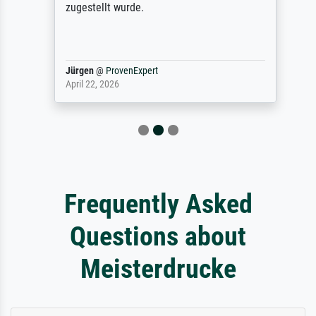
zugestellt wurde.
Jürgen
@
ProvenExpert
April 22, 2026
Frequently Asked
Questions about
Meisterdrucke