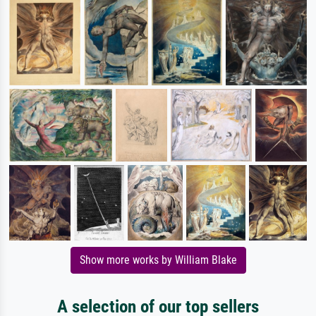
Show more works by William Blake
A selection of our top sellers