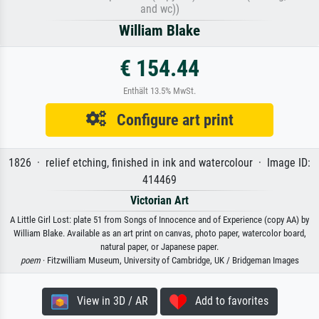
and wc))
William Blake
€ 154.44
Enthält 13.5% MwSt.
Configure art print
1826 · relief etching, finished in ink and watercolour · Image ID:
414469
Victorian Art
A Little Girl Lost: plate 51 from Songs of Innocence and of Experience (copy AA) by
William Blake. Available as an art print on canvas, photo paper, watercolor board,
natural paper, or Japanese paper.
poem
· Fitzwilliam Museum, University of Cambridge, UK / Bridgeman Images
View in 3D / AR
Add to favorites