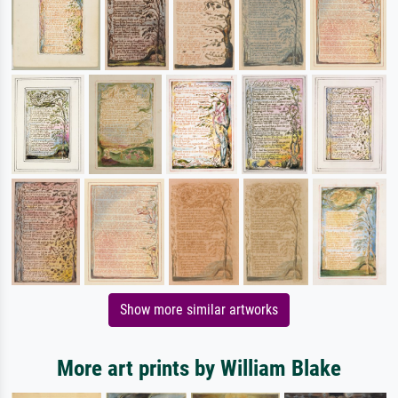
Show more similar artworks
More art prints by William Blake