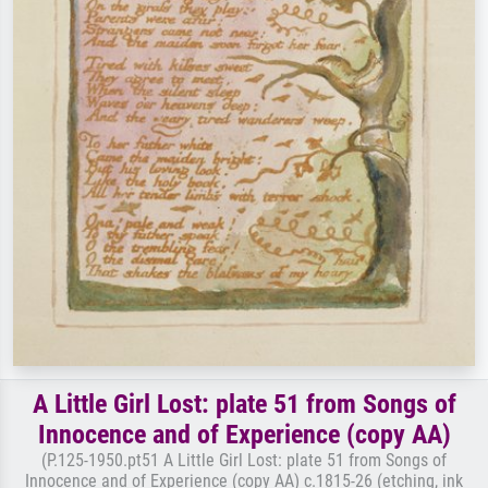
A Little Girl Lost: plate 51 from Songs of
Innocence and of Experience (copy AA)
(P.125-1950.pt51 A Little Girl Lost: plate 51 from Songs of
Innocence and of Experience (copy AA) c.1815-26 (etching, ink