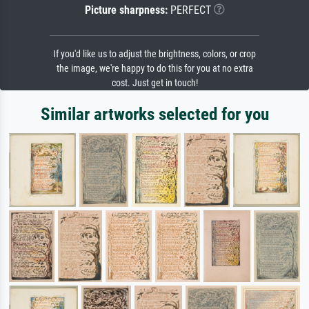
Picture sharpness:
PERFECT
If you'd like us to adjust the brightness, colors, or crop
the image, we're happy to do this for you at no extra
cost. Just get in touch!
Similar artworks selected for you