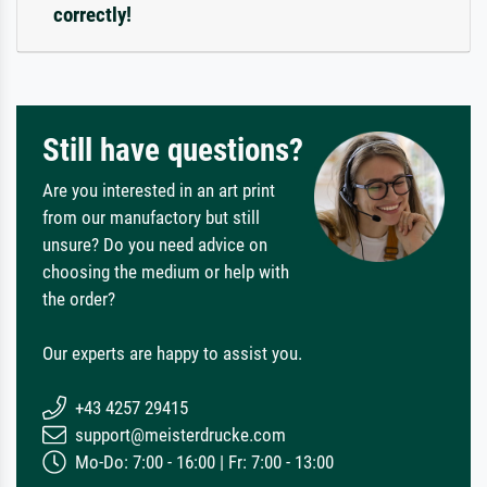
correctly!
Still have questions?
Are you interested in an art print
from our manufactory but still
unsure? Do you need advice on
choosing the medium or help with
the order?
Our experts are happy to assist you.
+43 4257 29415
support@meisterdrucke.com
Mo-Do: 7:00 - 16:00 | Fr: 7:00 - 13:00