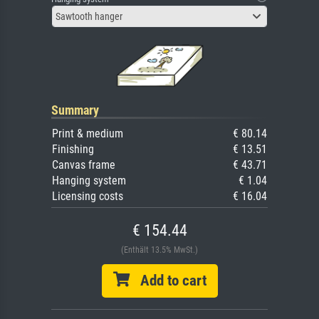
Sawtooth hanger
Summary
Print & medium
€ 80.14
Finishing
€ 13.51
Canvas frame
€ 43.71
Hanging system
€ 1.04
Licensing costs
€ 16.04
€ 154.44
(Enthält 13.5% MwSt.)
Add to cart