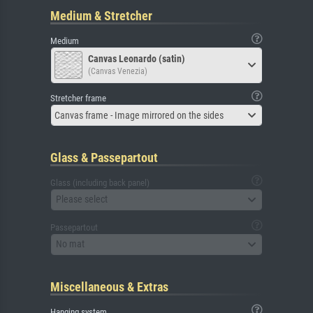
Medium & Stretcher
Medium
Canvas Leonardo (satin)
(Canvas Venezia)
Stretcher frame
Canvas frame - Image mirrored on the sides
Glass & Passepartout
Glass (including back panel)
Please select
Passepartout
No mat
Miscellaneous & Extras
Hanging system