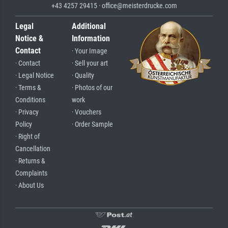
+43 4257 29415 · office@meisterdrucke.com
Legal
Additional
Notice &
Information
Contact
· Your Image
· Contact
· Sell your art
· Legal Notice
· Quality
· Terms &
· Photos of our
Conditions
work
· Privacy
· Vouchers
Policy
· Order Sample
· Right of
Cancellation
· Returns &
Complaints
· About Us