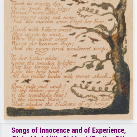
Songs of Innocence and of Experience,