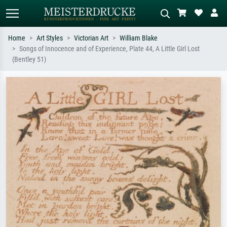
Home
Art Styles
Victorian Art
William Blake
Songs of Innocence and of Experience, Plate 44, A Little Girl Lost
Standard search
AI image search
(Bentley 51)
Search by artist, work title or style –
Describe the scene – e.g. green
e.g. Monet, Starry Night,
meadow, abstract with lots of red, dark
Impressionism, Hokusai wave, nude.
oil painting, standing nude next to a
tree.