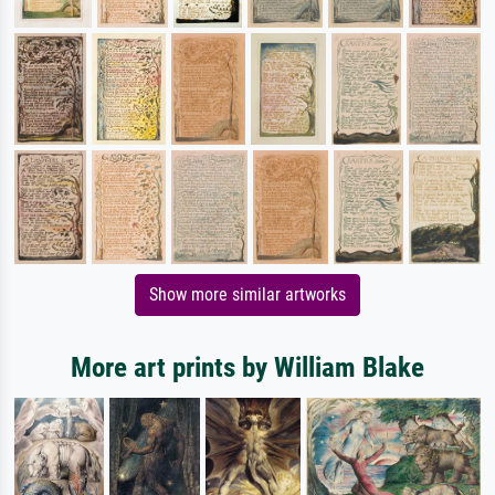
Show more similar artworks
More art prints by William Blake