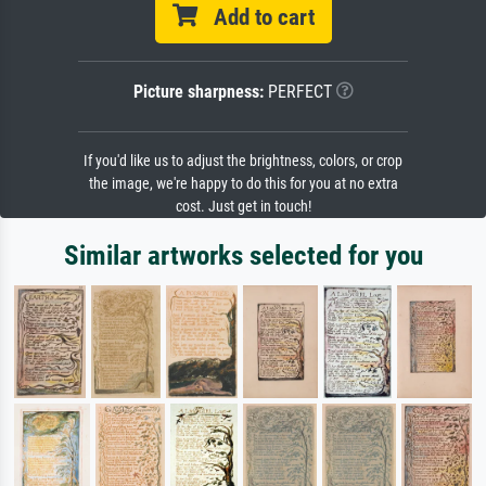
Add to cart
Picture sharpness:
PERFECT
If you'd like us to adjust the brightness, colors, or crop
the image, we're happy to do this for you at no extra
cost. Just get in touch!
Similar artworks selected for you