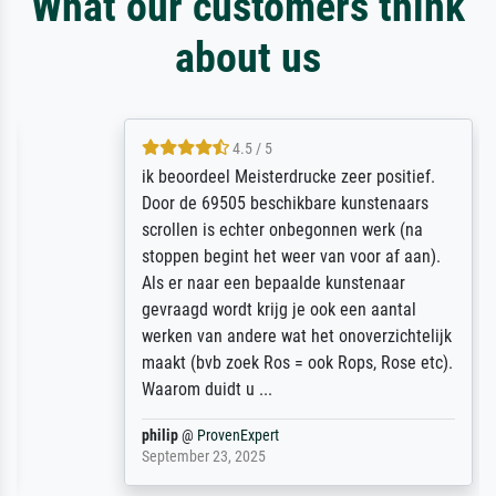
What our customers think
about us
4.5 / 5
ik beoordeel Meisterdrucke zeer positief.
Door de 69505 beschikbare kunstenaars
scrollen is echter onbegonnen werk (na
stoppen begint het weer van voor af aan).
Als er naar een bepaalde kunstenaar
gevraagd wordt krijg je ook een aantal
werken van andere wat het onoverzichtelijk
maakt (bvb zoek Ros = ook Rops, Rose etc).
Waarom duidt u ...
philip
@
ProvenExpert
September 23, 2025