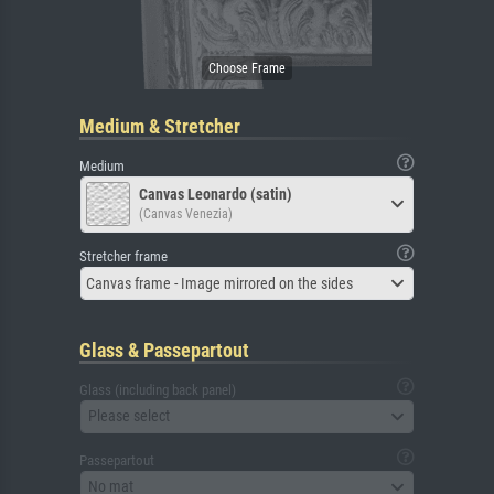
Medium & Stretcher
Medium
Canvas Leonardo (satin)
(Canvas Venezia)
Stretcher frame
Canvas frame - Image mirrored on the sides
Glass & Passepartout
Glass (including back panel)
Please select
Passepartout
No mat