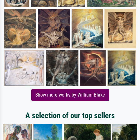
Show more works by William Blake
A selection of our top sellers