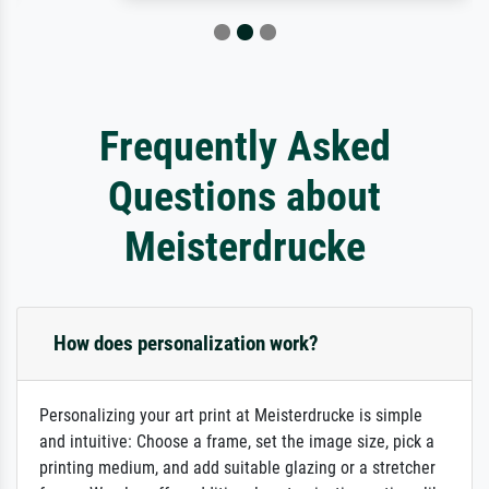
Frequently Asked
Questions about
Meisterdrucke
How does personalization work?
Personalizing your art print at Meisterdrucke is simple
and intuitive: Choose a frame, set the image size, pick a
printing medium, and add suitable glazing or a stretcher