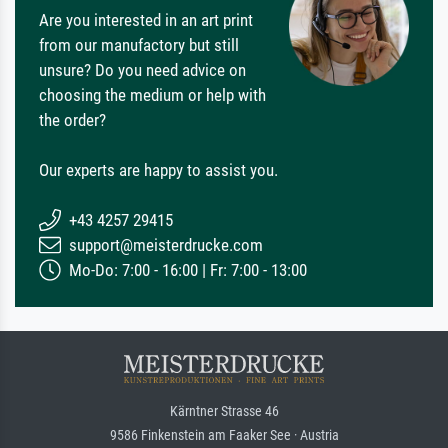
Are you interested in an art print
from our manufactory but still
unsure? Do you need advice on
choosing the medium or help with
the order?
Our experts are happy to assist you.
+43 4257 29415
support@meisterdrucke.com
Mo-Do: 7:00 - 16:00 | Fr: 7:00 - 13:00
Kärntner Strasse 46
9586 Finkenstein am Faaker See · Austria