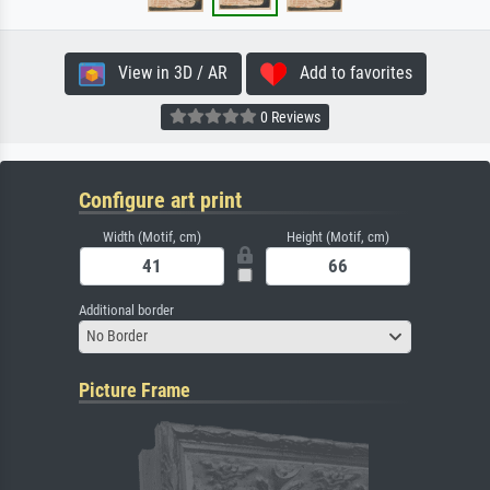
View in 3D / AR
Add to favorites
0 Reviews
Configure art print
Width (Motif, cm)
Height (Motif, cm)
Additional border
No Border
Picture Frame