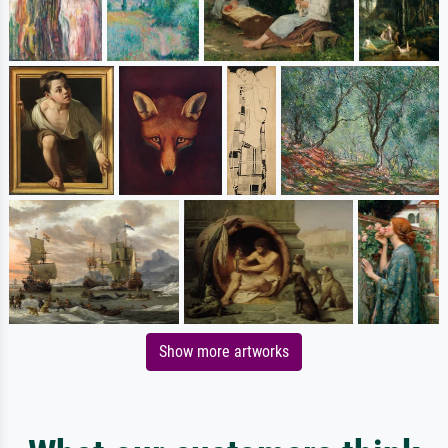
Show more artworks