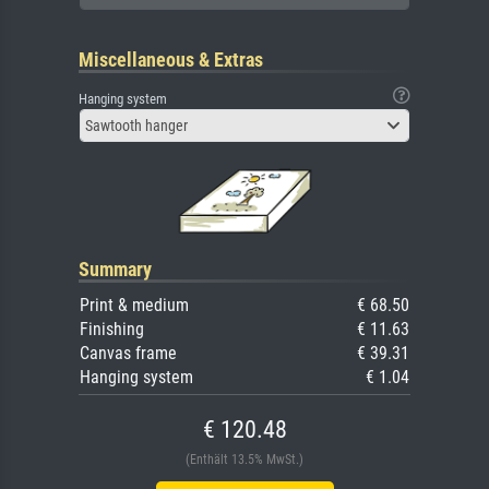
Miscellaneous & Extras
Hanging system
Sawtooth hanger
Summary
Print & medium
€ 68.50
Finishing
€ 11.63
Canvas frame
€ 39.31
Hanging system
€ 1.04
€ 120.48
(Enthält 13.5% MwSt.)