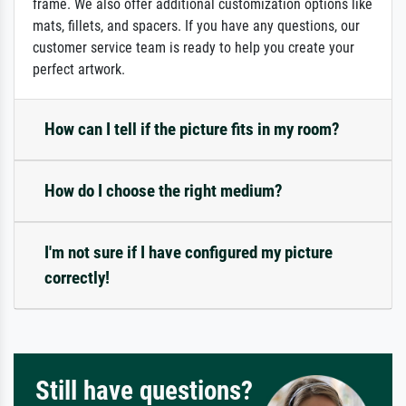
frame. We also offer additional customization options like
mats, fillets, and spacers. If you have any questions, our
customer service team is ready to help you create your
perfect artwork.
How can I tell if the picture fits in my room?
How do I choose the right medium?
I'm not sure if I have configured my picture
correctly!
Still have questions?