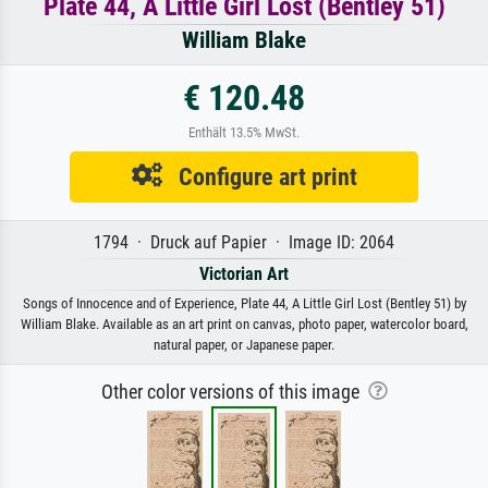
Plate 44, A Little Girl Lost (Bentley 51)
William Blake
€ 120.48
Enthält 13.5% MwSt.
Configure art print
1794 · Druck auf Papier · Image ID: 2064
Victorian Art
Songs of Innocence and of Experience, Plate 44, A Little Girl Lost (Bentley 51) by
William Blake. Available as an art print on canvas, photo paper, watercolor board,
natural paper, or Japanese paper.
Other color versions of this image