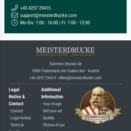
+43 4257 29415
support@meisterdrucke.com
Mo-Do: 7:00 - 16:00 | Fr: 7:00 - 13:00
Kärntner Strasse 46
9586 Finkenstein am Faaker See · Austria
+43 4257 29415 · office@meisterdrucke.com
Legal
Additional
Notice &
Information
Contact
· Your Image
· Contact
· Sell your art
· Legal Notice
· Quality
· Terms &
· Photos of our