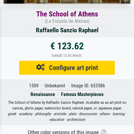
The School of Athens
(La Escuela de Atenas)
Raffaello Sanzio Raphael
€ 123.62
Enthält 13.5% MwSt.
Configure art print
1509 · Unbekannt · Image ID: 653586
Renaissance
·
Famous Masterpieces
The School of Athens by Raffaello Sanzio Raphael. Available as an art print on
canvas, photo paper, watercolor board, natural paper, or Japanese paper.
greek ·
academy ·
philosophy ·
aristotle ·
plato ·
disscussion ·
athens ·
learning ·
education ·
architecture
Other color versions of this image