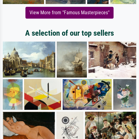
View More from "Famous Masterpieces"
A selection of our top sellers