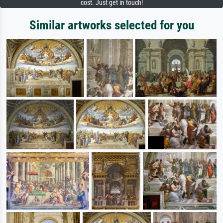
cost. Just get in touch!
Similar artworks selected for you