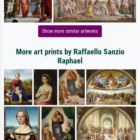
Show more similar artworks
More art prints by Raffaello Sanzio
Raphael