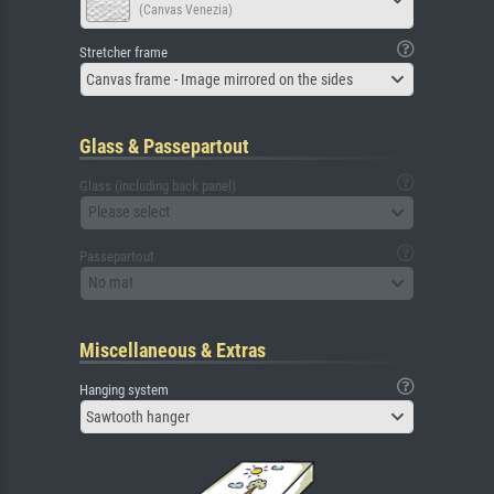
(Canvas Venezia)
Stretcher frame
Canvas frame - Image mirrored on the sides
Glass & Passepartout
Glass (including back panel)
Please select
Passepartout
No mat
Miscellaneous & Extras
Hanging system
Sawtooth hanger