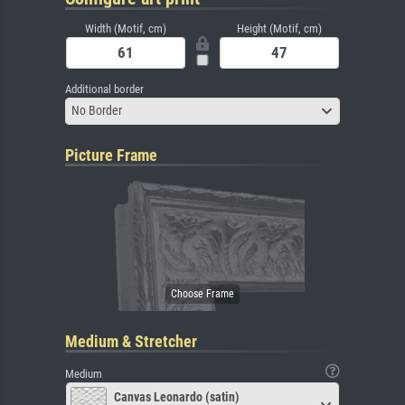
Width (Motif, cm)
Height (Motif, cm)
Additional border
No Border
Picture Frame
Medium & Stretcher
Medium
Canvas Leonardo (satin)