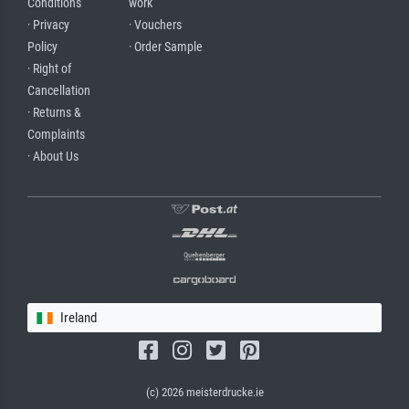
Conditions
work
· Privacy
· Vouchers
Policy
· Order Sample
· Right of
Cancellation
· Returns &
Complaints
· About Us
Ireland
(c) 2026 meisterdrucke.ie