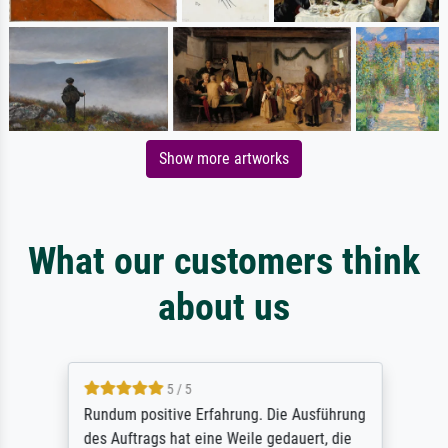
Show more artworks
What our customers think
about us
5 / 5
Rundum positive Erfahrung. Die Ausführung
des Auftrags hat eine Weile gedauert, die