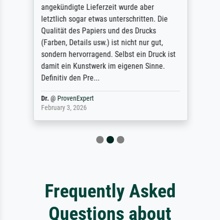
angekündigte Lieferzeit wurde aber
letztlich sogar etwas unterschritten. Die
Qualität des Papiers und des Drucks
(Farben, Details usw.) ist nicht nur gut,
sondern hervorragend. Selbst ein Druck ist
damit ein Kunstwerk im eigenen Sinne.
Definitiv den Pre...
Dr.
@
ProvenExpert
February 3, 2026
Frequently Asked
Questions about