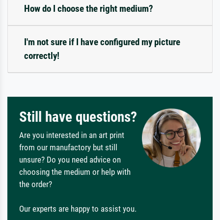
How do I choose the right medium?
I'm not sure if I have configured my picture
correctly!
Still have questions?
Are you interested in an art print
from our manufactory but still
unsure? Do you need advice on
choosing the medium or help with
the order?
Our experts are happy to assist you.