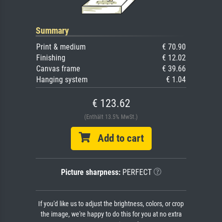
Summary
Print & medium
€ 70.90
Finishing
€ 12.02
Canvas frame
€ 39.66
Hanging system
€ 1.04
€ 123.62
(Enthält 13.5% MwSt.)
Add to cart
Picture sharpness:
PERFECT
If you'd like us to adjust the brightness, colors, or crop
the image, we're happy to do this for you at no extra