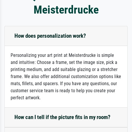
Meisterdrucke
How does personalization work?
Personalizing your art print at Meisterdrucke is simple
and intuitive: Choose a frame, set the image size, pick a
printing medium, and add suitable glazing or a stretcher
frame. We also offer additional customization options like
mats, fillets, and spacers. If you have any questions, our
customer service team is ready to help you create your
perfect artwork.
How can I tell if the picture fits in my room?