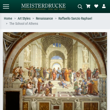
Home
Art Styles
Renaissance
Raffaello Sanzio Raphael
The School of Athens
Standard search
AI image search
Search by artist, work title or style –
Describe the scene – e.g. green
e.g. Monet, Starry Night,
meadow, abstract with lots of red, dark
Impressionism, Hokusai wave, nude.
oil painting, standing nude next to a
tree.