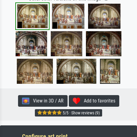
View in 3D / AR
Add to favorites
5/5 · Show reviews (9)
Configure art print