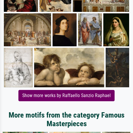
Show more works by Raffaello Sanzio Raphael
More motifs from the category Famous
Masterpieces