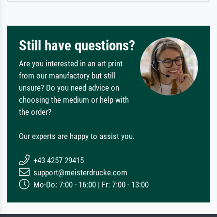
Still have questions?
Are you interested in an art print
from our manufactory but still
unsure? Do you need advice on
choosing the medium or help with
the order?
Our experts are happy to assist you.
+43 4257 29415
support@meisterdrucke.com
Mo-Do: 7:00 - 16:00 | Fr: 7:00 - 13:00