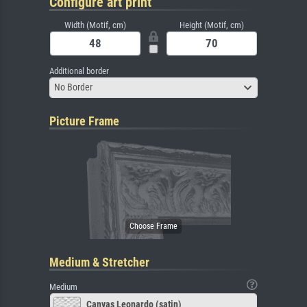
Configure art print
Width (Motif, cm)
Height (Motif, cm)
Additional border
No Border
Picture Frame
Medium & Stretcher
Medium
Canvas Leonardo (satin)