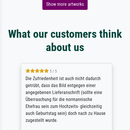
Show more artworks
What our customers think
about us
5 / 5
Die Zufriedenheit ist auch nicht dadurch
getrübt, dass das Bild entgegen einer
angegebenen Lieferanschrift (sollte eine
Überraschung für die normannische
Ehefrau sein zum Hochzeits- gleichzeitig
auch Geburtstag sein) doch nach zu Hause
zugestellt wurde.