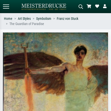
Home
Art Styles
Symbolism
Franz von Stuck
The Guardian of Paradise
Standard search
AI image search
Search by artist, work title or style –
Describe the scene – e.g. green
e.g. Monet, Starry Night,
meadow, abstract with lots of red, dark
Impressionism, Hokusai wave, nude.
oil painting, standing nude next to a
tree.