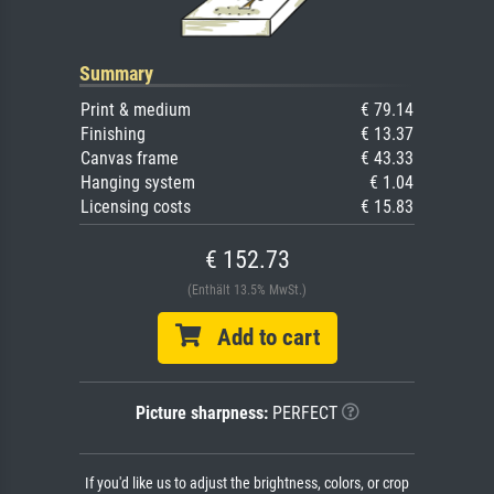
Summary
Print & medium
€ 79.14
Finishing
€ 13.37
Canvas frame
€ 43.33
Hanging system
€ 1.04
Licensing costs
€ 15.83
€ 152.73
(Enthält 13.5% MwSt.)
Add to cart
Picture sharpness:
PERFECT
If you'd like us to adjust the brightness, colors, or crop