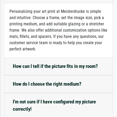
Personalizing your art print at Meisterdrucke is simple
and intuitive: Choose a frame, set the image size, pick a
printing medium, and add suitable glazing or a stretcher
frame. We also offer additional customization options like
mats, fillets, and spacers. If you have any questions, our
customer service team is ready to help you create your
perfect artwork.
How can I tell if the picture fits in my room?
How do I choose the right medium?
I'm not sure if I have configured my picture
correctly!