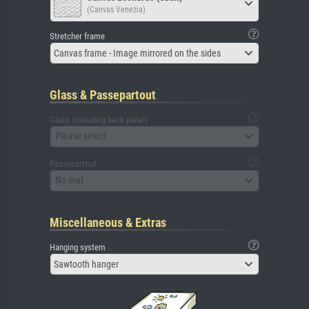
(Canvas Venezia)
Stretcher frame
Canvas frame - Image mirrored on the sides
Glass & Passepartout
Glass (including back panel)
Please select
Passepartout
No mat
Miscellaneous & Extras
Hanging system
Sawtooth hanger