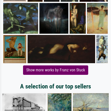
Show more works by Franz von Stuck
A selection of our top sellers