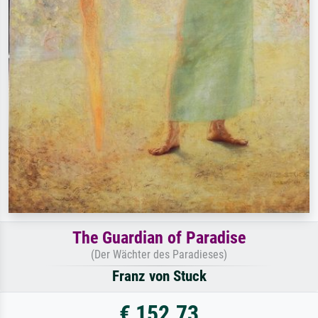
The Guardian of Paradise
(Der Wächter des Paradieses)
Franz von Stuck
€ 152.73