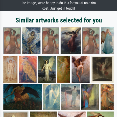
the image, we're happy to do this for you at no extra
cost. Just get in touch!
Similar artworks selected for you