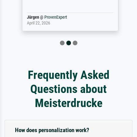
Jürgen
@
ProvenExpert
April 22, 2026
Frequently Asked
Questions about
Meisterdrucke
How does personalization work?