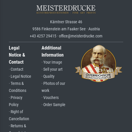
Kärntner Strasse 46
9586 Finkenstein am Faaker See · Austria
+43 4257 29415 · office@meisterdrucke.com
Legal
Additional
Notice &
Information
Contact
· Your Image
· Contact
· Sell your art
· Legal Notice
· Quality
· Terms &
· Photos of our
Conditions
work
· Privacy
· Vouchers
Policy
· Order Sample
· Right of
Cancellation
· Returns &