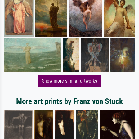
Show more similar artworks
More art prints by Franz von Stuck