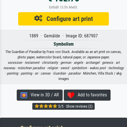
Enthält 13.5% MwSt.
Configure art print
1889 · Gemälde · Image ID: 687907
Symbolism
The Guardian of Paradise by Franz von Stuck. Available as an art print on canvas,
photo paper, watercolor board, natural paper, or Japanese paper.
secession ·
testament ·
christianity ·
german ·
angels ·
archangel ·
genesis ·
art
nouveau ·
münchner paradise ·
religion ·
sword ·
symbolism ·
wakes post ·
technology
·
painting ·
painting ·
on ·
canvas ·
Guardian ·
paradise
· München, Villa Stuck / akg-
images
View in 3D / AR
Add to favorites
5/5 · Show reviews (2)