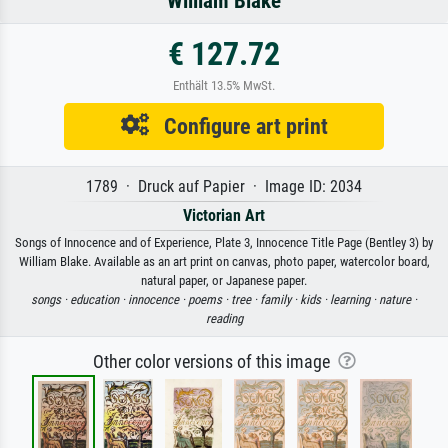
William Blake
€ 127.72
Enthält 13.5% MwSt.
Configure art print
1789 · Druck auf Papier · Image ID: 2034
Victorian Art
Songs of Innocence and of Experience, Plate 3, Innocence Title Page (Bentley 3) by
William Blake. Available as an art print on canvas, photo paper, watercolor board,
natural paper, or Japanese paper.
songs ·
education ·
innocence ·
poems ·
tree ·
family ·
kids ·
learning ·
nature ·
reading
Other color versions of this image