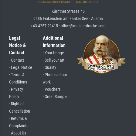
Kärntner Strasse 46
9586 Finkenstein am Faaker See · Austria
+43 4257 29415 · office@meisterdrucke.com
Legal
Additional
Notice &
Information
Contact
· Your Image
· Contact
· Sell your art
· Legal Notice
· Quality
· Terms &
· Photos of our
Conditions
work
· Privacy
· Vouchers
Policy
· Order Sample
· Right of
Cancellation
· Returns &
Complaints
· About Us