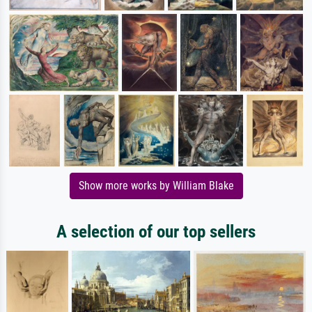
Show more works by William Blake
A selection of our top sellers