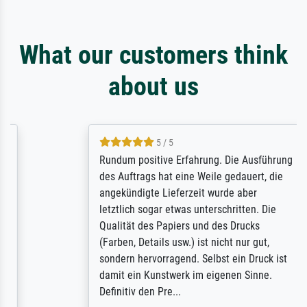
What our customers think
about us
5 / 5
Rundum positive Erfahrung. Die Ausführung
des Auftrags hat eine Weile gedauert, die
angekündigte Lieferzeit wurde aber
letztlich sogar etwas unterschritten. Die
Qualität des Papiers und des Drucks
(Farben, Details usw.) ist nicht nur gut,
sondern hervorragend. Selbst ein Druck ist
damit ein Kunstwerk im eigenen Sinne.
Definitiv den Pre...