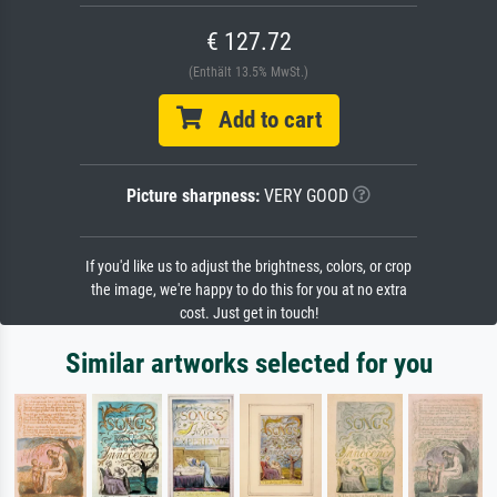
€ 127.72
(Enthält 13.5% MwSt.)
Add to cart
Picture sharpness:
VERY GOOD
If you'd like us to adjust the brightness, colors, or crop
the image, we're happy to do this for you at no extra
cost. Just get in touch!
Similar artworks selected for you