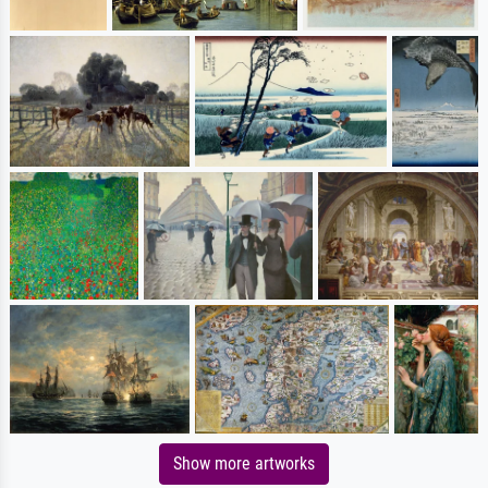
Show more artworks