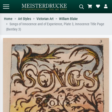
Home
Art Styles
Victorian Art
William Blake
Songs of Innocence and of Experience, Plate 3, Innocence Title Page
Standard search
AI image search
(Bentley 3)
Search by artist, work title or style –
Describe the scene – e.g. green
e.g. Monet, Starry Night,
meadow, abstract with lots of red, dark
Impressionism, Hokusai wave, nude.
oil painting, standing nude next to a
tree.