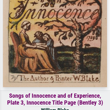
Songs of Innocence and of Experience,
Plate 3, Innocence Title Page (Bentley 3)