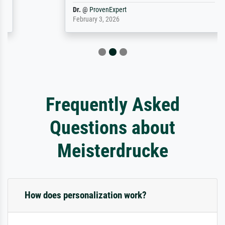
Dr.
@
ProvenExpert
February 3, 2026
Frequently Asked
Questions about
Meisterdrucke
How does personalization work?