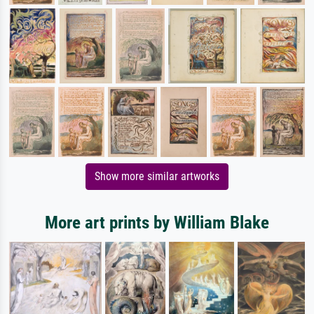
Show more similar artworks
More art prints by William Blake