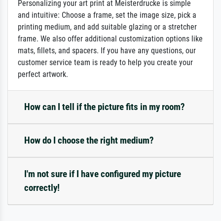
Personalizing your art print at Meisterdrucke is simple
and intuitive: Choose a frame, set the image size, pick a
printing medium, and add suitable glazing or a stretcher
frame. We also offer additional customization options like
mats, fillets, and spacers. If you have any questions, our
customer service team is ready to help you create your
perfect artwork.
How can I tell if the picture fits in my room?
How do I choose the right medium?
I'm not sure if I have configured my picture
correctly!