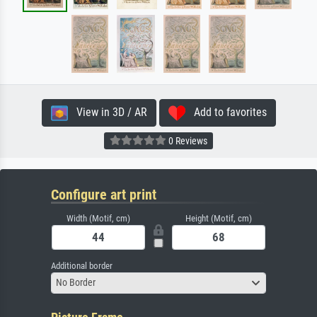
View in 3D / AR
Add to favorites
0 Reviews
Configure art print
Width (Motif, cm)
Height (Motif, cm)
Additional border
No Border