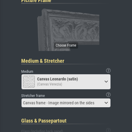
Picture Frame
Medium & Stretcher
Medium
Canvas Leonardo (satin)
(Canvas Venezia)
Stretcher frame
Canvas frame - Image mirrored on the sides
Glass & Passepartout
Glass (including back panel)