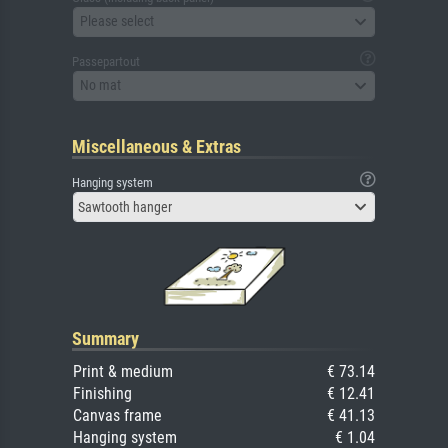
Please select
Passepartout
No mat
Miscellaneous & Extras
Hanging system
Sawtooth hanger
Summary
Print & medium
€ 73.14
Finishing
€ 12.41
Canvas frame
€ 41.13
Hanging system
€ 1.04