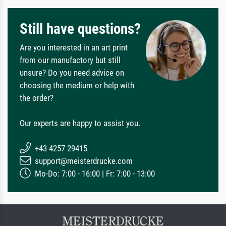
Still have questions?
Are you interested in an art print
from our manufactory but still
unsure? Do you need advice on
choosing the medium or help with
the order?
Our experts are happy to assist you.
+43 4257 29415
support@meisterdrucke.com
Mo-Do: 7:00 - 16:00 | Fr: 7:00 - 13:00