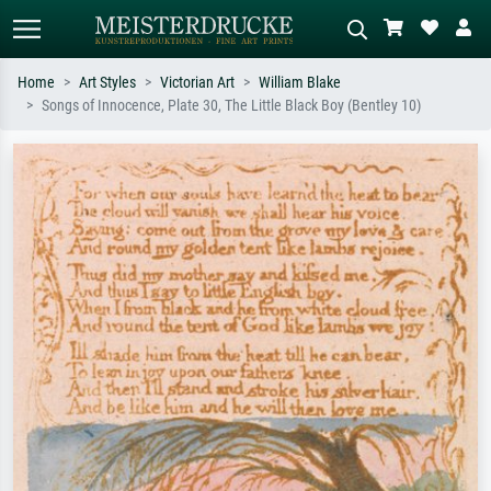
Home
Art Styles
Victorian Art
William Blake
Songs of Innocence, Plate 30, The Little Black Boy (Bentley 10)
Standard search
AI image search
Search by artist, work title or style –
Describe the scene – e.g. green
e.g. Monet, Starry Night,
meadow, abstract with lots of red, dark
Impressionism, Hokusai wave, nude.
oil painting, standing nude next to a
tree.