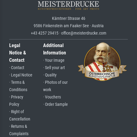
Kärntner Strasse 46
9586 Finkenstein am Faaker See · Austria
+43 4257 29415 · office@meisterdrucke.com
Legal
Additional
Notice &
Information
Contact
· Your Image
· Contact
· Sell your art
· Legal Notice
· Quality
· Terms &
· Photos of our
Conditions
work
· Privacy
· Vouchers
Policy
· Order Sample
· Right of
Cancellation
· Returns &
Complaints