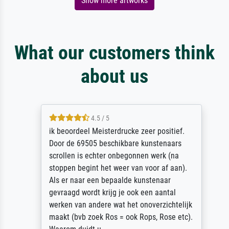
Show more artworks
What our customers think
about us
4.5 / 5
ik beoordeel Meisterdrucke zeer positief.
Door de 69505 beschikbare kunstenaars
scrollen is echter onbegonnen werk (na
stoppen begint het weer van voor af aan).
Als er naar een bepaalde kunstenaar
gevraagd wordt krijg je ook een aantal
werken van andere wat het onoverzichtelijk
maakt (bvb zoek Ros = ook Rops, Rose etc).