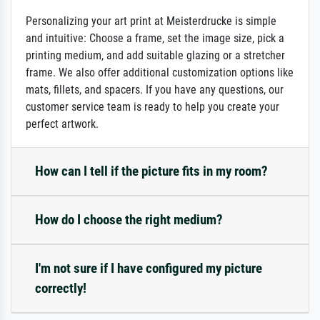
Personalizing your art print at Meisterdrucke is simple
and intuitive: Choose a frame, set the image size, pick a
printing medium, and add suitable glazing or a stretcher
frame. We also offer additional customization options like
mats, fillets, and spacers. If you have any questions, our
customer service team is ready to help you create your
perfect artwork.
How can I tell if the picture fits in my room?
How do I choose the right medium?
I'm not sure if I have configured my picture
correctly!