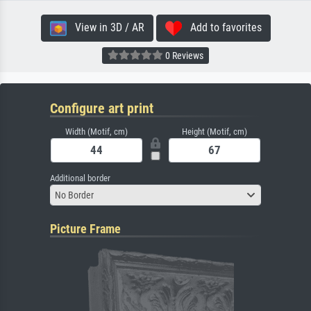
View in 3D / AR
Add to favorites
0 Reviews
Configure art print
Width (Motif, cm)
Height (Motif, cm)
Additional border
No Border
Picture Frame