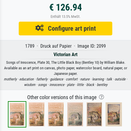
€ 126.94
Enthält 13.5% MwSt.
Configure art print
1789 · Druck auf Papier · Image ID: 2099
Victorian Art
Songs of Innocence, Plate 30, The Little Black Boy (Bentley 10) by William Blake.
Available as an art print on canvas, photo paper, watercolor board, natural paper, or
Japanese paper.
motherly ·
education ·
fatherly ·
guidance ·
comfort ·
nature ·
learning ·
talk ·
outside ·
wisdom ·
songs ·
innocence ·
plate ·
little ·
black ·
bentley
Other color versions of this image