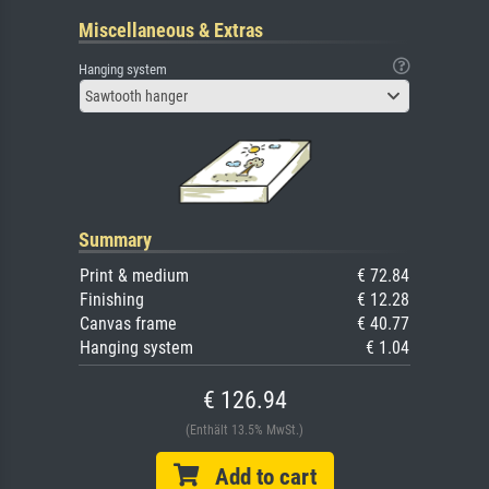
Miscellaneous & Extras
Hanging system
Sawtooth hanger
Summary
Print & medium
€ 72.84
Finishing
€ 12.28
Canvas frame
€ 40.77
Hanging system
€ 1.04
€ 126.94
(Enthält 13.5% MwSt.)
Add to cart