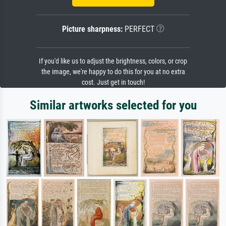
Picture sharpness:
PERFECT
If you'd like us to adjust the brightness, colors, or crop
the image, we're happy to do this for you at no extra
cost. Just get in touch!
Similar artworks selected for you