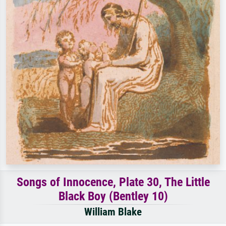
Songs of Innocence, Plate 30, The Little
Black Boy (Bentley 10)
William Blake