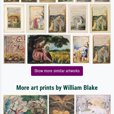
Show more similar artworks
More art prints by William Blake