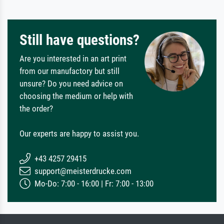
Still have questions?
Are you interested in an art print
from our manufactory but still
unsure? Do you need advice on
choosing the medium or help with
the order?
Our experts are happy to assist you.
+43 4257 29415
support@meisterdrucke.com
Mo-Do: 7:00 - 16:00 | Fr: 7:00 - 13:00