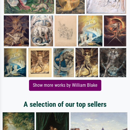
Show more works by William Blake
A selection of our top sellers