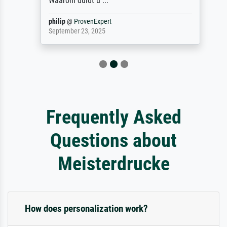
Waarom duidt u ...
philip
@
ProvenExpert
September 23, 2025
Frequently Asked
Questions about
Meisterdrucke
How does personalization work?