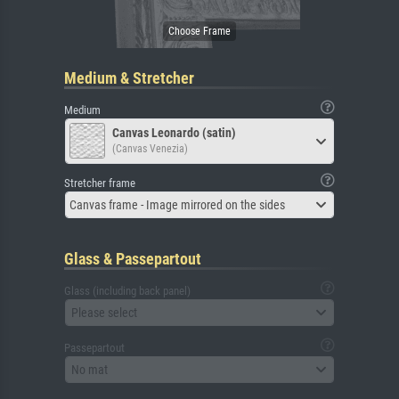
Medium & Stretcher
Medium
Canvas Leonardo (satin)
(Canvas Venezia)
Stretcher frame
Canvas frame - Image mirrored on the sides
Glass & Passepartout
Glass (including back panel)
Please select
Passepartout
No mat