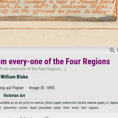
om every-one of the Four Regions
From every-one of the Four Regions....)
William Blake
ng auf Papier · Image ID: 1895
Victorian Art
ailable as an art print on canvas, photo paper, watercolor board, natural paper, or Japan
s ·
symmetry ·
curves ·
head ·
jerusalem ·
plate ·
from ·
every ·
four ·
regions