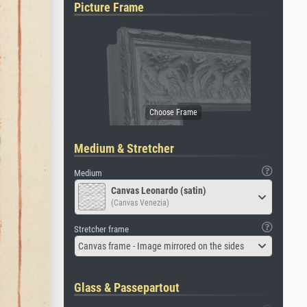
Picture Frame
Medium & Stretcher
Medium
Canvas Leonardo (satin)
(Canvas Venezia)
Stretcher frame
Canvas frame - Image mirrored on the sides
Glass & Passepartout