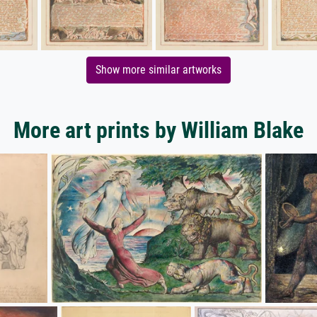
Show more similar artworks
More art prints by William Blake