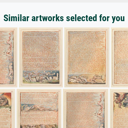
Similar artworks selected for you