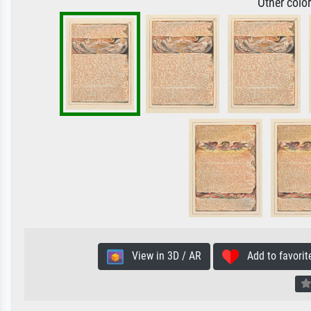
Other colo
View in 3D / AR
Add to favorit