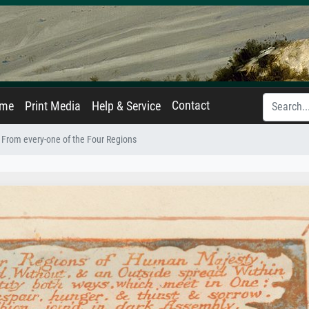
Contact
ame
Print Media
Help & Service
 From every-one of the Four Regions