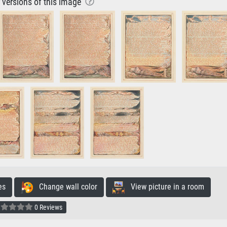
r versions of this image
es
Change wall color
View picture in a room
0 Reviews