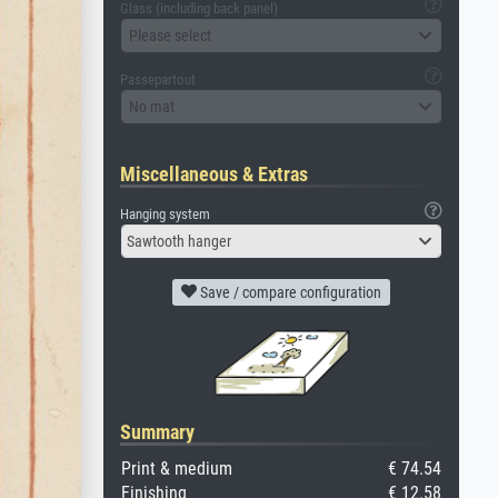
Glass (including back panel)
Please select
Passepartout
No mat
Miscellaneous & Extras
Hanging system
Sawtooth hanger
Save / compare configuration
Summary
Print & medium
€ 74.54
Finishing
€ 12.58