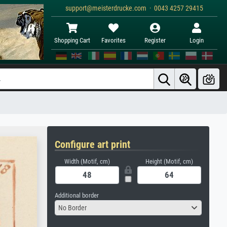
support@meisterdrucke.com · 0043 4257 29415
Shopping Cart
Favorites
Register
Login
Configure art print
Width (Motif, cm)
Height (Motif, cm)
Additional border
No Border