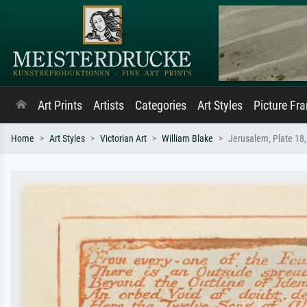
Art Prints
Artists
Categories
Art Styles
Picture Fr
Home
Art Styles
Victorian Art
William Blake
Jerusalem, Plate 18,