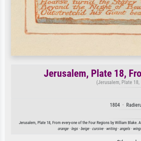
Jerusalem, Plate 18, Fr
(Jerusalem, Plate 18, 
1804 · Radieru
Jerusalem, Plate 18, From every-one of the Four Regions by William Blake. Av
orange ·
legs ·
beige ·
cursive ·
writing ·
angels ·
wing