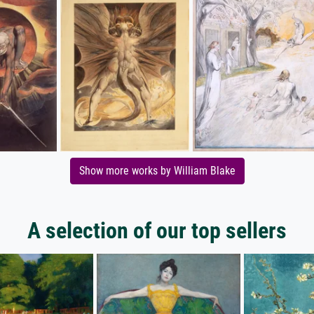
Show more works by William Blake
A selection of our top sellers