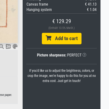
Canvas frame
€ 41.13
Hanging system
€ 1.04
€ 129.29
(Enthält 13.5% MwSt.)
Add to cart
Picture sharpness:
PERFECT
If you'd like us to adjust the brightness, colors, or
crop the image, we're happy to do this for you at no
extra cost. Just get in touch!
ese paper.