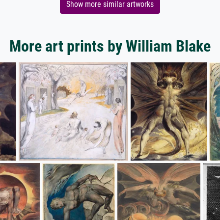
Show more similar artworks
More art prints by William Blake