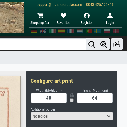
support@meisterdrucke.com · 0043 4257 29415
Shopping Cart
Favorites
Register
Login
Configure art print
Width (Motif, cm)
Height (Motif, cm)
Additional border
No Border