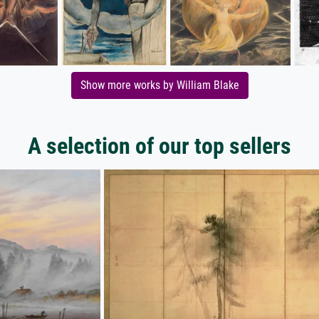
Show more works by William Blake
A selection of our top sellers