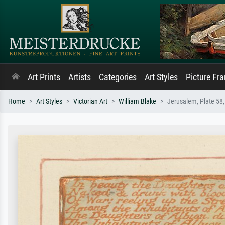
Art Prints
Artists
Categories
Art Styles
Picture Fr
Home
Art Styles
Victorian Art
William Blake
Jerusalem, Plate 58,