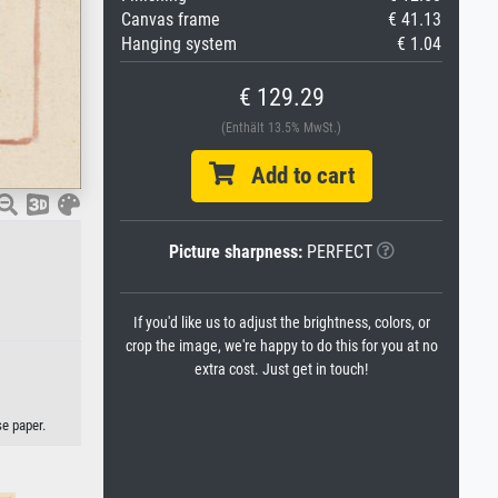
Canvas frame
€ 41.13
Hanging system
€ 1.04
€ 129.29
(Enthält 13.5% MwSt.)
Add to cart
Picture sharpness:
PERFECT
If you'd like us to adjust the brightness, colors, or
crop the image, we're happy to do this for you at no
extra cost. Just get in touch!
se paper.