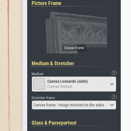
Picture Frame
Medium & Stretcher
Medium
Canvas Leonardo (satin)
(Canvas Venezia)
Stretcher frame
Canvas frame - Image mirrored on the sides
Glass & Passepartout