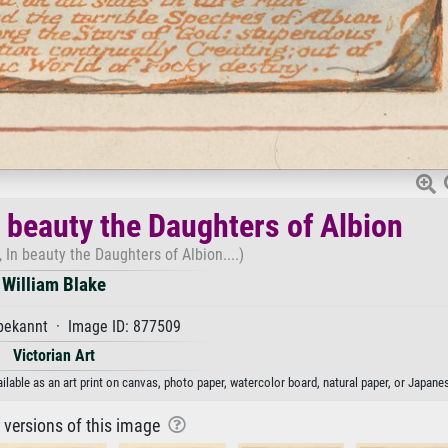
n beauty the Daughters of Albion
 In beauty the Daughters of Albion....)
William Blake
ekannt · Image ID: 877509
Victorian Art
ilable as an art print on canvas, photo paper, watercolor board, natural paper, or Japane
r versions of this image