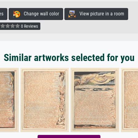
es
Change wall color
View picture in a room
0 Reviews
Similar artworks selected for you