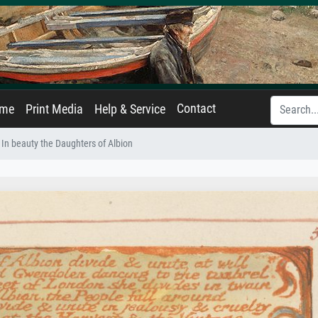
Contact
ame
Print Media
Help & Service
 In beauty the Daughters of Albion