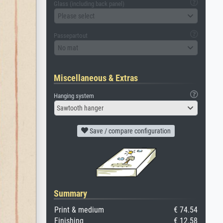
Glass (including back panel)
Please select
Passepartout
No mat
Miscellaneous & Extras
Hanging system
Sawtooth hanger
Save / compare configuration
Summary
Print & medium
€ 74.54
Finishing
€ 12.58