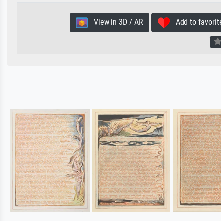
View in 3D / AR
Add to favorit