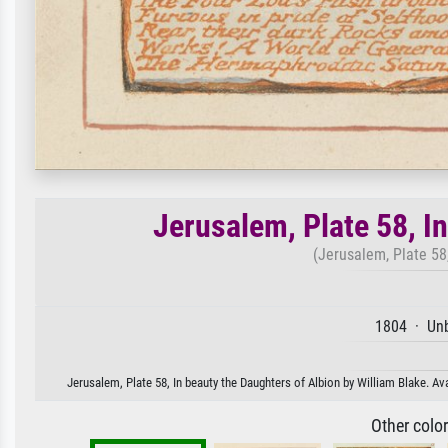
Jerusalem, Plate 58, I
(Jerusalem, Plate 58,
1804 · Unb
Jerusalem, Plate 58, In beauty the Daughters of Albion by William Blake. Ava
Other colo