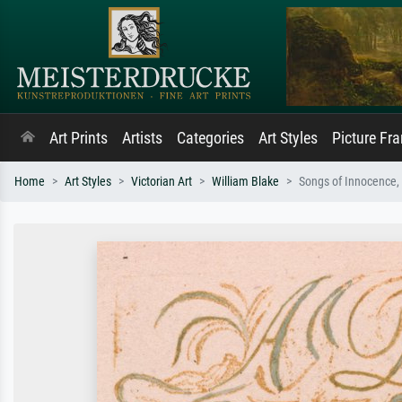
Art Prints
Artists
Categories
Art Styles
Picture Fr
Home
Art Styles
Victorian Art
William Blake
Songs of Innocence, 