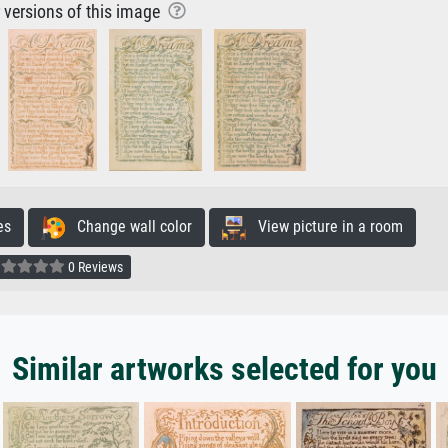
r versions of this image
es
Change wall color
View picture in a room
0 Reviews
Similar artworks selected for you