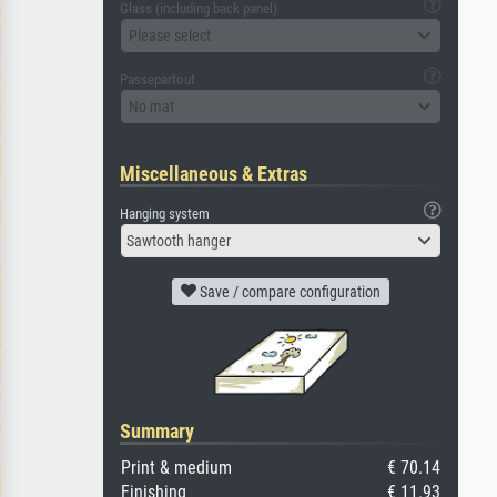
Glass (including back panel)
Please select
Passepartout
No mat
Miscellaneous & Extras
Hanging system
Sawtooth hanger
Save / compare configuration
Summary
Print & medium
€ 70.14
Finishing
€ 11.93