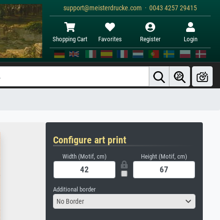
support@meisterdrucke.com · 0043 4257 29415
Shopping Cart
Favorites
Register
Login
Configure art print
Width (Motif, cm)
Height (Motif, cm)
Additional border
No Border