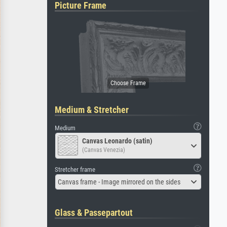
Picture Frame
Medium & Stretcher
Medium
Canvas Leonardo (satin)
(Canvas Venezia)
Stretcher frame
Canvas frame - Image mirrored on the sides
Glass & Passepartout