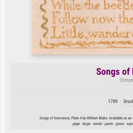
Songs of 
(Songs
1789 · Druck
Songs of Innocence, Plate 4 by William Blake. Available as an 
page ·
beige ·
words ·
poem ·
green ·
squi