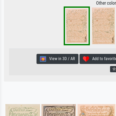
Other colo
View in 3D / AR
Add to favorit