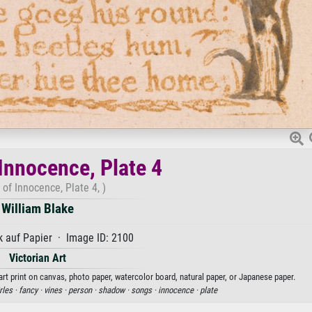
Innocence, Plate 4
 of Innocence, Plate 4, )
William Blake
 auf Papier · Image ID: 2100
Victorian Art
art print on canvas, photo paper, watercolor board, natural paper, or Japanese paper.
rles ·
fancy ·
vines ·
person ·
shadow ·
songs ·
innocence ·
plate