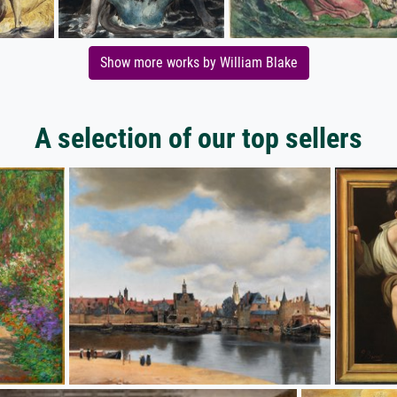
Show more works by William Blake
A selection of our top sellers