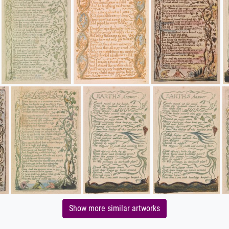
Show more similar artworks