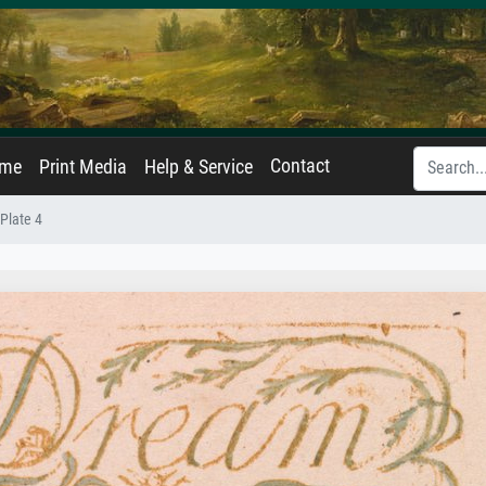
Contact
ame
Print Media
Help & Service
Plate 4