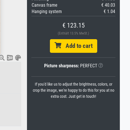
Canvas frame
€ 40.03
Hanging system
€ 1.04
€ 123.15
(Enthält 13.5% MwSt.)
Add to cart
Picture sharpness:
PERFECT
If you'd like us to adjust the brightness, colors, or
crop the image, we're happy to do this for you at no
extra cost. Just get in touch!