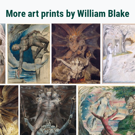
More art prints by William Blake