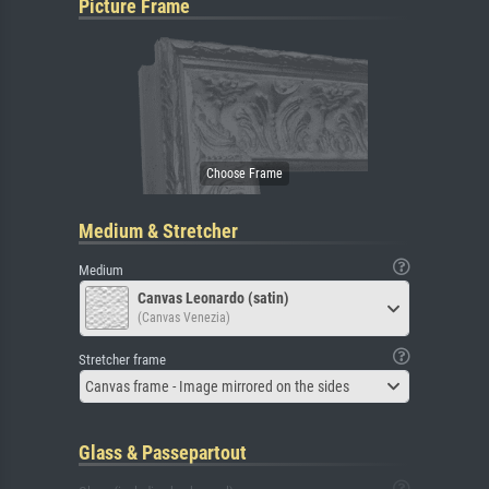
Picture Frame
Medium & Stretcher
Medium
Canvas Leonardo (satin)
(Canvas Venezia)
Stretcher frame
Canvas frame - Image mirrored on the sides
Glass & Passepartout