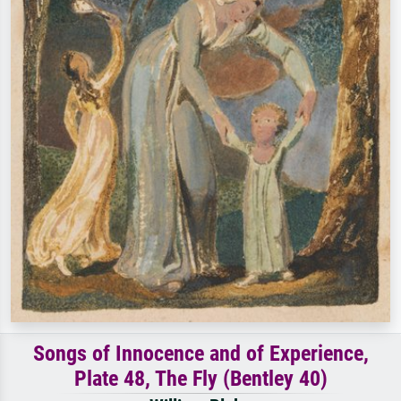
Songs of Innocence and of Experience,
Plate 48, The Fly (Bentley 40)