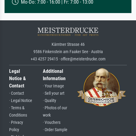
Mo-Do: 7:00 - 16:00 | Fr: 7:00 - 13:00
Kärntner Strasse 46
9586 Finkenstein am Faaker See · Austria
+43 4257 29415 · office@meisterdrucke.com
Legal
Additional
Notice &
Information
Contact
· Your Image
· Contact
· Sell your art
· Legal Notice
· Quality
· Terms &
· Photos of our
Conditions
work
· Privacy
· Vouchers
Policy
· Order Sample