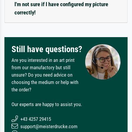
I'm not sure if I have configured my picture
correctly!
Still have questions?
Are you interested in an art print
from our manufactory but still
unsure? Do you need advice on
choosing the medium or help with
the order?
Our experts are happy to assist you.
+43 4257 29415
support@meisterdrucke.com