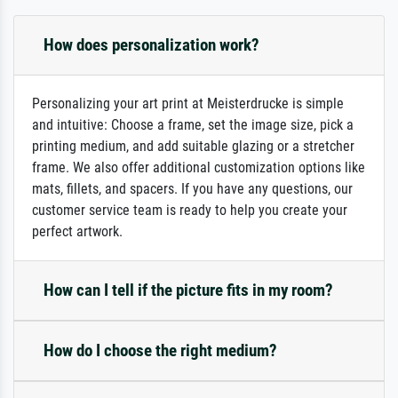
How does personalization work?
Personalizing your art print at Meisterdrucke is simple
and intuitive: Choose a frame, set the image size, pick a
printing medium, and add suitable glazing or a stretcher
frame. We also offer additional customization options like
mats, fillets, and spacers. If you have any questions, our
customer service team is ready to help you create your
perfect artwork.
How can I tell if the picture fits in my room?
How do I choose the right medium?