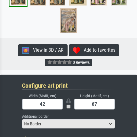
View in 3D / AR
Add to favorites
0 Reviews
Configure art print
Width (Motif, cm)
Height (Motif, cm)
Additional border
No Border