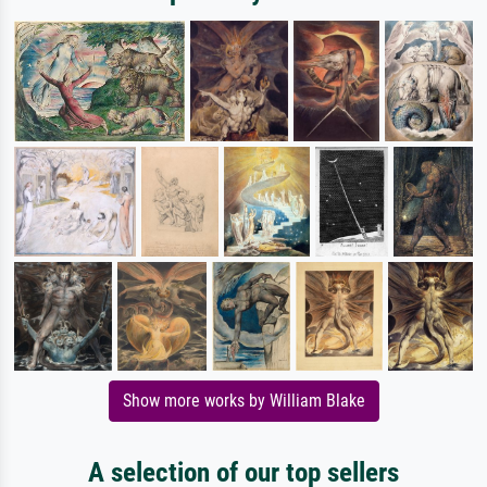
Show more works by William Blake
A selection of our top sellers