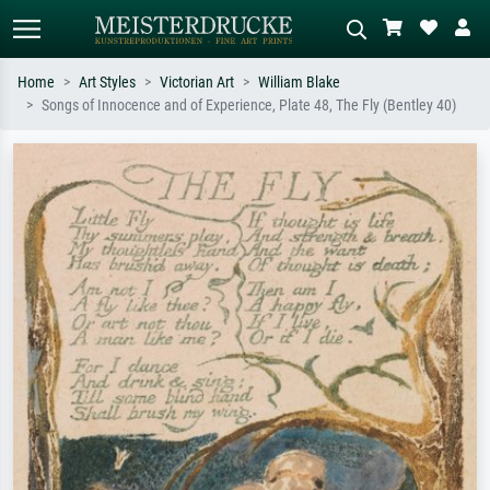
Home
Art Styles
Victorian Art
William Blake
Songs of Innocence and of Experience, Plate 48, The Fly (Bentley 40)
Standard search
AI image search
Search by artist, work title or style –
Describe the scene – e.g. green
e.g. Monet, Starry Night,
meadow, abstract with lots of red, dark
Impressionism, Hokusai wave, nude.
oil painting, standing nude next to a
tree.