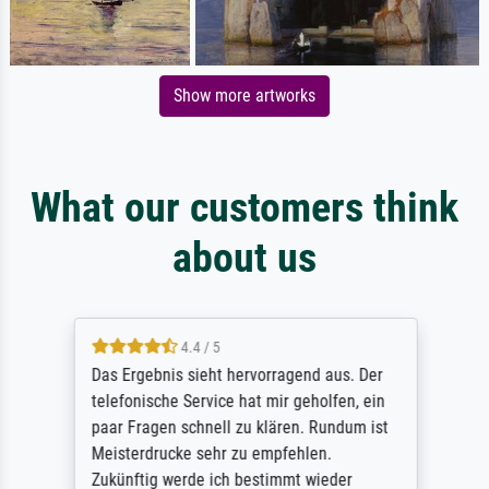
Show more artworks
What our customers think
about us
4.4 / 5
Das Ergebnis sieht hervorragend aus. Der
telefonische Service hat mir geholfen, ein
paar Fragen schnell zu klären. Rundum ist
Meisterdrucke sehr zu empfehlen.
Zukünftig werde ich bestimmt wieder