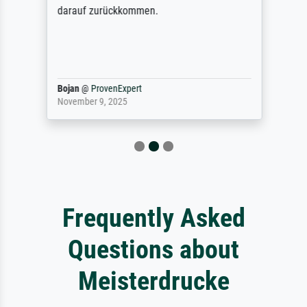
darauf zurückkommen.
Bojan
@
ProvenExpert
November 9, 2025
Frequently Asked
Questions about
Meisterdrucke