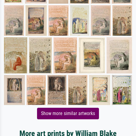
Show more similar artworks
More art prints by William Blake