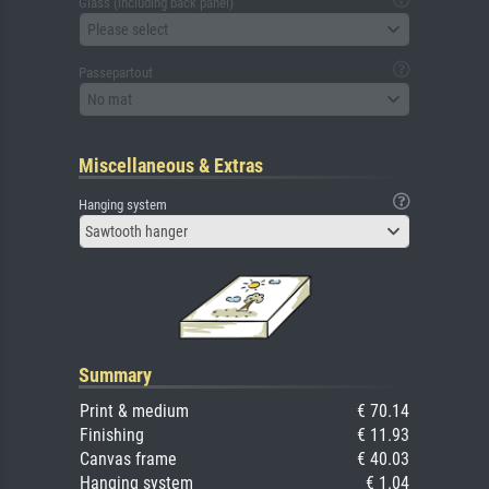
Glass (including back panel)
Please select
Passepartout
No mat
Miscellaneous & Extras
Hanging system
Sawtooth hanger
Summary
Print & medium
€ 70.14
Finishing
€ 11.93
Canvas frame
€ 40.03
Hanging system
€ 1.04