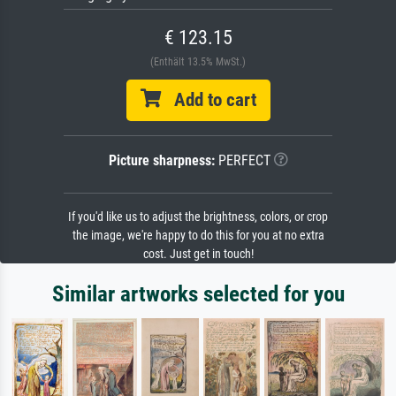
€ 123.15
(Enthält 13.5% MwSt.)
Add to cart
Picture sharpness:
PERFECT
If you'd like us to adjust the brightness, colors, or crop
the image, we're happy to do this for you at no extra
cost. Just get in touch!
Similar artworks selected for you