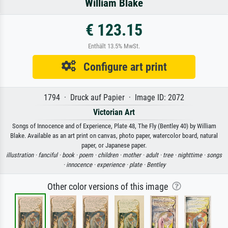
William Blake
€ 123.15
Enthält 13.5% MwSt.
Configure art print
1794 · Druck auf Papier · Image ID: 2072
Victorian Art
Songs of Innocence and of Experience, Plate 48, The Fly (Bentley 40) by William
Blake. Available as an art print on canvas, photo paper, watercolor board, natural
paper, or Japanese paper.
illustration ·
fanciful ·
book ·
poem ·
children ·
mother ·
adult ·
tree ·
nighttime ·
songs
·
innocence ·
experience ·
plate ·
Bentley
Other color versions of this image