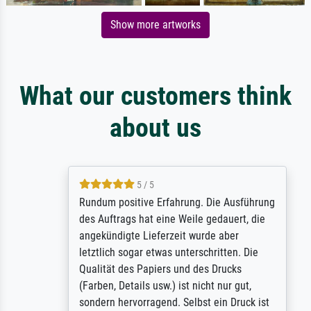
Show more artworks
What our customers think
about us
5 / 5
Rundum positive Erfahrung. Die Ausführung
des Auftrags hat eine Weile gedauert, die
angekündigte Lieferzeit wurde aber
letztlich sogar etwas unterschritten. Die
Qualität des Papiers und des Drucks
(Farben, Details usw.) ist nicht nur gut,
sondern hervorragend. Selbst ein Druck ist