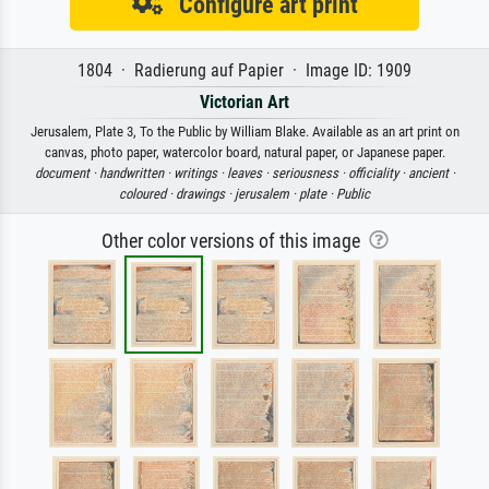
Configure art print
1804 · Radierung auf Papier · Image ID: 1909
Victorian Art
Jerusalem, Plate 3, To the Public by William Blake. Available as an art print on
canvas, photo paper, watercolor board, natural paper, or Japanese paper.
document ·
handwritten ·
writings ·
leaves ·
seriousness ·
officiality ·
ancient ·
coloured ·
drawings ·
jerusalem ·
plate ·
Public
Other color versions of this image