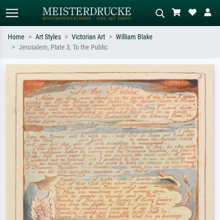
Home
Art Styles
Victorian Art
William Blake
Jerusalem, Plate 3, To the Public
Standard search
AI image search
Search by artist, work title or style –
Describe the scene – e.g. green
e.g. Monet, Starry Night,
meadow, abstract with lots of red, dark
Impressionism, Hokusai wave, nude.
oil painting, standing nude next to a
tree.