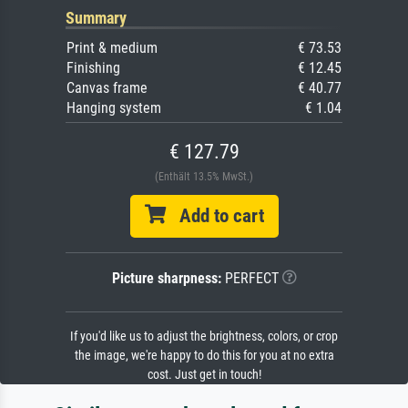
Summary
Print & medium
€ 73.53
Finishing
€ 12.45
Canvas frame
€ 40.77
Hanging system
€ 1.04
€ 127.79
(Enthält 13.5% MwSt.)
Add to cart
Picture sharpness:
PERFECT
If you'd like us to adjust the brightness, colors, or crop
the image, we're happy to do this for you at no extra
cost. Just get in touch!