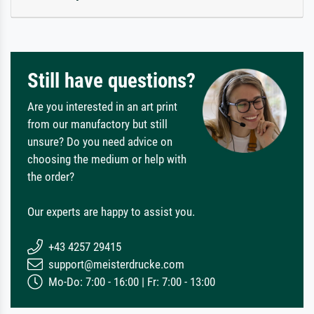
Still have questions?
Are you interested in an art print
from our manufactory but still
unsure? Do you need advice on
choosing the medium or help with
the order?
Our experts are happy to assist you.
+43 4257 29415
support@meisterdrucke.com
Mo-Do: 7:00 - 16:00 | Fr: 7:00 - 13:00