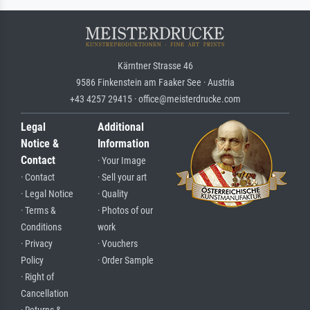
Kärntner Strasse 46
9586 Finkenstein am Faaker See · Austria
+43 4257 29415 · office@meisterdrucke.com
Legal
Additional
Notice &
Information
Contact
· Your Image
· Contact
· Sell your art
· Legal Notice
· Quality
· Terms &
· Photos of our
Conditions
work
· Privacy
· Vouchers
Policy
· Order Sample
· Right of
Cancellation