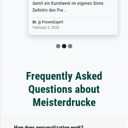
damit ein Kunstwerk im eigenen Sinne.
Definitiv den Pre...
Dr.
@
ProvenExpert
February 3, 2026
Frequently Asked
Questions about
Meisterdrucke
How does personalization work?