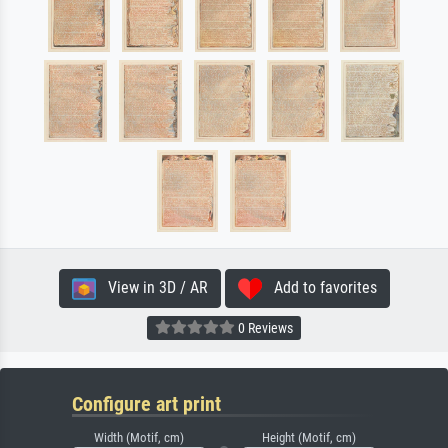
View in 3D / AR
Add to favorites
0 Reviews
Configure art print
Width (Motif, cm)
Height (Motif, cm)