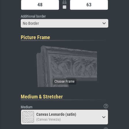
Additional border
No Border
Picture Frame
Medium & Stretcher
Medium
Canvas Leonardo (satin)
(Canvas Venezia)