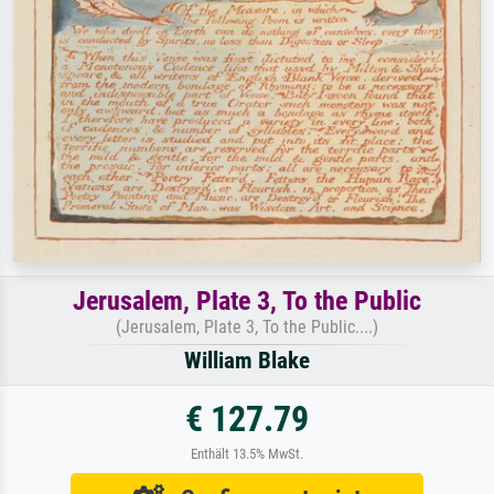
Jerusalem, Plate 3, To the Public
(Jerusalem, Plate 3, To the Public....)
William Blake
€ 127.79
Enthält 13.5% MwSt.