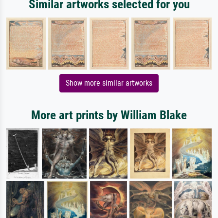
Similar artworks selected for you
Show more similar artworks
More art prints by William Blake