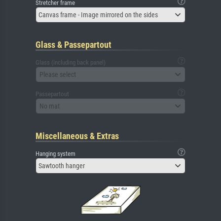
Stretcher frame
Canvas frame - Image mirrored on the sides
Glass & Passepartout
Glass (including back panel)
Please select
Passepartout
No mat
Miscellaneous & Extras
Hanging system
Sawtooth hanger