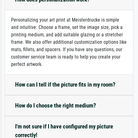
Personalizing your art print at Meisterdrucke is simple
and intuitive: Choose a frame, set the image size, pick a
printing medium, and add suitable glazing or a stretcher
frame. We also offer additional customization options like
mats, fillets, and spacers. If you have any questions, our
customer service team is ready to help you create your
perfect artwork.
How can I tell if the picture fits in my room?
How do I choose the right medium?
I'm not sure if I have configured my picture
correctly!