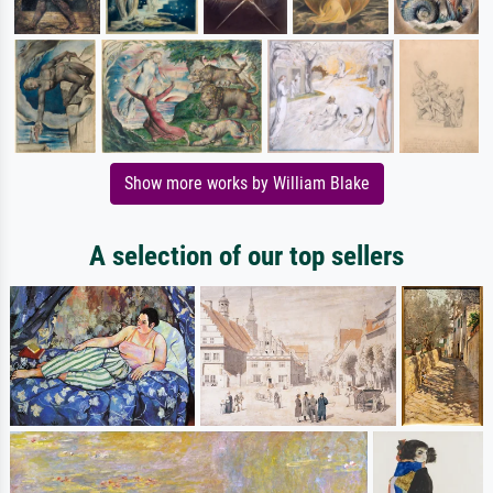
Show more works by William Blake
A selection of our top sellers