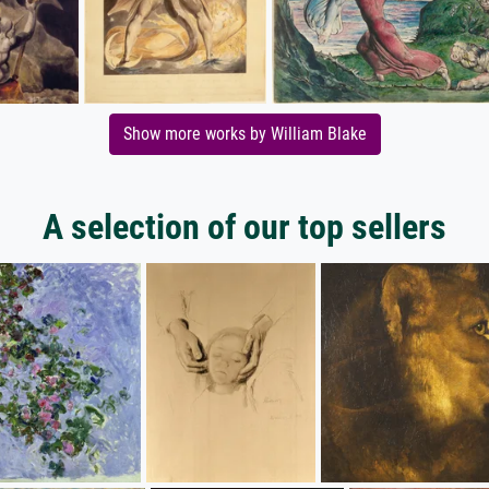
Show more works by William Blake
A selection of our top sellers