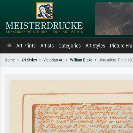
Art Prints
Artists
Categories
Art Styles
Picture Fr
Home
Art Styles
Victorian Art
William Blake
Jerusalem, Plate 60