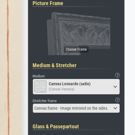
Picture Frame
Medium & Stretcher
Medium
Canvas Leonardo (satin)
(Canvas Venezia)
Stretcher frame
Canvas frame - Image mirrored on the sides
Glass & Passepartout