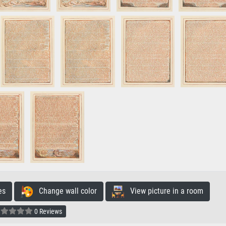
es
Change wall color
View picture in a room
0 Reviews