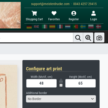
support@meisterdrucke.com · 0043 4257 29415
Shopping Cart
Favorites
Register
Login
Configure art print
Width (Motif, cm)
Height (Motif, cm)
Additional border
No Border