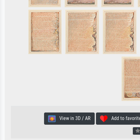
View in 3D / AR
Add to favorit