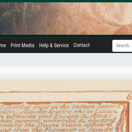
Contact
ame
Print Media
Help & Service