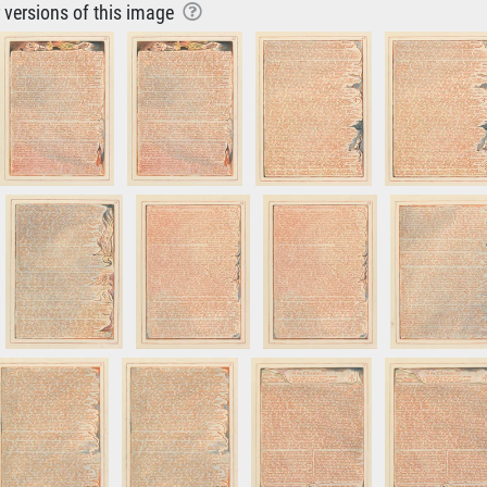
r versions of this image