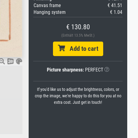
Canvas frame
€ 41.51
Hanging system
€ 1.04
€ 130.80
(Enthält 13.5% MwSt.)
Add to cart
Picture sharpness:
PERFECT
If you'd like us to adjust the brightness, colors, or
crop the image, we're happy to do this for you at no
extra cost. Just get in touch!