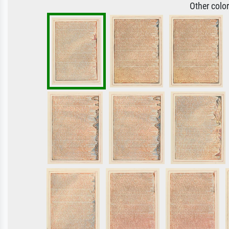
Other colo