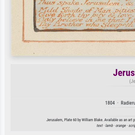
Jerus
(J
1804 · Radieru
Jerusalem, Plate 60 by William Blake. Available as an art 
text ·
lamb ·
orange ·
scri