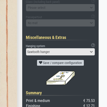
Glass (including back panel)
Please select
Passepartout
No mat
Miscellaneous & Extras
Hanging system
Sawtooth hanger
Save / compare configuration
Summary
Print & medium
€ 75.53
Finishing
€ 12.71