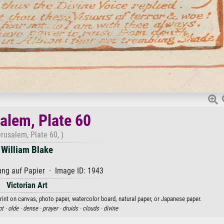
alem, Plate 60
erusalem, Plate 60, )
William Blake
ng auf Papier · Image ID: 1943
Victorian Art
print on canvas, photo paper, watercolor board, natural paper, or Japanese paper.
pt ·
olde ·
dense ·
prayer ·
druids ·
clouds ·
divine