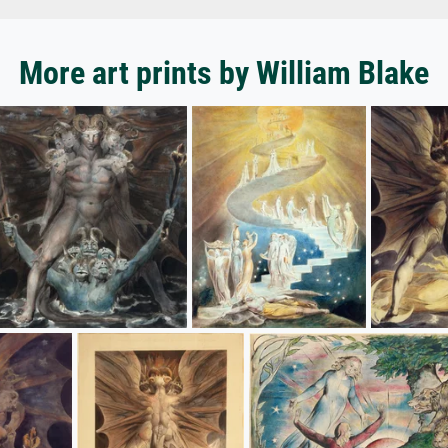
More art prints by William Blake