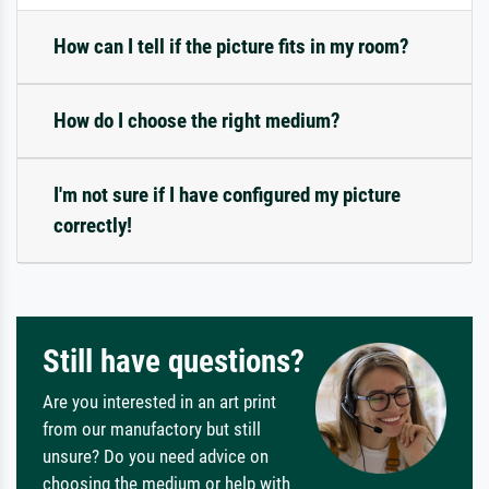
How can I tell if the picture fits in my room?
How do I choose the right medium?
I'm not sure if I have configured my picture
correctly!
Still have questions?
Are you interested in an art print
from our manufactory but still
unsure? Do you need advice on
choosing the medium or help with