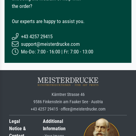
the order?
Our experts are happy to assist you.
+43 4257 29415
support@meisterdrucke.com
Mo-Do: 7:00 - 16:00 | Fr: 7:00 - 13:00
Kärntner Strasse 46
9586 Finkenstein am Faaker See · Austria
+43 4257 29415 · office@meisterdrucke.com
Legal
Additional
Notice &
Information
Contact