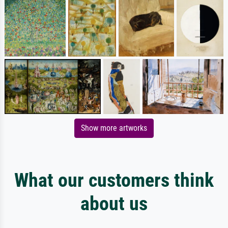
Show more artworks
What our customers think
about us