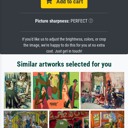
Add to cart
Picture sharpness:
PERFECT
If you'd like us to adjust the brightness, colors, or crop
the image, we're happy to do this for you at no extra
cost. Just get in touch!
Similar artworks selected for you