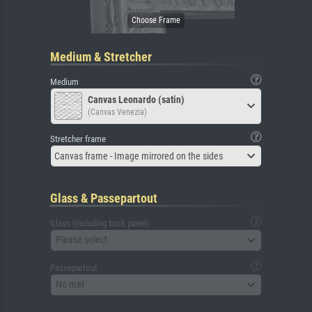
Medium & Stretcher
Medium
Canvas Leonardo (satin)
(Canvas Venezia)
Stretcher frame
Canvas frame - Image mirrored on the sides
Glass & Passepartout
Glass (including back panel)
Please select
Passepartout
No mat