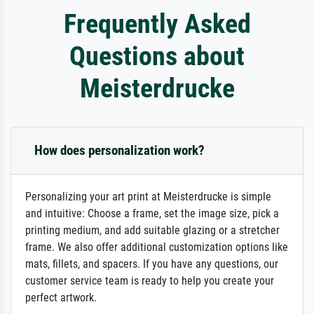
Frequently Asked
Questions about
Meisterdrucke
How does personalization work?
Personalizing your art print at Meisterdrucke is simple
and intuitive: Choose a frame, set the image size, pick a
printing medium, and add suitable glazing or a stretcher
frame. We also offer additional customization options like
mats, fillets, and spacers. If you have any questions, our
customer service team is ready to help you create your
perfect artwork.