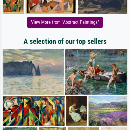
View More from "Abstract Paintings"
A selection of our top sellers