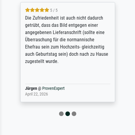
5 / 5
Die Zufriedenheit ist auch nicht dadurch
getrübt, dass das Bild entgegen einer
angegebenen Lieferanschrift (sollte eine
Überraschung für die normannische
Ehefrau sein zum Hochzeits- gleichzeitig
auch Geburtstag sein) doch nach zu Hause
zugestellt wurde.
Jürgen
@
ProvenExpert
April 22, 2026