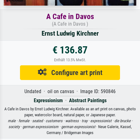
A Cafe in Davos
(A Cafe in Davos )
Ernst Ludwig Kirchner
€ 136.87
Enthält 13.5% MwSt.
Configure art print
Undated · oil on canvas · Image ID: 590846
Expressionism
·
Abstract Paintings
A Cafe in Davos by Ernst Ludwig Kirchner. Available as an art print on canvas, photo
paper, watercolor board, natural paper, or Japanese paper.
male ·
female ·
seated ·
customers ·
waitress ·
tray ·
expressionist ·
die brucke ·
society ·
german expressionism ·
german expressionist
· Neue Galerie, Kassel,
Germany / Bridgeman Images