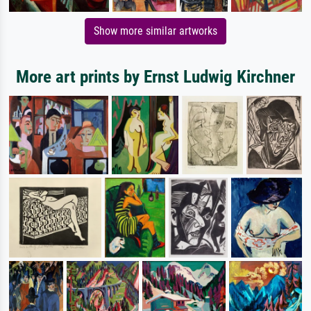
Show more similar artworks
More art prints by Ernst Ludwig Kirchner