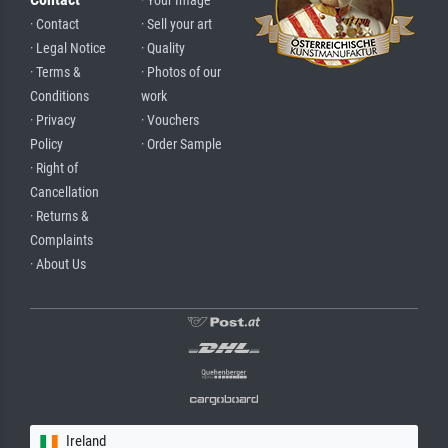
· Your Image
· Contact
· Sell your art
· Legal Notice
· Quality
· Terms &
· Photos of our
Conditions
work
· Privacy
· Vouchers
Policy
· Order Sample
· Right of
Cancellation
· Returns &
Complaints
· About Us
Ireland