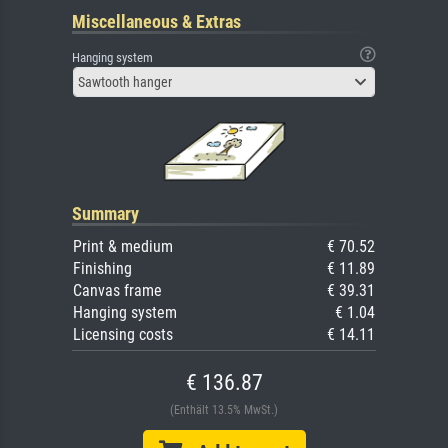
Miscellaneous & Extras
Hanging system
Sawtooth hanger
Summary
Print & medium
€ 70.52
Finishing
€ 11.89
Canvas frame
€ 39.31
Hanging system
€ 1.04
Licensing costs
€ 14.11
€ 136.87
(Enthält 13.5% MwSt.)