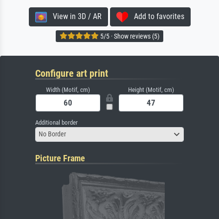
View in 3D / AR
Add to favorites
5/5 · Show reviews (5)
Configure art print
Width (Motif, cm)
Height (Motif, cm)
Additional border
No Border
Picture Frame