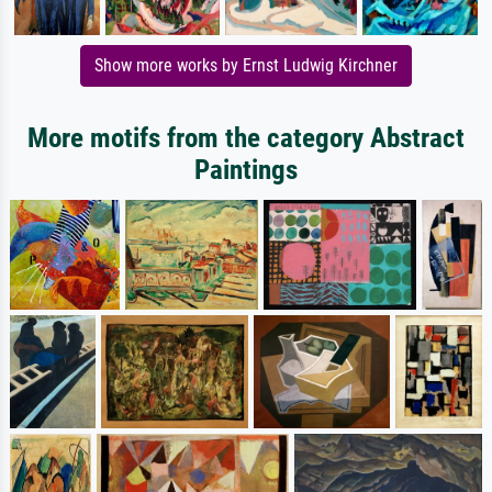
Show more works by Ernst Ludwig Kirchner
More motifs from the category Abstract
Paintings