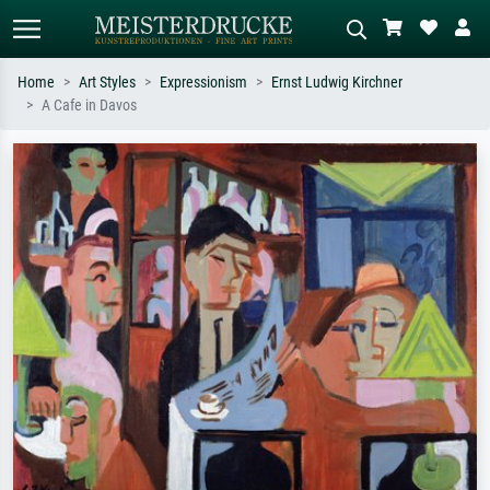
Home
Art Styles
Expressionism
Ernst Ludwig Kirchner
A Cafe in Davos
Standard search
AI image search
Search by artist, work title or style –
Describe the scene – e.g. green
e.g. Monet, Starry Night,
meadow, abstract with lots of red, dark
Impressionism, Hokusai wave, nude.
oil painting, standing nude next to a
tree.