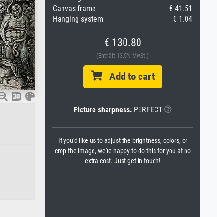
Canvas frame
€ 41.51
Hanging system
€ 1.04
€ 130.80
(Enthält 13.5% MwSt.)
Add to cart
Picture sharpness:
PERFECT
If you'd like us to adjust the brightness, colors, or
crop the image, we're happy to do this for you at no
extra cost. Just get in touch!