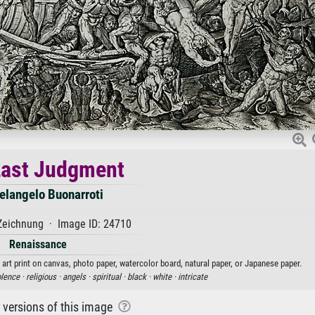
Last Judgment
elangelo Buonarroti
Zeichnung · Image ID: 24710
Renaissance
art print on canvas, photo paper, watercolor board, natural paper, or Japanese paper.
olence ·
religious ·
angels ·
spiritual ·
black ·
white ·
intricate
r versions of this image