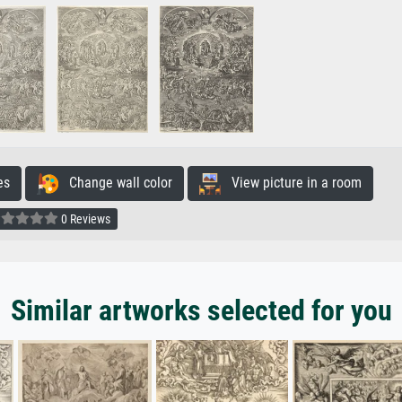
es
Change wall color
View picture in a room
0 Reviews
Similar artworks selected for you