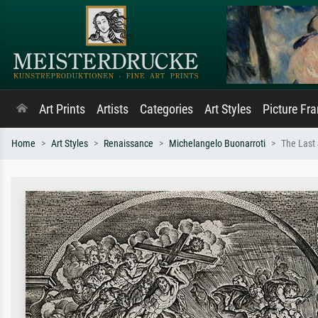
Art Prints
Artists
Categories
Art Styles
Picture Fr
Home
Art Styles
Renaissance
Michelangelo Buonarroti
The Last