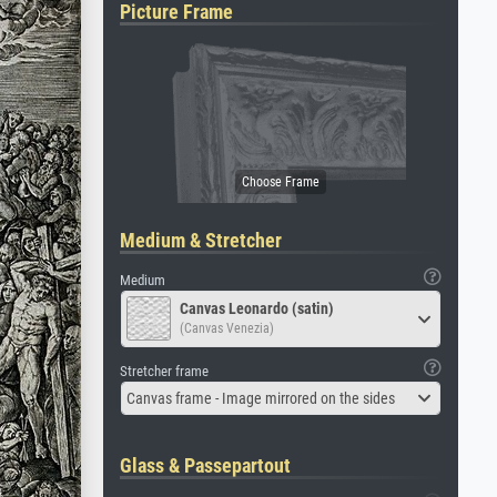
Picture Frame
Medium & Stretcher
Medium
Canvas Leonardo (satin)
(Canvas Venezia)
Stretcher frame
Canvas frame - Image mirrored on the sides
Glass & Passepartout