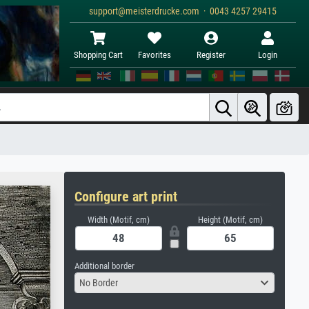
support@meisterdrucke.com · 0043 4257 29415
Shopping Cart
Favorites
Register
Login
Configure art print
Width (Motif, cm)
Height (Motif, cm)
Additional border
No Border