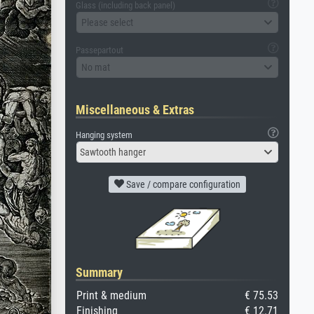
Glass (including back panel)
Please select
Passepartout
No mat
Miscellaneous & Extras
Hanging system
Sawtooth hanger
Save / compare configuration
Summary
Print & medium
€ 75.53
Finishing
€ 12.71