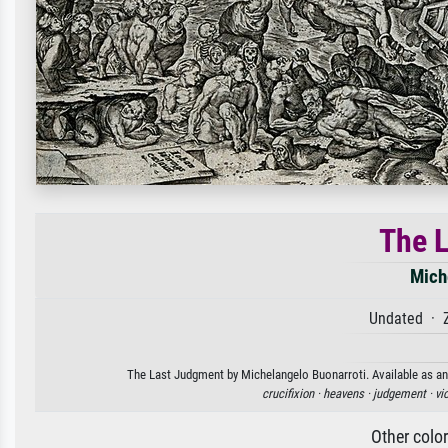
The 
Mich
Undated · 
The Last Judgment by Michelangelo Buonarroti. Available as an 
crucifixion ·
heavens ·
judgement ·
vi
Other colo