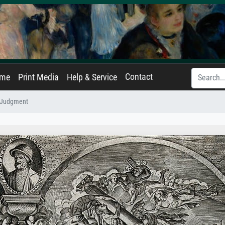
Contact
ame
Print Media
Help & Service
 Judgment