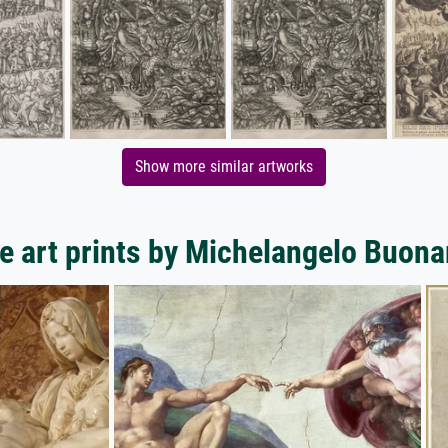
Show more similar artworks
e art prints by Michelangelo Buonar