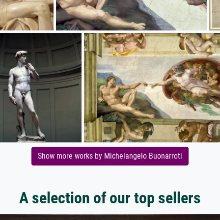
Show more works by Michelangelo Buonarroti
A selection of our top sellers