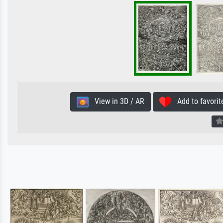
View in 3D / AR
Add to favorit