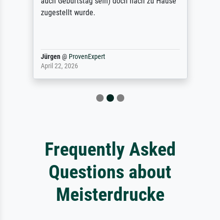
auch Geburtstag sein) doch nach zu Hause
zugestellt wurde.
Jürgen
@
ProvenExpert
April 22, 2026
Frequently Asked
Questions about
Meisterdrucke