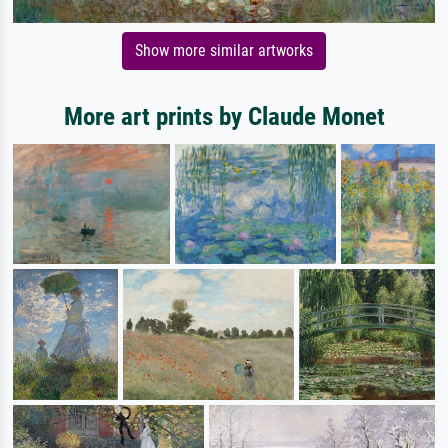
Show more similar artworks
More art prints by Claude Monet