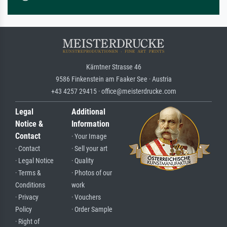
Kärntner Strasse 46
9586 Finkenstein am Faaker See · Austria
+43 4257 29415 · office@meisterdrucke.com
Legal
Additional
Notice &
Information
Contact
· Your Image
· Contact
· Sell your art
· Legal Notice
· Quality
· Terms &
· Photos of our
Conditions
work
· Privacy
· Vouchers
Policy
· Order Sample
· Right of