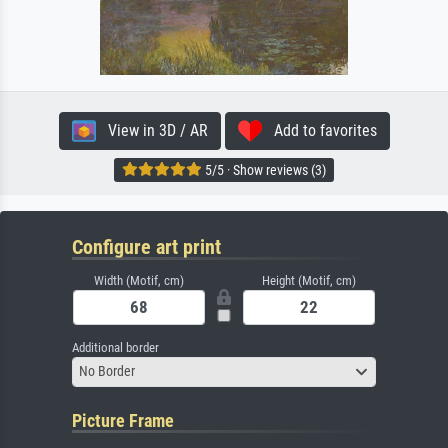
View in 3D / AR
Add to favorites
5/5 · Show reviews (3)
Configure art print
Width (Motif, cm)
Height (Motif, cm)
Additional border
No Border
Picture Frame