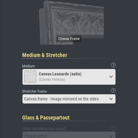
Medium & Stretcher
Medium
Canvas Leonardo (satin)
(Canvas Venezia)
Stretcher frame
Canvas frame - Image mirrored on the sides
Glass & Passepartout
Glass (including back panel)
Please select