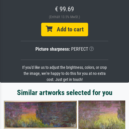
€ 99.69
(Enthält 13.5% MwSt.)
Add to cart
Picture sharpness:
PERFECT
If you'd like us to adjust the brightness, colors, or crop
the image, we're happy to do this for you at no extra
cost. Just get in touch!
Similar artworks selected for you