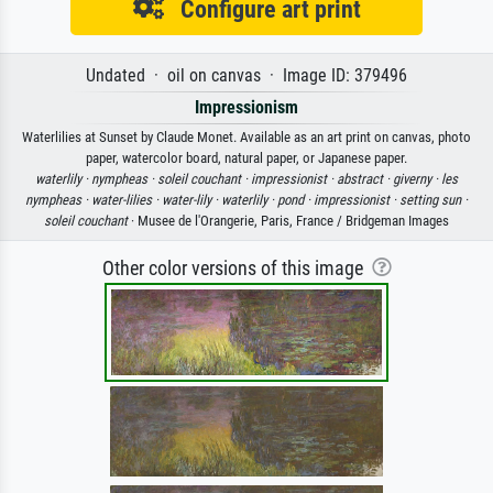
Configure art print
Undated · oil on canvas · Image ID: 379496
Impressionism
Waterlilies at Sunset by Claude Monet. Available as an art print on canvas, photo
paper, watercolor board, natural paper, or Japanese paper.
waterlily ·
nympheas ·
soleil couchant ·
impressionist ·
abstract ·
giverny ·
les
nympheas ·
water-lilies ·
water-lily ·
waterlily ·
pond ·
impressionist ·
setting sun ·
soleil couchant
· Musee de l'Orangerie, Paris, France / Bridgeman Images
Other color versions of this image