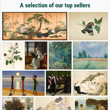
A selection of our top sellers