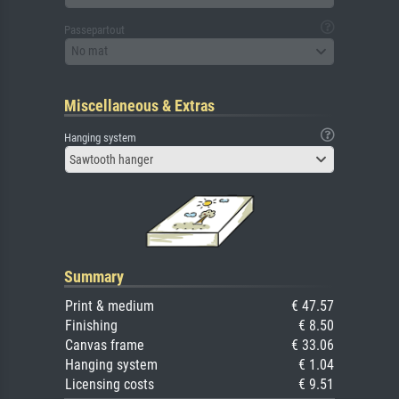
Passepartout
No mat
Miscellaneous & Extras
Hanging system
Sawtooth hanger
Summary
Print & medium
€ 47.57
Finishing
€ 8.50
Canvas frame
€ 33.06
Hanging system
€ 1.04
Licensing costs
€ 9.51