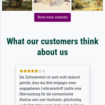
Show more artworks
What our customers think
about us
5 / 5
Die Zufriedenheit ist auch nicht dadurch
getrübt, dass das Bild entgegen einer
angegebenen Lieferanschrift (sollte eine
Überraschung für die normannische
Ehefrau sein zum Hochzeits- gleichzeitig