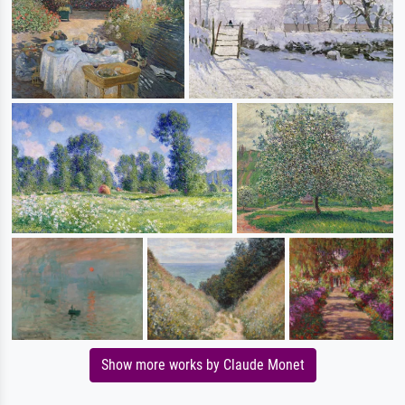
Show more works by Claude Monet