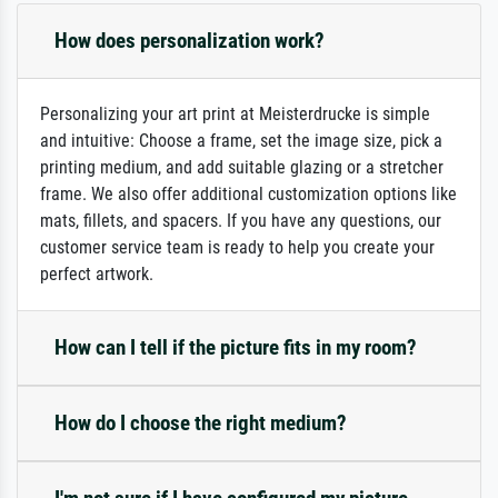
How does personalization work?
Personalizing your art print at Meisterdrucke is simple
and intuitive: Choose a frame, set the image size, pick a
printing medium, and add suitable glazing or a stretcher
frame. We also offer additional customization options like
mats, fillets, and spacers. If you have any questions, our
customer service team is ready to help you create your
perfect artwork.
How can I tell if the picture fits in my room?
How do I choose the right medium?