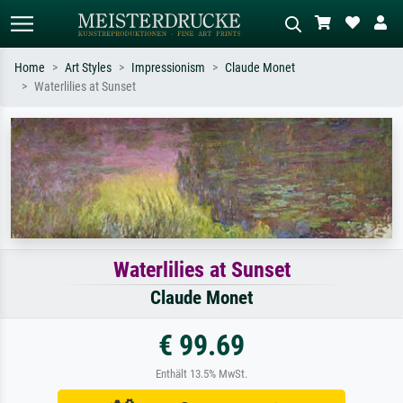
Home
Art Styles
Impressionism
Claude Monet
Waterlilies at Sunset
Standard search
AI image search
Search by artist, work title or style –
Describe the scene – e.g. green
e.g. Monet, Starry Night,
meadow, abstract with lots of red, dark
Impressionism, Hokusai wave, nude.
oil painting, standing nude next to a
tree.
Waterlilies at Sunset
Claude Monet
€ 99.69
Enthält 13.5% MwSt.