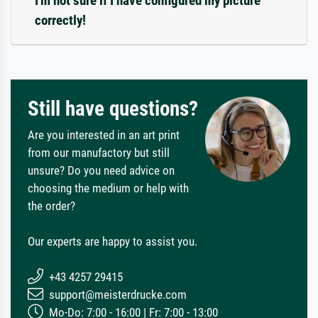
I'm not sure if I have configured my picture
correctly!
Still have questions?
Are you interested in an art print
from our manufactory but still
unsure? Do you need advice on
choosing the medium or help with
the order?
Our experts are happy to assist you.
+43 4257 29415
support@meisterdrucke.com
Mo-Do: 7:00 - 16:00 | Fr: 7:00 - 13:00