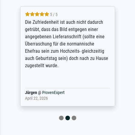
5 / 5
Die Zufriedenheit ist auch nicht dadurch
getrübt, dass das Bild entgegen einer
angegebenen Lieferanschrift (sollte eine
Überraschung für die normannische
Ehefrau sein zum Hochzeits- gleichzeitig
auch Geburtstag sein) doch nach zu Hause
zugestellt wurde.
Jürgen
@
ProvenExpert
April 22, 2026