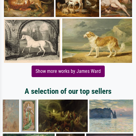
Show more works by James Ward
A selection of our top sellers