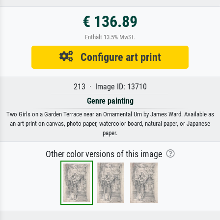
€ 136.89
Enthält 13.5% MwSt.
Configure art print
213 · Image ID: 13710
Genre painting
Two Girls on a Garden Terrace near an Ornamental Urn by James Ward. Available as
an art print on canvas, photo paper, watercolor board, natural paper, or Japanese
paper.
Other color versions of this image