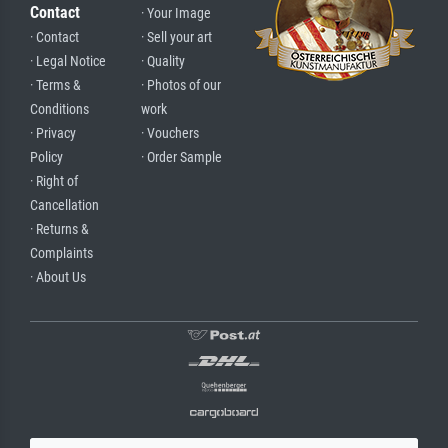
Contact
· Your Image
· Contact
· Sell your art
· Legal Notice
· Quality
· Terms &
· Photos of our
Conditions
work
· Privacy
· Vouchers
Policy
· Order Sample
· Right of
Cancellation
· Returns &
Complaints
· About Us