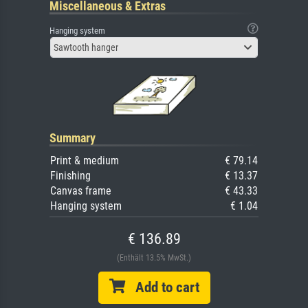
Miscellaneous & Extras
Hanging system
Sawtooth hanger
Summary
Print & medium
€ 79.14
Finishing
€ 13.37
Canvas frame
€ 43.33
Hanging system
€ 1.04
€ 136.89
(Enthält 13.5% MwSt.)
Add to cart