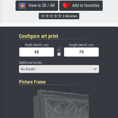
View in 3D / AR
Add to favorites
0 Reviews
Configure art print
Width (Motif, cm)
Height (Motif, cm)
Additional border
No Border
Picture Frame