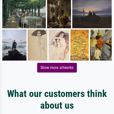
Show more artworks
What our customers think
about us