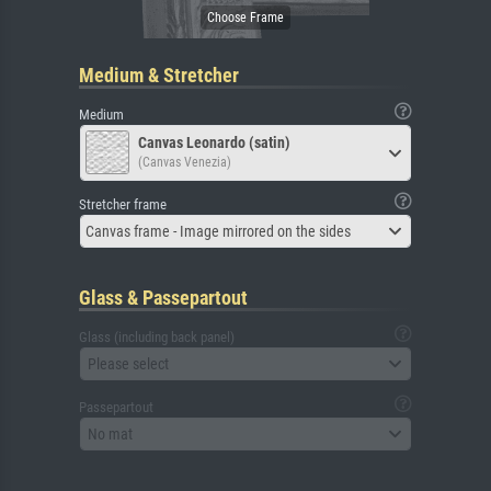
Medium & Stretcher
Medium
Canvas Leonardo (satin)
(Canvas Venezia)
Stretcher frame
Canvas frame - Image mirrored on the sides
Glass & Passepartout
Glass (including back panel)
Please select
Passepartout
No mat