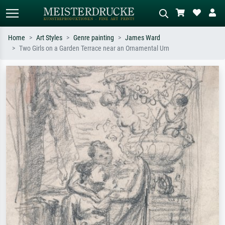
Home
Art Styles
Genre painting
James Ward
Two Girls on a Garden Terrace near an Ornamental Urn
Standard search
AI image search
Search by artist, work title or style –
Describe the scene – e.g. green
e.g. Monet, Starry Night,
meadow, abstract with lots of red, dark
Impressionism, Hokusai wave, nude.
oil painting, standing nude next to a
tree.