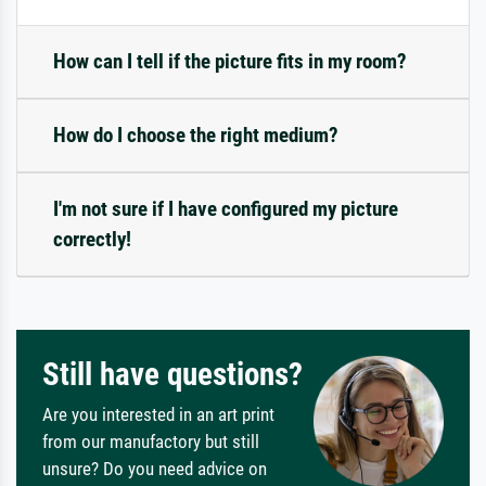
How can I tell if the picture fits in my room?
How do I choose the right medium?
I'm not sure if I have configured my picture
correctly!
Still have questions?
Are you interested in an art print
from our manufactory but still
unsure? Do you need advice on