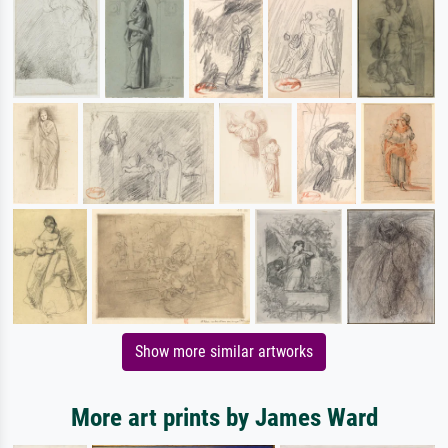
Show more similar artworks
More art prints by James Ward