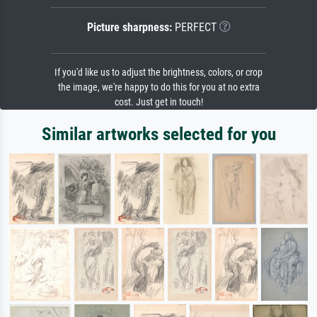
Picture sharpness:
PERFECT
If you'd like us to adjust the brightness, colors, or crop
the image, we're happy to do this for you at no extra
cost. Just get in touch!
Similar artworks selected for you