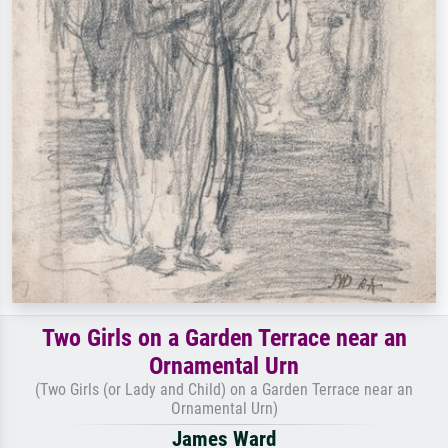
Two Girls on a Garden Terrace near an
Ornamental Urn
(Two Girls (or Lady and Child) on a Garden Terrace near an
Ornamental Urn)
James Ward