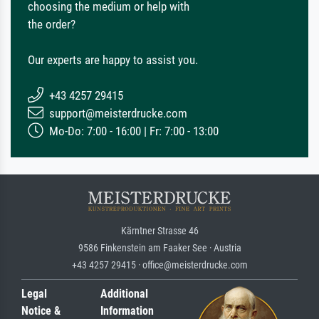
choosing the medium or help with
the order?
Our experts are happy to assist you.
+43 4257 29415
support@meisterdrucke.com
Mo-Do: 7:00 - 16:00 | Fr: 7:00 - 13:00
Kärntner Strasse 46
9586 Finkenstein am Faaker See · Austria
+43 4257 29415 · office@meisterdrucke.com
Legal
Additional
Notice &
Information