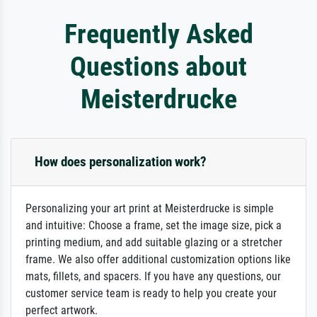
Frequently Asked
Questions about
Meisterdrucke
How does personalization work?
Personalizing your art print at Meisterdrucke is simple
and intuitive: Choose a frame, set the image size, pick a
printing medium, and add suitable glazing or a stretcher
frame. We also offer additional customization options like
mats, fillets, and spacers. If you have any questions, our
customer service team is ready to help you create your
perfect artwork.