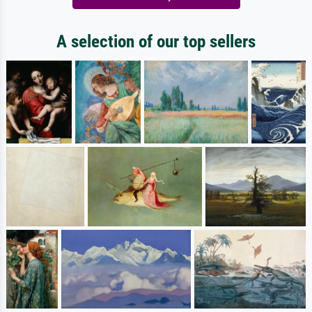
A selection of our top sellers