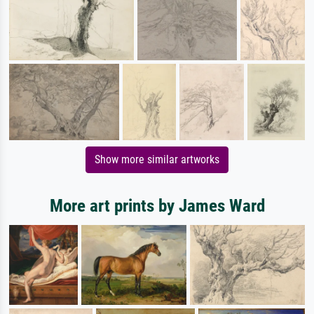
Show more similar artworks
More art prints by James Ward