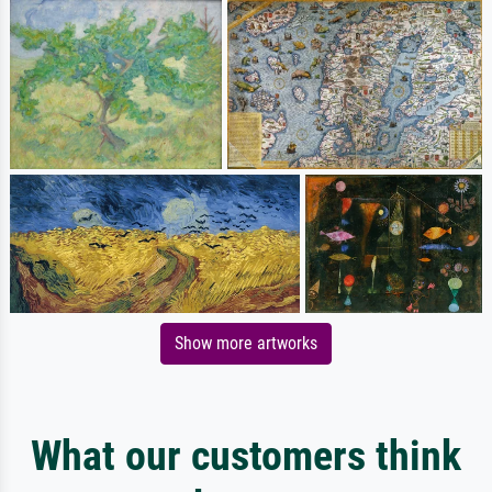
Show more artworks
What our customers think