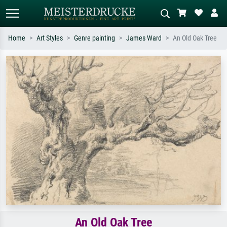
Home
Art Styles
Genre painting
James Ward
An Old Oak Tree
Standard search
AI image search
Search by artist, work title or style –
Describe the scene – e.g. green
e.g. Monet, Starry Night,
meadow, abstract with lots of red, dark
Impressionism, Hokusai wave, nude.
oil painting, standing nude next to a
tree.
An Old Oak Tree