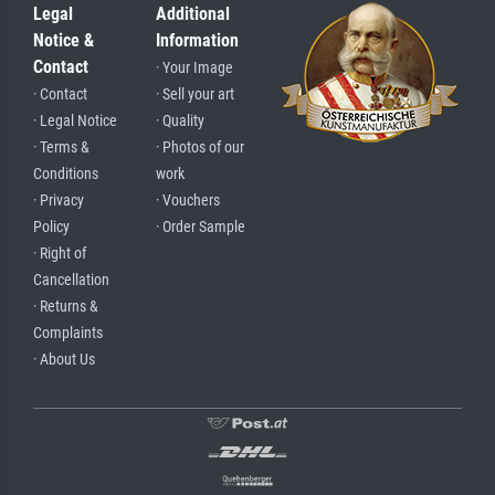
Legal
Additional
Notice &
Information
Contact
· Your Image
· Contact
· Sell your art
· Legal Notice
· Quality
· Terms &
· Photos of our
Conditions
work
· Privacy
· Vouchers
Policy
· Order Sample
· Right of
Cancellation
· Returns &
Complaints
· About Us