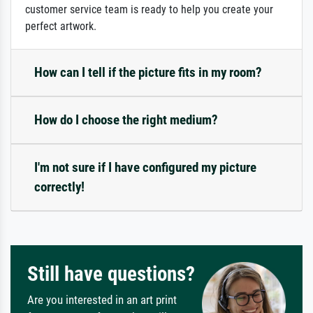
customer service team is ready to help you create your
perfect artwork.
How can I tell if the picture fits in my room?
How do I choose the right medium?
I'm not sure if I have configured my picture
correctly!
Still have questions?
Are you interested in an art print