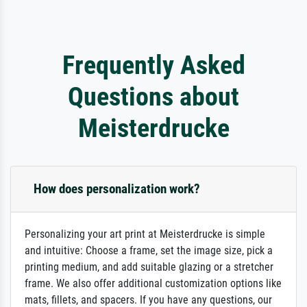
Frequently Asked
Questions about
Meisterdrucke
How does personalization work?
Personalizing your art print at Meisterdrucke is simple
and intuitive: Choose a frame, set the image size, pick a
printing medium, and add suitable glazing or a stretcher
frame. We also offer additional customization options like
mats, fillets, and spacers. If you have any questions, our