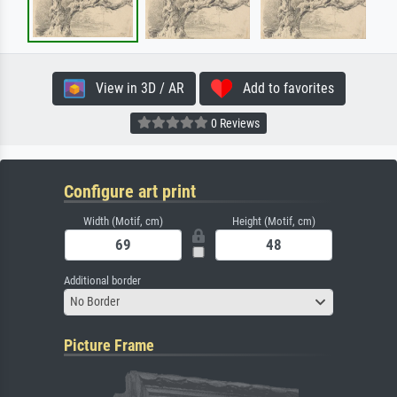
View in 3D / AR
Add to favorites
0 Reviews
Configure art print
Width (Motif, cm)
Height (Motif, cm)
Additional border
No Border
Picture Frame