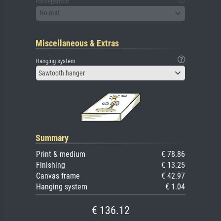
Passepartout
No mat
Miscellaneous & Extras
Hanging system
Sawtooth hanger
Summary
Print & medium
€ 78.86
Finishing
€ 13.25
Canvas frame
€ 42.97
Hanging system
€ 1.04
€ 136.12