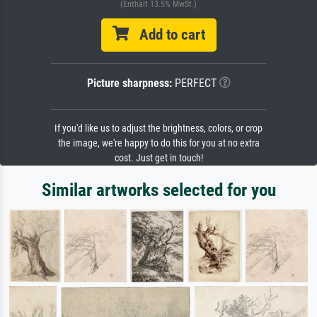
(Enthält 13.5% MwSt.)
Add to cart
Picture sharpness:
PERFECT
If you'd like us to adjust the brightness, colors, or crop
the image, we're happy to do this for you at no extra
cost. Just get in touch!
Similar artworks selected for you