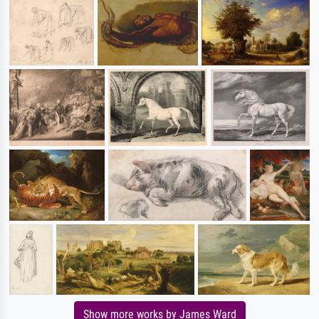
Show more works by James Ward