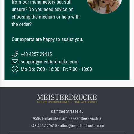
from our manufactory but still
unsure? Do you need advice on
choosing the medium or help with
the order?
Our experts are happy to assist you.
+43 4257 29415
support@meisterdrucke.com
Mo-Do: 7:00 - 16:00 | Fr: 7:00 - 13:00
Kärntner Strasse 46
9586 Finkenstein am Faaker See · Austria
+43 4257 29415 · office@meisterdrucke.com