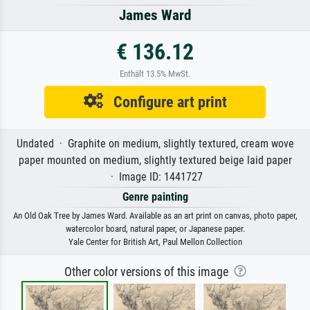
James Ward
€ 136.12
Enthält 13.5% MwSt.
Configure art print
Undated · Graphite on medium, slightly textured, cream wove
paper mounted on medium, slightly textured beige laid paper
· Image ID: 1441727
Genre painting
An Old Oak Tree by James Ward. Available as an art print on canvas, photo paper,
watercolor board, natural paper, or Japanese paper.
Yale Center for British Art, Paul Mellon Collection
Other color versions of this image