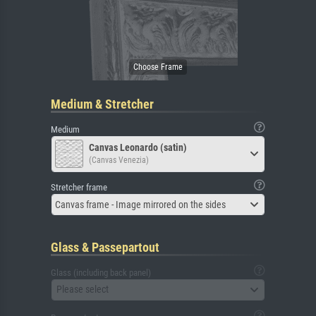
Medium & Stretcher
Medium
Canvas Leonardo (satin)
(Canvas Venezia)
Stretcher frame
Canvas frame - Image mirrored on the sides
Glass & Passepartout
Glass (including back panel)
Please select