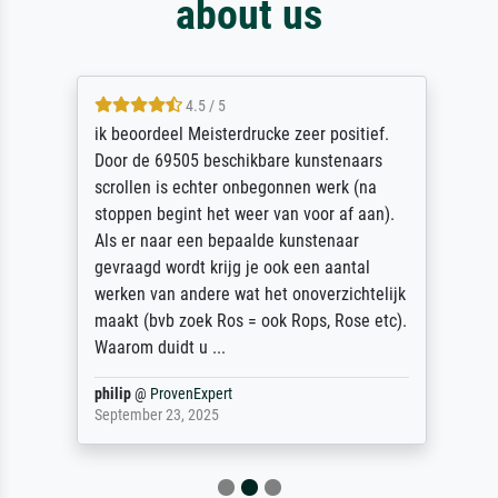
about us
4.5 / 5
ik beoordeel Meisterdrucke zeer positief.
Door de 69505 beschikbare kunstenaars
scrollen is echter onbegonnen werk (na
stoppen begint het weer van voor af aan).
Als er naar een bepaalde kunstenaar
gevraagd wordt krijg je ook een aantal
werken van andere wat het onoverzichtelijk
maakt (bvb zoek Ros = ook Rops, Rose etc).
Waarom duidt u ...
philip
@
ProvenExpert
September 23, 2025