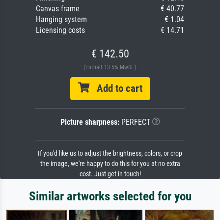
Canvas frame
€ 40.77
Hanging system
€ 1.04
Licensing costs
€ 14.71
€ 142.50
(Enthält 13.5% MwSt.)
Add to cart
Picture sharpness:
PERFECT
If you'd like us to adjust the brightness, colors, or crop
the image, we're happy to do this for you at no extra
cost. Just get in touch!
Similar artworks selected for you