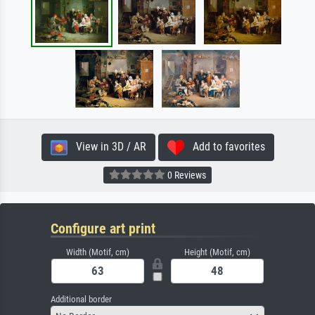
View in 3D / AR
Add to favorites
0 Reviews
Configure art print
Width (Motif, cm)
Height (Motif, cm)
Additional border