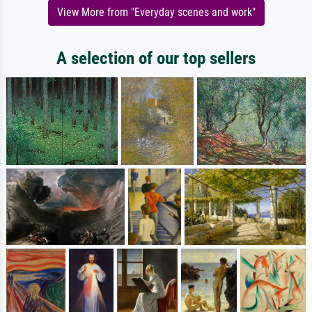
View More from "Everyday scenes and work"
A selection of our top sellers