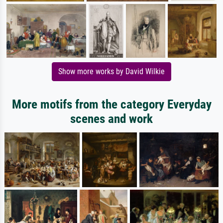
Show more works by David Wilkie
More motifs from the category Everyday
scenes and work