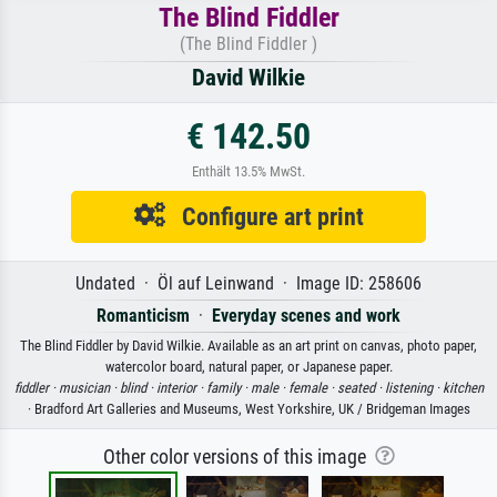
The Blind Fiddler
(The Blind Fiddler )
David Wilkie
€ 142.50
Enthält 13.5% MwSt.
Configure art print
Undated · Öl auf Leinwand · Image ID: 258606
Romanticism
·
Everyday scenes and work
The Blind Fiddler by David Wilkie. Available as an art print on canvas, photo paper,
watercolor board, natural paper, or Japanese paper.
fiddler ·
musician ·
blind ·
interior ·
family ·
male ·
female ·
seated ·
listening ·
kitchen
· Bradford Art Galleries and Museums, West Yorkshire, UK / Bridgeman Images
Other color versions of this image