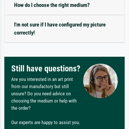
How do I choose the right medium?
I'm not sure if I have configured my picture
correctly!
Still have questions?
Are you interested in an art print
from our manufactory but still
unsure? Do you need advice on
choosing the medium or help with
the order?
Our experts are happy to assist you.