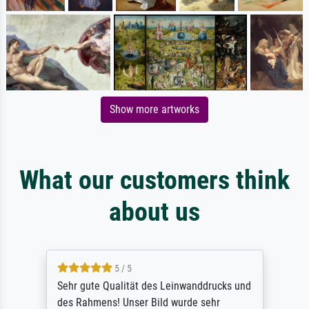
Show more artworks
What our customers think
about us
5 / 5
Sehr gute Qualität des Leinwanddrucks und
des Rahmens! Unser Bild wurde sehr