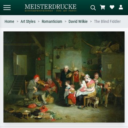
Home
Art Styles
Romanticism
David Wilkie
The Blind Fiddler
Standard search
AI image search
Search by artist, work title or style –
Describe the scene – e.g. green
e.g. Monet, Starry Night,
meadow, abstract with lots of red, dark
Impressionism, Hokusai wave, nude.
oil painting, standing nude next to a
tree.