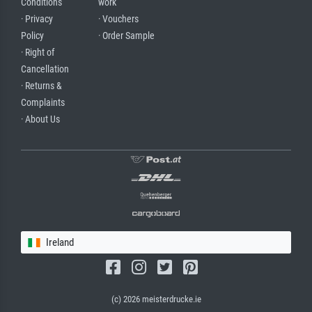
Conditions
work
· Privacy
· Vouchers
Policy
· Order Sample
· Right of
Cancellation
· Returns &
Complaints
· About Us
Ireland
(c) 2026 meisterdrucke.ie