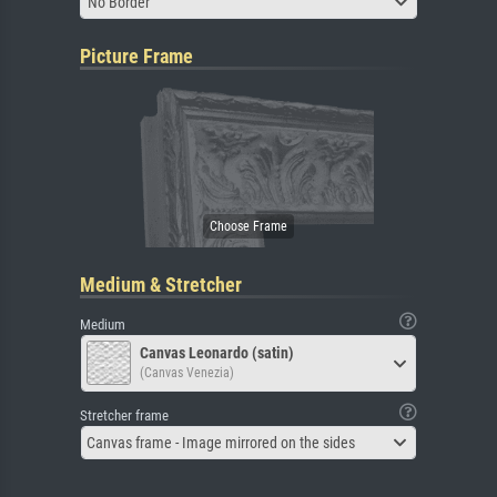
No Border
Picture Frame
Medium & Stretcher
Medium
Canvas Leonardo (satin)
(Canvas Venezia)
Stretcher frame
Canvas frame - Image mirrored on the sides