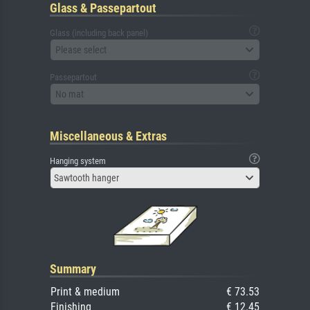
Glass & Passepartout
Glass (including back panel)
Please select
Passepartout
No mat
Miscellaneous & Extras
Hanging system
Sawtooth hanger
Summary
Print & medium
€ 73.53
Finishing
€ 12.45