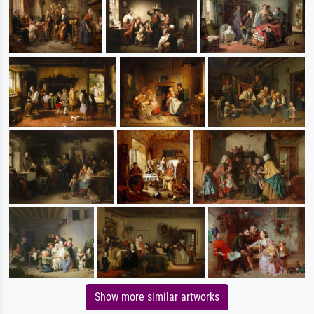
Show more similar artworks