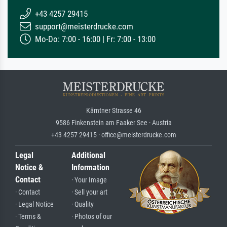
+43 4257 29415
support@meisterdrucke.com
Mo-Do: 7:00 - 16:00 | Fr: 7:00 - 13:00
Kärntner Strasse 46
9586 Finkenstein am Faaker See · Austria
+43 4257 29415 · office@meisterdrucke.com
Legal
Additional
Notice &
Information
Contact
· Your Image
· Contact
· Sell your art
· Legal Notice
· Quality
· Terms &
· Photos of our