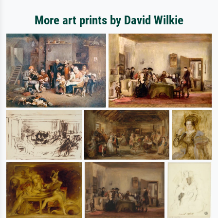
More art prints by David Wilkie