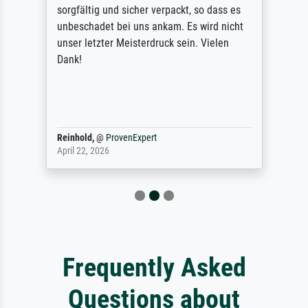
sorgfältig und sicher verpackt, so dass es
unbeschadet bei uns ankam. Es wird nicht
unser letzter Meisterdruck sein. Vielen
Dank!
Reinhold,
@
ProvenExpert
April 22, 2026
Frequently Asked
Questions about