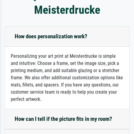
Meisterdrucke
How does personalization work?
Personalizing your art print at Meisterdrucke is simple
and intuitive: Choose a frame, set the image size, pick a
printing medium, and add suitable glazing or a stretcher
frame. We also offer additional customization options like
mats, fillets, and spacers. If you have any questions, our
customer service team is ready to help you create your
perfect artwork.
How can I tell if the picture fits in my room?