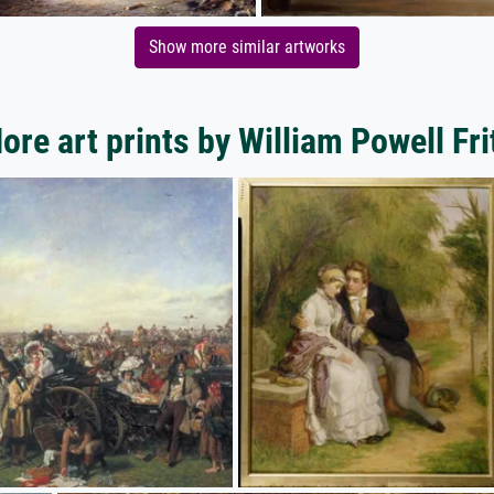
Show more similar artworks
ore art prints by William Powell Fri