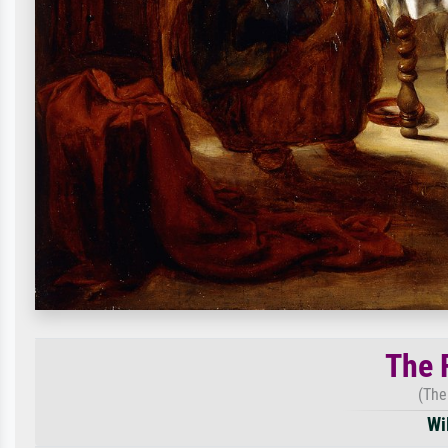
The 
(The
Wi