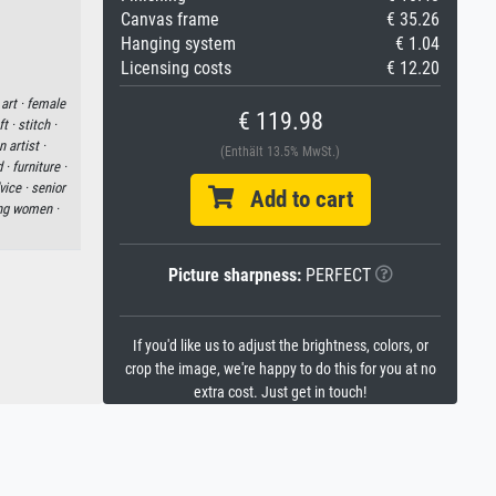
Canvas frame
€ 35.26
Hanging system
€ 1.04
Licensing costs
€ 12.20
art ·
female
€ 119.98
t ·
stitch ·
 artist ·
(Enthält 13.5% MwSt.)
d ·
furniture ·
vice ·
senior
Add to cart
ng women ·
Picture sharpness:
PERFECT
If you'd like us to adjust the brightness, colors, or
crop the image, we're happy to do this for you at no
extra cost. Just get in touch!