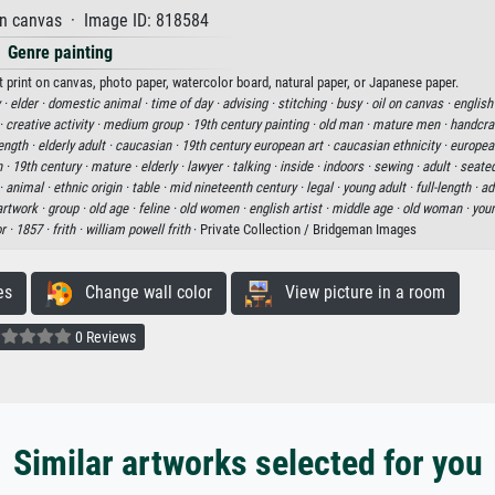
on canvas · Image ID: 818584
Genre painting
t print on canvas, photo paper, watercolor board, natural paper, or Japanese paper.
 ·
elder ·
domestic animal ·
time of day ·
advising ·
stitching ·
busy ·
oil on canvas ·
english 
 ·
creative activity ·
medium group ·
19th century painting ·
old man ·
mature men ·
handcraf
length ·
elderly adult ·
caucasian ·
19th century european art ·
caucasian ethnicity ·
european
n ·
19th century ·
mature ·
elderly ·
lawyer ·
talking ·
inside ·
indoors ·
sewing ·
adult ·
seate
 ·
animal ·
ethnic origin ·
table ·
mid nineteenth century ·
legal ·
young adult ·
full-length ·
ad
artwork ·
group ·
old age ·
feline ·
old women ·
english artist ·
middle age ·
old woman ·
you
r ·
1857 ·
frith ·
william powell frith
· Private Collection / Bridgeman Images
es
Change wall color
View picture in a room
0 Reviews
Similar artworks selected for you