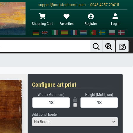
support@meisterdrucke.com · 0043 4257 29415
Shopping Cart
Favorites
Register
Login
Configure art print
Width (Motif, cm)
Height (Motif, cm)
Additional border
No Border