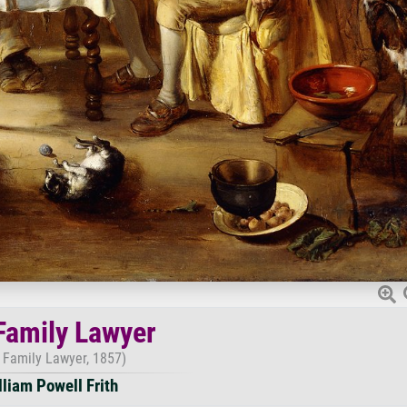
Family Lawyer
 Family Lawyer, 1857)
lliam Powell Frith