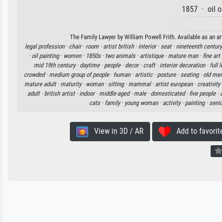
1857 · oil 
The Family Lawyer by William Powell Frith. Available as an ar
legal profession ·
chair ·
room ·
artist british ·
interior ·
seat ·
nineteenth century
·
oil painting ·
women ·
1850s ·
two animals ·
artistique ·
mature man ·
fine art
mid 19th century ·
daytime ·
people ·
decor ·
craft ·
interior decoration ·
full 
crowded ·
medium group of people ·
human ·
artistic ·
posture ·
seating ·
old me
mature adult ·
maturity ·
woman ·
sitting ·
mammal ·
artist european ·
creativity
adult ·
british artist ·
indoor ·
middle-aged ·
male ·
domesticated ·
five people ·
cats ·
family ·
young woman ·
activity ·
painting ·
senio
View in 3D / AR
Add to favorit