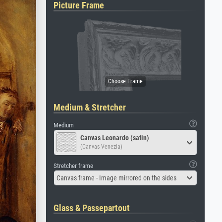
Picture Frame
Medium & Stretcher
Medium
Canvas Leonardo (satin)
(Canvas Venezia)
Stretcher frame
Canvas frame - Image mirrored on the sides
Glass & Passepartout