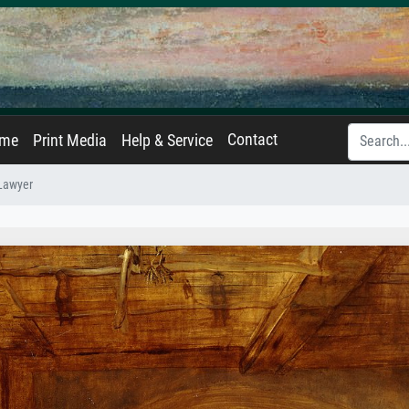
Contact
ame
Print Media
Help & Service
Lawyer