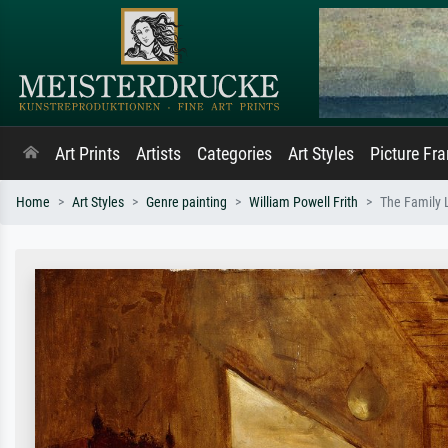
Art Prints
Artists
Categories
Art Styles
Picture Fr
Home
Art Styles
Genre painting
William Powell Frith
The Family 