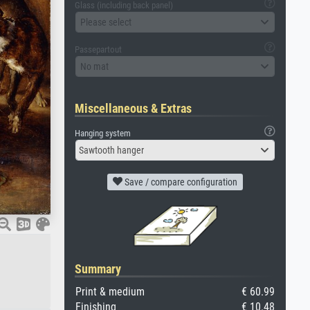
Glass (including back panel)
Please select
Passepartout
No mat
Miscellaneous & Extras
Hanging system
Sawtooth hanger
Save / compare configuration
Summary
Print & medium
€ 60.99
Finishing
€ 10.48