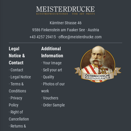
Kärntner Strasse 46
9586 Finkenstein am Faaker See · Austria
+43 4257 29415 · office@meisterdrucke.com
Legal
Additional
Notice &
Information
Contact
· Your Image
· Contact
· Sell your art
· Legal Notice
· Quality
· Terms &
· Photos of our
Conditions
work
· Privacy
· Vouchers
Policy
· Order Sample
· Right of
Cancellation
· Returns &