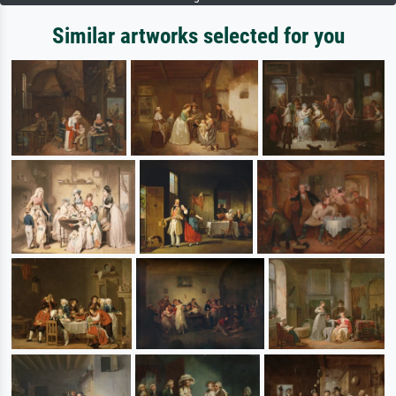
Similar artworks selected for you