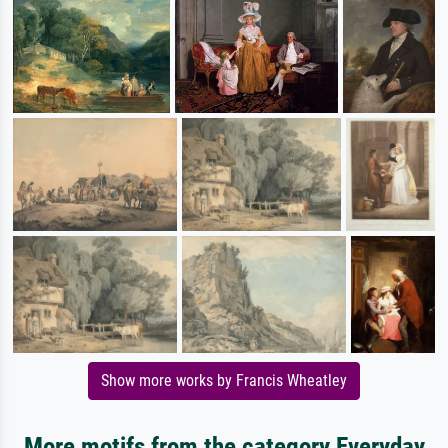
Show more works by Francis Wheatley
More motifs from the category Everyday