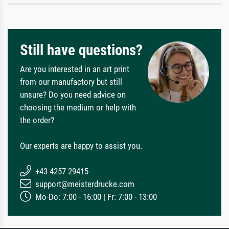
Still have questions?
Are you interested in an art print
from our manufactory but still
unsure? Do you need advice on
choosing the medium or help with
the order?
Our experts are happy to assist you.
+43 4257 29415
support@meisterdrucke.com
Mo-Do: 7:00 - 16:00 | Fr: 7:00 - 13:00