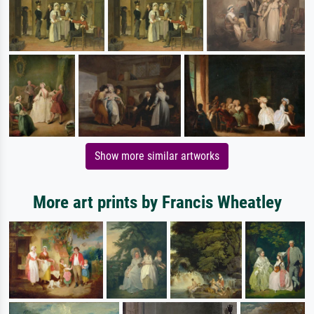
Show more similar artworks
More art prints by Francis Wheatley