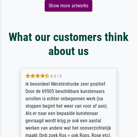
Show more artworks
What our customers think
about us
4.5 / 5
ik beoordeel Meisterdrucke zeer positief.
Door de 69505 beschikbare kunstenaars
scrollen is echter onbegonnen werk (na
stoppen begint het weer van voor af aan).
Als er naar een bepaalde kunstenaar
gevraagd wordt krijg je ook een aantal
werken van andere wat het onoverzichtelijk
maakt (bvb zoek Ros = ook Rops, Rose etc).