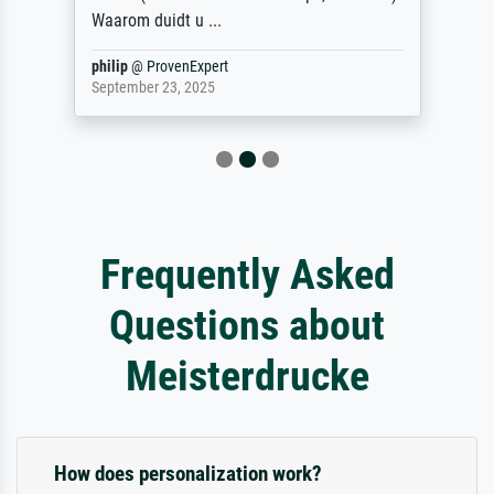
Waarom duidt u ...
philip
@
ProvenExpert
September 23, 2025
Frequently Asked
Questions about
Meisterdrucke
How does personalization work?