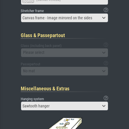
Stretcher frame
Canvas frame - Image mirrored on the sides
Glass & Passepartout
Glass (including back panel)
Please select
Passepartout
No mat
Miscellaneous & Extras
Hanging system
Sawtooth hanger