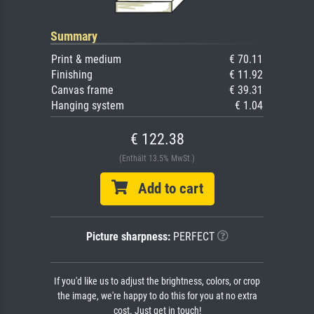
Summary
Print & medium
€ 70.11
Finishing
€ 11.92
Canvas frame
€ 39.31
Hanging system
€ 1.04
€ 122.38
(Enthält 13.5% MwSt.)
Add to cart
Picture sharpness:
PERFECT
If you'd like us to adjust the brightness, colors, or crop
the image, we're happy to do this for you at no extra
cost. Just get in touch!