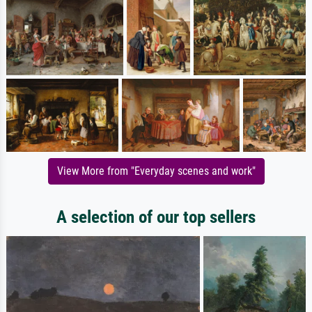
View More from "Everyday scenes and work"
A selection of our top sellers