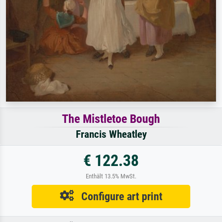
The Mistletoe Bough
Francis Wheatley
€ 122.38
Enthält 13.5% MwSt.
Configure art print