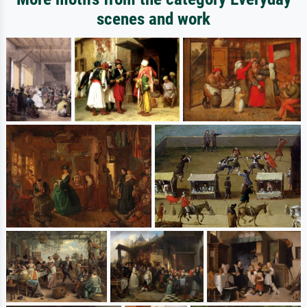
scenes and work