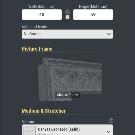
Width (Motif, cm)
Height (Motif, cm)
Additional border
No Border
Picture Frame
Medium & Stretcher
Medium
Canvas Leonardo (satin)
(Canvas Venezia)