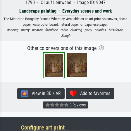
1790 · Öl auf Leinwand · Image ID: 9047
Landscape painting
·
Everyday scenes and work
The Mistletoe Bough by Francis Wheatley. Available as an art print on canvas, photo
paper, watercolor board, natural paper, or Japanese paper.
dancing ·
merry ·
women ·
fireplace ·
table ·
drinking ·
party ·
couples ·
Mistletoe ·
Bough
Other color versions of this image
View in 3D / AR
Add to favorites
0 Reviews
Configure art print