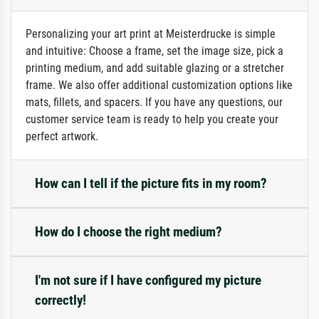
Personalizing your art print at Meisterdrucke is simple
and intuitive: Choose a frame, set the image size, pick a
printing medium, and add suitable glazing or a stretcher
frame. We also offer additional customization options like
mats, fillets, and spacers. If you have any questions, our
customer service team is ready to help you create your
perfect artwork.
How can I tell if the picture fits in my room?
How do I choose the right medium?
I'm not sure if I have configured my picture
correctly!