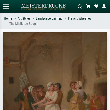
Home
Art Styles
Landscape painting
Francis Wheatley
The Mistletoe Bough
Standard search
AI image search
Search by artist, work title or style –
Describe the scene – e.g. green
e.g. Monet, Starry Night,
meadow, abstract with lots of red, dark
Impressionism, Hokusai wave, nude.
oil painting, standing nude next to a
tree.