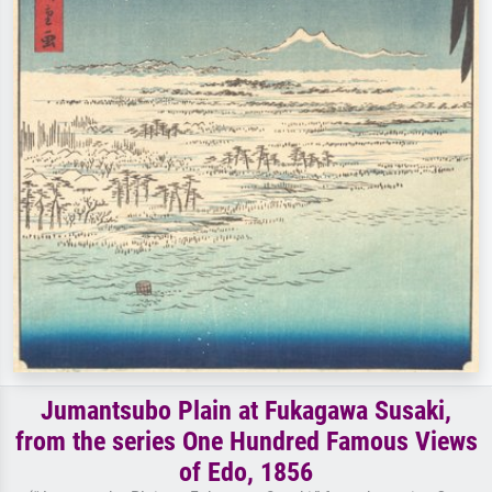
Jumantsubo Plain at Fukagawa Susaki,
from the series One Hundred Famous Views
of Edo, 1856