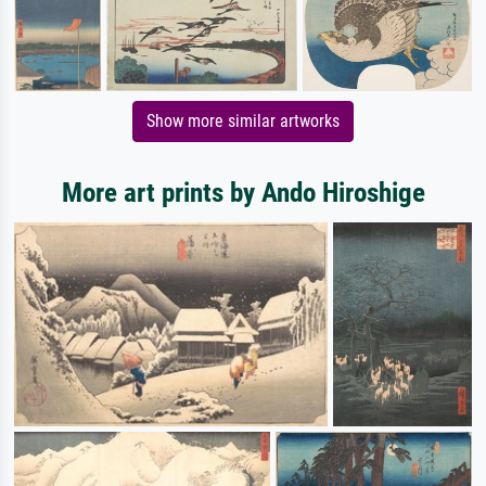
Show more similar artworks
More art prints by Ando Hiroshige