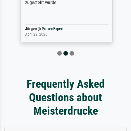
zugestellt wurde.
Jürgen
@
ProvenExpert
April 22, 2026
Frequently Asked
Questions about
Meisterdrucke