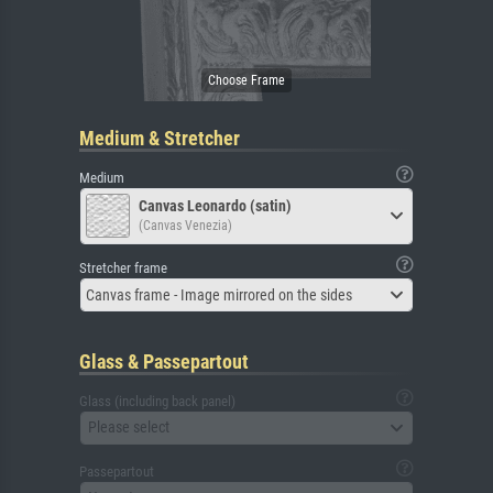
Medium & Stretcher
Medium
Canvas Leonardo (satin)
(Canvas Venezia)
Stretcher frame
Canvas frame - Image mirrored on the sides
Glass & Passepartout
Glass (including back panel)
Please select
Passepartout