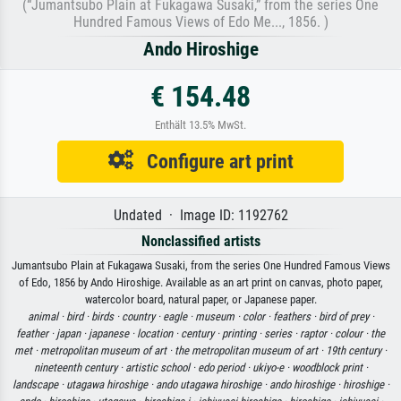
(“Jumantsubo Plain at Fukagawa Susaki,” from the series One
Hundred Famous Views of Edo Me..., 1856. )
Ando Hiroshige
€ 154.48
Enthält 13.5% MwSt.
Configure art print
Undated · Image ID: 1192762
Nonclassified artists
Jumantsubo Plain at Fukagawa Susaki, from the series One Hundred Famous Views
of Edo, 1856 by Ando Hiroshige. Available as an art print on canvas, photo paper,
watercolor board, natural paper, or Japanese paper.
animal ·
bird ·
birds ·
country ·
eagle ·
museum ·
color ·
feathers ·
bird of prey ·
feather ·
japan ·
japanese ·
location ·
century ·
printing ·
series ·
raptor ·
colour ·
the
met ·
metropolitan museum of art ·
the metropolitan museum of art ·
19th century ·
nineteenth century ·
artistic school ·
edo period ·
ukiyo-e ·
woodblock print ·
landscape ·
utagawa hiroshige ·
ando utagawa hiroshige ·
ando hiroshige ·
hiroshige ·