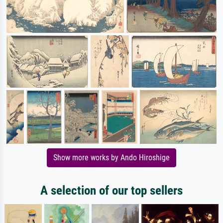
Show more works by Ando Hiroshige
A selection of our top sellers