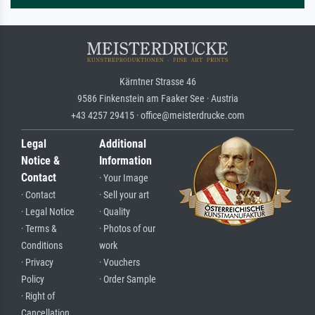
Kärntner Strasse 46
9586 Finkenstein am Faaker See · Austria
+43 4257 29415 · office@meisterdrucke.com
Legal
Additional
Notice &
Information
Contact
· Your Image
· Contact
· Sell your art
· Legal Notice
· Quality
· Terms &
· Photos of our
Conditions
work
· Privacy
· Vouchers
Policy
· Order Sample
· Right of
Cancellation