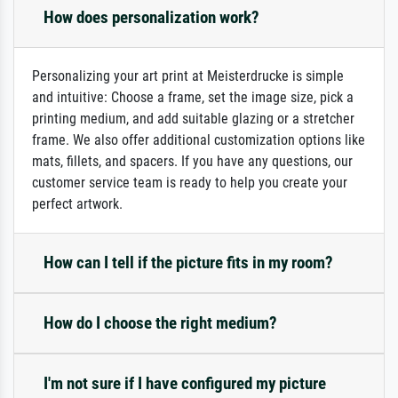
How does personalization work?
Personalizing your art print at Meisterdrucke is simple
and intuitive: Choose a frame, set the image size, pick a
printing medium, and add suitable glazing or a stretcher
frame. We also offer additional customization options like
mats, fillets, and spacers. If you have any questions, our
customer service team is ready to help you create your
perfect artwork.
How can I tell if the picture fits in my room?
How do I choose the right medium?
I'm not sure if I have configured my picture