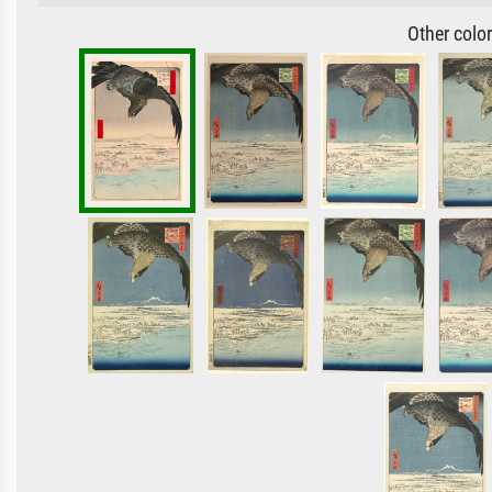
Other colo