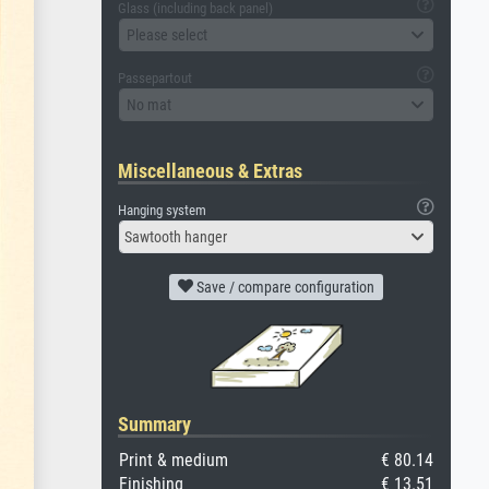
Glass (including back panel)
Please select
Passepartout
No mat
Miscellaneous & Extras
Hanging system
Sawtooth hanger
Save / compare configuration
Summary
Print & medium
€ 80.14
Finishing
€ 13.51