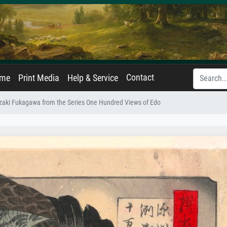
Contact
ame
Print Media
Help & Service
uzaki Fukagawa from the Series One Hundred Views of Edo