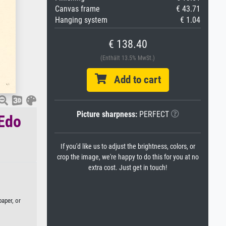
Canvas frame
€ 43.71
Hanging system
€ 1.04
€ 138.40
(Enthält 13.5% MwSt.)
Add to cart
Picture sharpness:
PERFECT
 Edo
If you'd like us to adjust the brightness, colors, or
crop the image, we're happy to do this for you at no
extra cost. Just get in touch!
aper, or