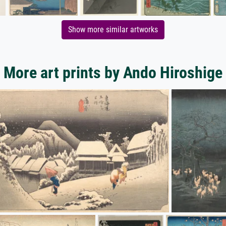
Show more similar artworks
More art prints by Ando Hiroshige