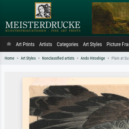
Art Prints
Artists
Categories
Art Styles
Picture Fr
Home
Art Styles
Nonclassified artists
Ando Hiroshige
Plain at S