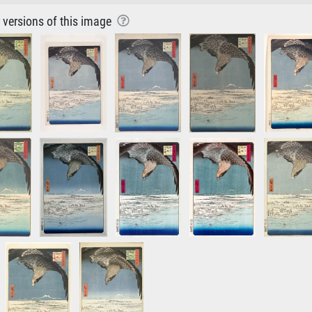
r versions of this image