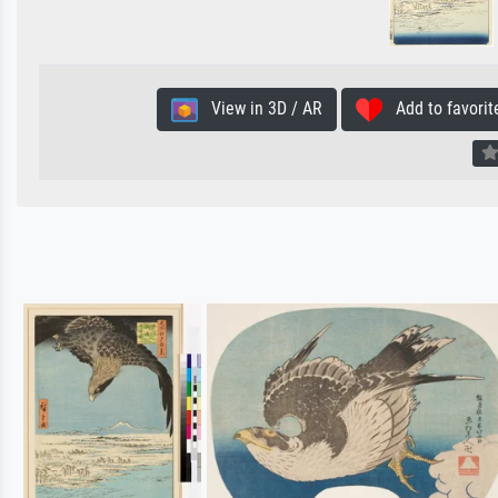
View in 3D / AR
Add to favorit