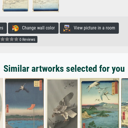
es
Change wall color
View picture in a room
0 Reviews
Similar artworks selected for you