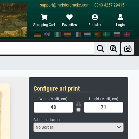
support@meisterdrucke.com · 0043 4257 29415
Shopping Cart
Favorites
Register
Login
Configure art print
Width (Motif, cm)
Height (Motif, cm)
Additional border
No Border