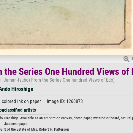
m the Series One Hundred Views of
i, Juman-tsubo) From the Series One hundred Views of Edo)
Ando Hiroshige
 colored ink on paper · Image ID: 1260873
onclassified artists
Hiroshige. Available as an art print on canvas, photo paper, watercolor board, natural p
Japanese paper.
 Gift of the Estate of Mrs. Robert H. Patterson