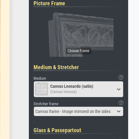
Picture Frame
Medium & Stretcher
Medium
Canvas Leonardo (satin)
(Canvas Venezia)
Stretcher frame
Canvas frame - Image mirrored on the sides
Glass & Passepartout