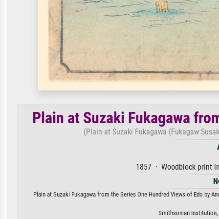
Plain at Suzaki Fukagawa fro
(Plain at Suzaki Fukagawa (Fukagaw Susak
1857 · Woodblock print in
N
Plain at Suzaki Fukagawa from the Series One Hundred Views of Edo by Ando 
Smithsonian Institution,