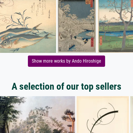
Show more works by Ando Hiroshige
A selection of our top sellers