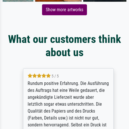
Show more artworks
What our customers think
about us
5 / 5
Rundum positive Erfahrung. Die Ausführung
des Auftrags hat eine Weile gedauert, die
angekündigte Lieferzeit wurde aber
letztlich sogar etwas unterschritten. Die
Qualität des Papiers und des Drucks
(Farben, Details usw.) ist nicht nur gut,
sondern hervorragend. Selbst ein Druck ist