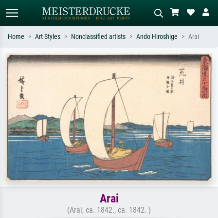
Home
Art Styles
Nonclassified artists
Ando Hiroshige
Arai
Standard search
AI image search
Search by artist, work title or style –
Describe the scene – e.g. green
e.g. Monet, Starry Night,
meadow, abstract with lots of red, dark
Impressionism, Hokusai wave, nude.
oil painting, standing nude next to a
tree.
Arai
(Arai, ca. 1842., ca. 1842. )