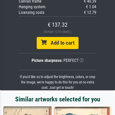
Canvas frame
€ 40.39
Hanging system
€ 1.04
Licensing costs
€ 12.79
€ 137.32
(Enthält 13.5% MwSt.)
Add to cart
Picture sharpness:
PERFECT
If you'd like us to adjust the brightness, colors, or crop
the image, we're happy to do this for you at no extra
cost. Just get in touch!
Similar artworks selected for you