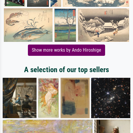
Show more works by Ando Hiroshige
A selection of our top sellers