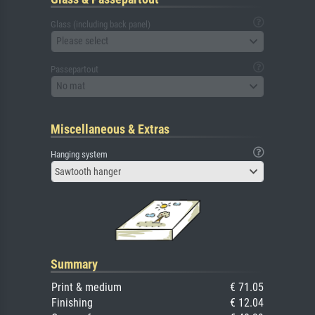
Glass (including back panel)
Please select
Passepartout
No mat
Miscellaneous & Extras
Hanging system
Sawtooth hanger
Summary
Print & medium
€ 71.05
Finishing
€ 12.04