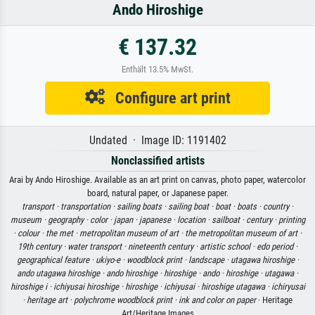
Ando Hiroshige
€ 137.32
Enthält 13.5% MwSt.
Configure art print
Undated · Image ID: 1191402
Nonclassified artists
Arai by Ando Hiroshige. Available as an art print on canvas, photo paper, watercolor
board, natural paper, or Japanese paper.
transport ·
transportation ·
sailing boats ·
sailing boat ·
boat ·
boats ·
country ·
museum ·
geography ·
color ·
japan ·
japanese ·
location ·
sailboat ·
century ·
printing
·
colour ·
the met ·
metropolitan museum of art ·
the metropolitan museum of art ·
19th century ·
water transport ·
nineteenth century ·
artistic school ·
edo period ·
geographical feature ·
ukiyo-e ·
woodblock print ·
landscape ·
utagawa hiroshige ·
ando utagawa hiroshige ·
ando hiroshige ·
hiroshige ·
ando ·
hiroshige ·
utagawa ·
hiroshige i ·
ichiyusai hiroshige ·
hiroshige ·
ichiyusai ·
hiroshige utagawa ·
ichiryusai
·
heritage art ·
polychrome woodblock print ·
ink and color on paper
· Heritage
Art/Heritage Images