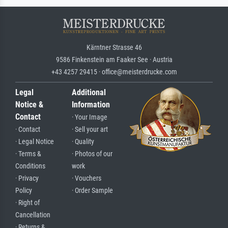
Kärntner Strasse 46
9586 Finkenstein am Faaker See · Austria
+43 4257 29415 · office@meisterdrucke.com
Legal
Additional
Notice &
Information
Contact
· Your Image
· Contact
· Sell your art
· Legal Notice
· Quality
· Terms &
· Photos of our
Conditions
work
· Privacy
· Vouchers
Policy
· Order Sample
· Right of
Cancellation
· Returns &