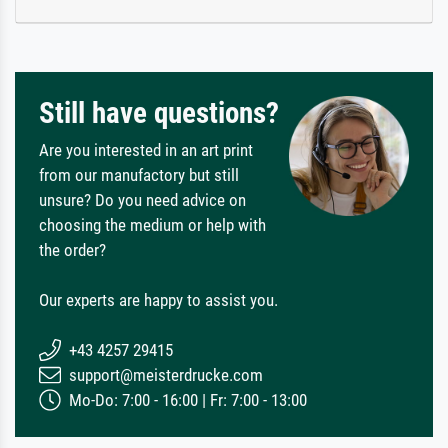
Still have questions?
Are you interested in an art print
from our manufactory but still
unsure? Do you need advice on
choosing the medium or help with
the order?
Our experts are happy to assist you.
+43 4257 29415
support@meisterdrucke.com
Mo-Do: 7:00 - 16:00 | Fr: 7:00 - 13:00