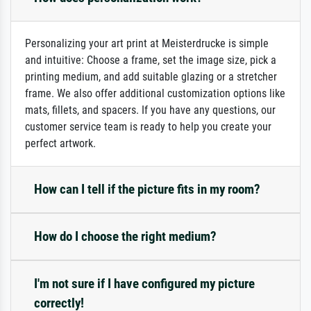
Personalizing your art print at Meisterdrucke is simple
and intuitive: Choose a frame, set the image size, pick a
printing medium, and add suitable glazing or a stretcher
frame. We also offer additional customization options like
mats, fillets, and spacers. If you have any questions, our
customer service team is ready to help you create your
perfect artwork.
How can I tell if the picture fits in my room?
How do I choose the right medium?
I'm not sure if I have configured my picture
correctly!