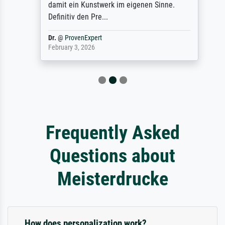
damit ein Kunstwerk im eigenen Sinne.
Definitiv den Pre...
Dr.
@
ProvenExpert
February 3, 2026
Frequently Asked
Questions about
Meisterdrucke
How does personalization work?