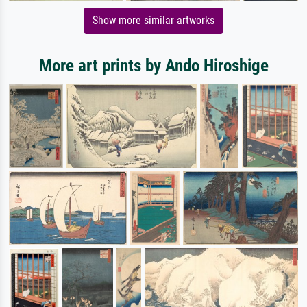
Show more similar artworks
More art prints by Ando Hiroshige