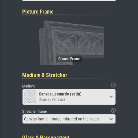
Picture Frame
Medium & Stretcher
Medium
Canvas Leonardo (satin)
(Canvas Venezia)
Stretcher frame
Canvas frame - Image mirrored on the sides
Glass & Passepartout