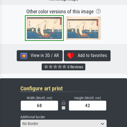
Other color versions of this image
View in 3D / AR
Add to favorites
0 Reviews
Configure art print
Width (Motif, cm)
Height (Motif, cm)
Additional border
No Border