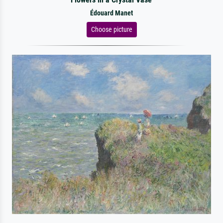
Édouard Manet
Choose picture