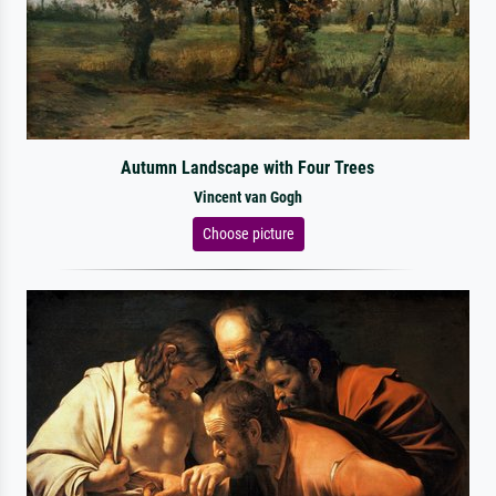
Autumn Landscape with Four Trees
Vincent van Gogh
Choose picture