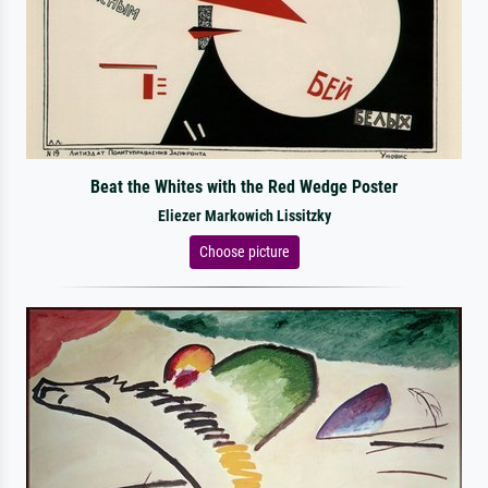
Beat the Whites with the Red Wedge Poster
Eliezer Markowich Lissitzky
Choose picture