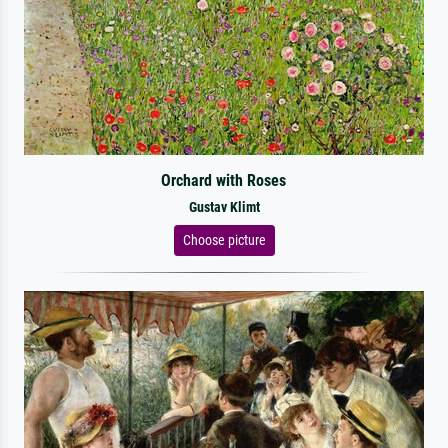
Orchard with Roses
Gustav Klimt
Choose picture