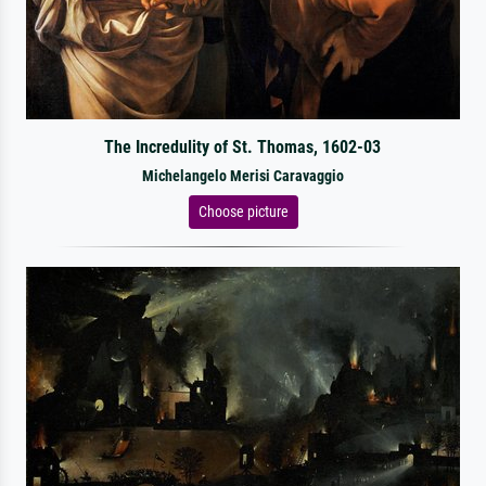
The Incredulity of St. Thomas, 1602-03
Michelangelo Merisi Caravaggio
Choose picture