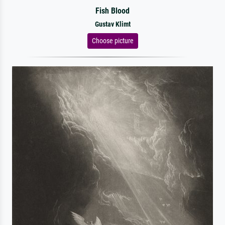
Fish Blood
Gustav Klimt
Choose picture