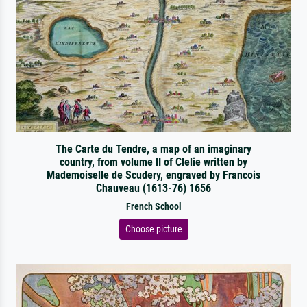
The Carte du Tendre, a map of an imaginary
country, from volume II of Clelie written by
Mademoiselle de Scudery, engraved by Francois
Chauveau (1613-76) 1656
French School
Choose picture