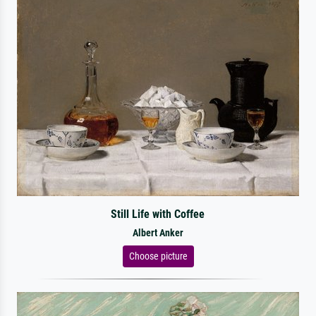
Still Life with Coffee
Albert Anker
Choose picture