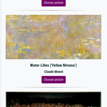
Choose picture
Water-Lilies ('Yellow Nirvana')
Claude Monet
Choose picture