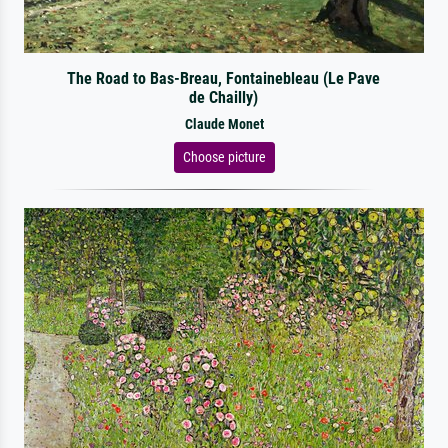
The Road to Bas-Breau, Fontainebleau (Le Pave
de Chailly)
Claude Monet
Choose picture