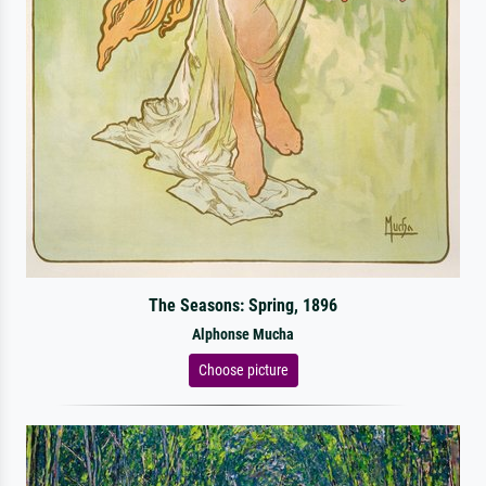
The Seasons: Spring, 1896
Alphonse Mucha
Choose picture