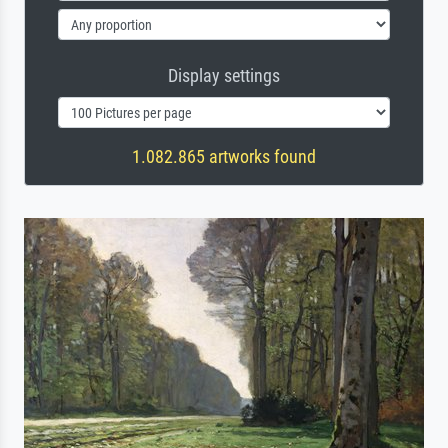
Display settings
1.082.865 artworks found