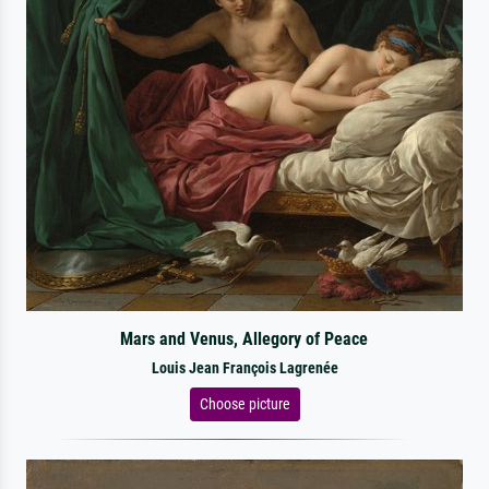
Mars and Venus, Allegory of Peace
Louis Jean François Lagrenée
Choose picture