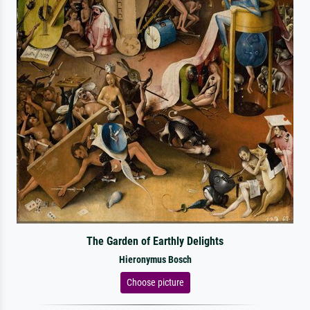
The Garden of Earthly Delights
Hieronymus Bosch
Choose picture