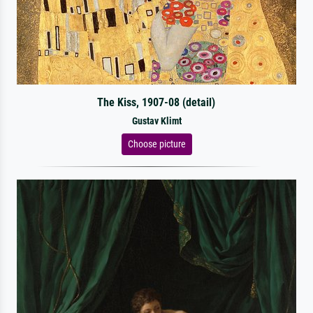
The Kiss, 1907-08 (detail)
Gustav Klimt
Choose picture