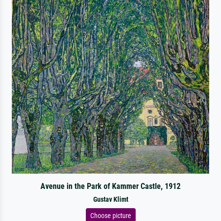
Avenue in the Park of Kammer Castle, 1912
Gustav Klimt
Choose picture