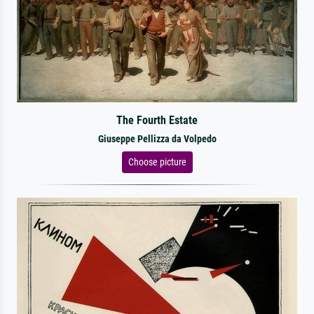
The Fourth Estate
Giuseppe Pellizza da Volpedo
Choose picture