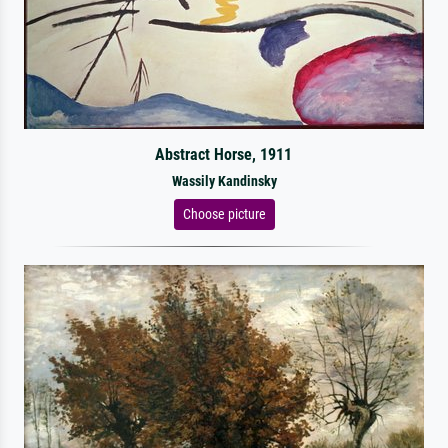
Abstract Horse, 1911
Wassily Kandinsky
Choose picture