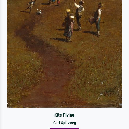
Kite Flying
Carl Spitzweg