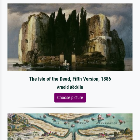
The Isle of the Dead, Fifth Version, 1886
Arnold Böcklin
Choose picture