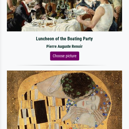
Luncheon of the Boating Party
Pierre Auguste Renoir
Choose picture