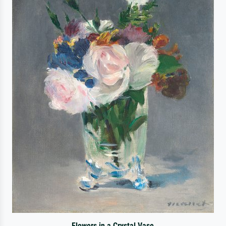
Flowers in a Crystal Vase