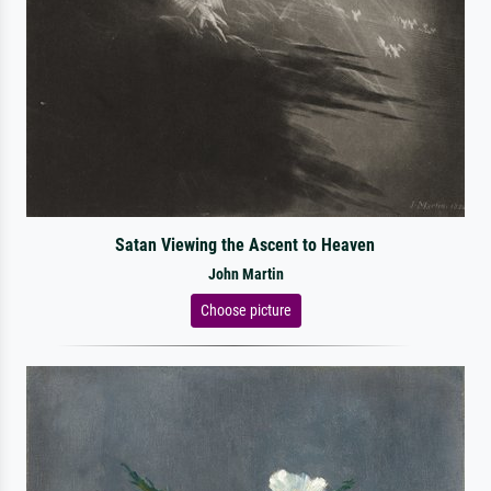
Satan Viewing the Ascent to Heaven
John Martin
Choose picture