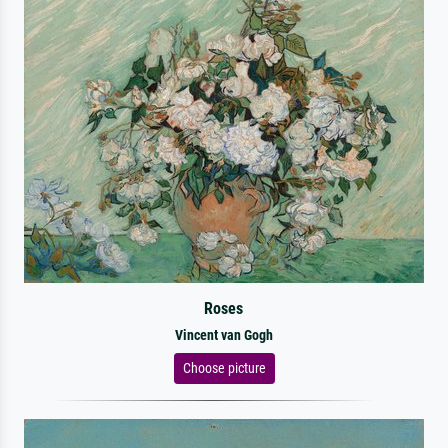
Roses
Vincent van Gogh
Choose picture