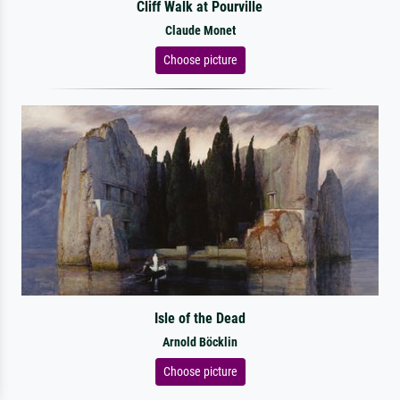
Cliff Walk at Pourville
Claude Monet
Choose picture
Isle of the Dead
Arnold Böcklin
Choose picture