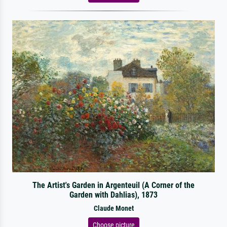
The Artist's Garden in Argenteuil (A Corner of the
Garden with Dahlias), 1873
Claude Monet
Choose picture