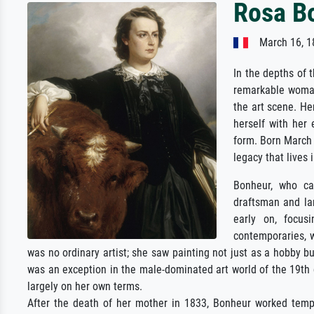
Rosa B
March 16, 1
In the depths of 
remarkable woman
the art scene. H
herself with her 
form. Born March 
legacy that lives i
Bonheur, who ca
draftsman and la
early on, focus
contemporaries, 
was no ordinary artist; she saw painting not just as a hobby bu
was an exception in the male-dominated art world of the 19th
largely on her own terms.
After the death of her mother in 1833, Bonheur worked tempo