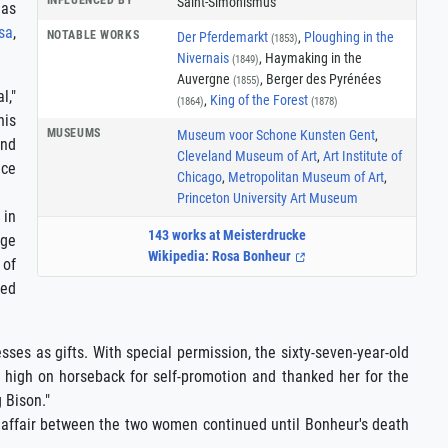
Saint-Simonismus
 as
sa
,
NOTABLE WORKS
Der Pferdemarkt
,
Ploughing in the
(1853)
Nivernais
, Haymaking in the
(1849)
Auvergne
, Berger des Pyrénées
(1855)
l,"
,
King of the Forest
(1864)
(1878)
his
MUSEUMS
Museum voor Schone Kunsten Gent
,
and
Cleveland Museum of Art
,
Art Institute of
ece
Chicago
,
Metropolitan Museum of Art
,
Princeton University Art Museum
 in
143 works at Meisterdrucke
dge
Wikipedia: Rosa Bonheur
 of
red
ses as gifts. With special permission, the sixty-seven-year-old
r high on horseback for self-promotion and thanked her for the
 Bison."
ve affair between the two women continued until Bonheur's death