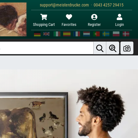
support@meisterdrucke.com · 0043 4257 29415
Shopping Cart
Favorites
Register
Login