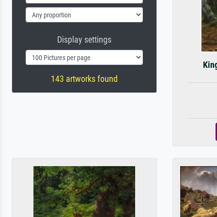
Display settings
King
143 artworks found