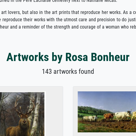
uried in the Père Lachaise cemetery next to Nathalie Micas.
 art lovers, but also in the art prints that reproduce her works. As a 
 reproduce their works with the utmost care and precision to do justi
Bonheur and a reminder of the strength and courage of a woman who reb
Artworks by Rosa Bonheur
143 artworks found