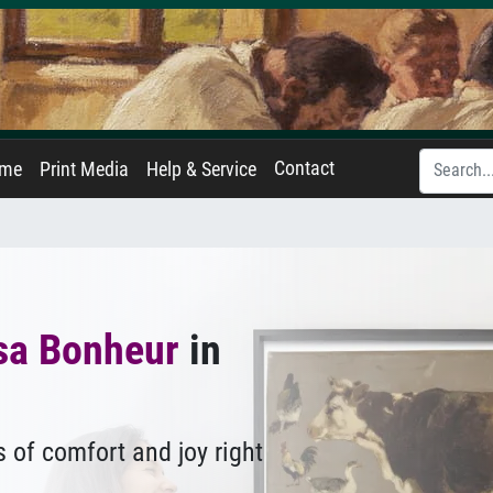
Contact
ame
Print Media
Help & Service
sa Bonheur
in
 of comfort and joy right