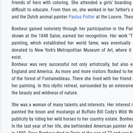
friends of hers with coloring. She attended a girls' boardi
difficult to educate. From then on, she worked in her father's
and the Dutch animal painter
Paulus Potter
at the Louvre. These
Bonheur gained notoriety through her participation in the Par
shown at the 1848 Salon, earned her recognition. Her work "
painting, which established her world fame, was eventually
donated to New York's Metropolitan Museum of Art, where it r
exist.
Bonheur was very successful not only artistically, but also 
England and America. As more and more visitors flocked to her
of the forest of Fontainebleau. There she lived with her frie
her painting. In this idyllic retreat, surrounded by an extensi
the beauty and wildness of nature.
She was a woman of many talents and interests. Her interest in
painted the bison and mustangs at Buffalo Bill Cody's Wild We
publicity by riding her wild horses to her country estate. Bonhe
In the last year of her life, she befriended American painter 