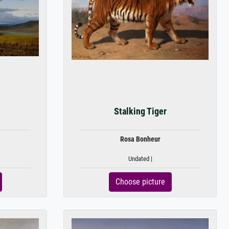
Stalking Tiger
Rosa Bonheur
Undated |
Choose picture