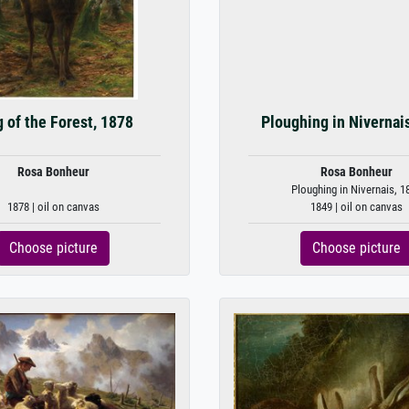
 of the Forest, 1878
Ploughing in Nivernai
Rosa Bonheur
Rosa Bonheur
Ploughing in Nivernais, 1
1878 | oil on canvas
1849 | oil on canvas
Choose picture
Choose picture