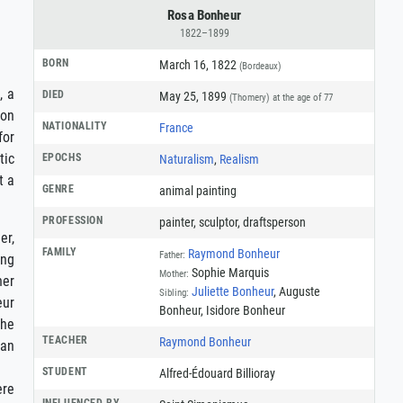
Rosa Bonheur
1822–1899
BORN
March 16, 1822
(Bordeaux)
, a
DIED
May 25, 1899
(Thomery)
at the age of 77
 on
NATIONALITY
France
for
tic
EPOCHS
Naturalism
,
Realism
t a
GENRE
animal painting
PROFESSION
painter
,
sculptor
,
draftsperson
er,
FAMILY
Raymond Bonheur
Father:
ing
Sophie Marquis
Mother:
her
Juliette Bonheur
, Auguste
Sibling:
eur
Bonheur, Isidore Bonheur
She
TEACHER
Raymond Bonheur
man
STUDENT
Alfred-Édouard Billioray
ere
INFLUENCED BY