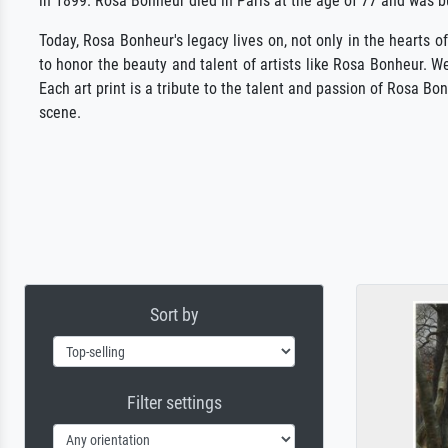
in 1899. Rosa Bonheur died in Paris at the age of 77 and was b
Today, Rosa Bonheur's legacy lives on, not only in the hearts of
to honor the beauty and talent of artists like Rosa Bonheur. We
Each art print is a tribute to the talent and passion of Rosa 
scene.
Sort by
Filter settings