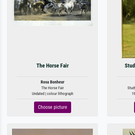
The Horse Fair
Stud
Rosa Bonheur
The Horse Fair
Study
Undated | colour lithograph
19
Choose picture