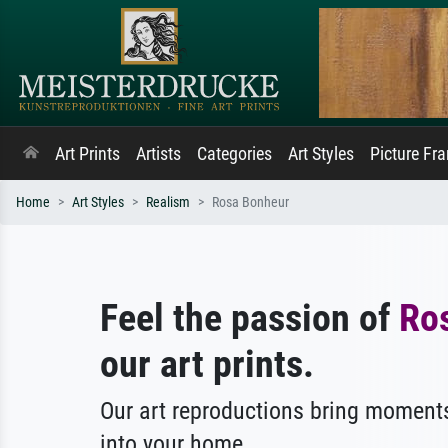
Art Prints
Artists
Categories
Art Styles
Picture Fr
Home
Art Styles
Realism
Rosa Bonheur
Feel the passion of
Ro
our art prints.
Our art reproductions bring moments
into your home.