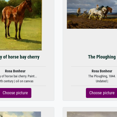
y of horse bay cherry
The Ploughing
Rosa Bonheur
Rosa Bonheur
 of horse bai cherry. Paint...
The Ploughing, 1844.
th century | oil on canvas
Undated |
Choose picture
Choose picture