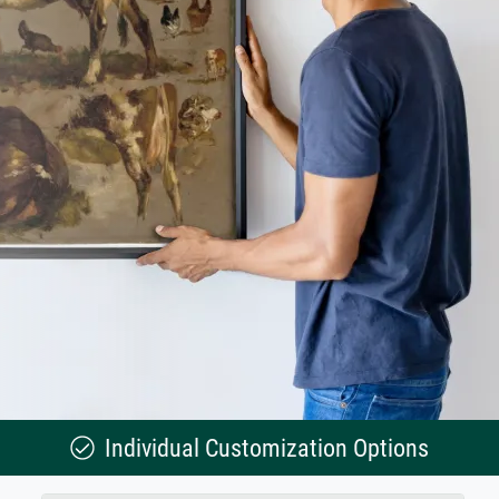
Individual Customization Options