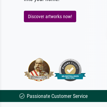
Discover artworks now!
Passionate Customer Service