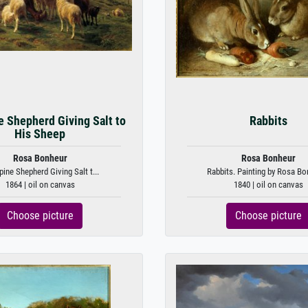
e Shepherd Giving Salt to
Rabbits
His Sheep
Rosa Bonheur
Rosa Bonheur
pine Shepherd Giving Salt t...
Rabbits. Painting by Rosa Bo
1864 | oil on canvas
1840 | oil on canvas
Choose picture
Choose picture