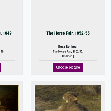
s, 1849
The Horse Fair, 1852-55
Rosa Bonheur
849
The Horse Fair, 1852-55.
Undated |
Choose picture