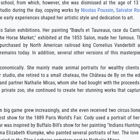
ng school, from which, however, she was dismissed at the age of 13
 studio during the day, copying works by
Nicolas Poussin
,
Salvator Ro
 early experiences shaped her artistic style and dedication to art.
is Salon exhibitions. Her painting "Bœufs et Taureaux, race du Canta
The Horse Market," exhibited at the 1853 Salon, made her famous. T
 purchased by North American railroad king Cornelius Vanderbilt 
emains today. In addition, several other versions of this masterpi
economically. She mainly made animal portraits for wealthy clients
 studio, she retired to a small chateau, the Château de By on the e
nd and partner Nathalie Micas, whom she had bought with the proceeds
ve private zoo, she continued to create her stunning works that captu
 big game grew increasingly, and she even received two circus liones
st show for the 1889 Paris World's Fair. Cody used a portrait of he
ur was inspired by Buffalo Bill's show for her painting "Indians Hunting
Anna Elizabeth Klumpke, who painted several portraits of her. The lo