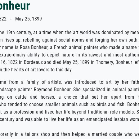
onheur
822 - May 25, 1899
the 19th century, at a time when the art world was dominated by men
 rises up, rebelling against social norms and forging her own path
er name is Rosa Bonheur, a French animal painter who made a name 
extraordinary ability to depict nature in its rawest and most authen
16, 1822 in Bordeaux and died May 25, 1899 in Thomery, Bonheur lef
n the hearts of art lovers to this day.
me from a family of artists, was introduced to art by her fath
ndscape painter Raymond Bonheur. She specialized in animal paint
ing on cattle and horses, a choice that set her apart from 
who tended to choose smaller animals such as birds and fish. Bonh
t as a profession and lived her life beyond traditional role models. 
 century and was able to live her life as an emancipated lesbian wo
rarily in a tailor's shop and then helped a married couple who w