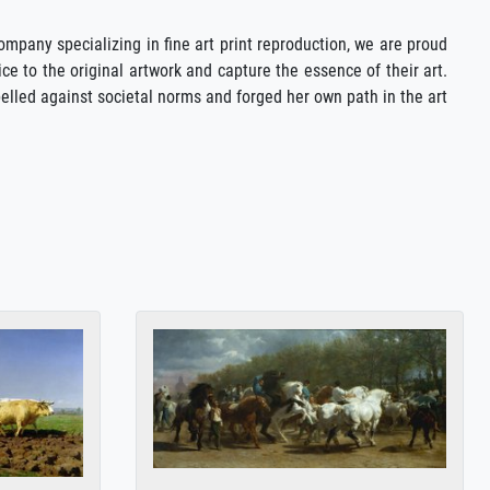
company specializing in fine art print reproduction, we are proud
ce to the original artwork and capture the essence of their art.
elled against societal norms and forged her own path in the art