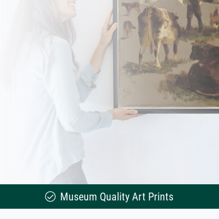
Museum Quality Art Prints