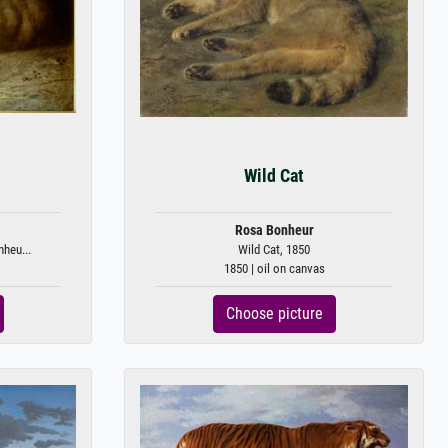
Wild Cat
Rosa Bonheur
nheu...
Wild Cat, 1850
1850 | oil on canvas
Choose picture