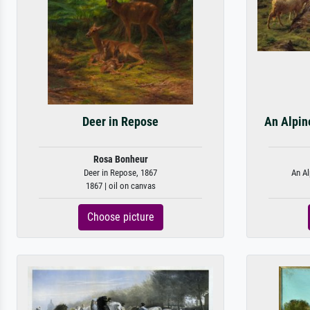
Deer in Repose
An Alpin
Rosa Bonheur
Deer in Repose, 1867
An Al
1867 | oil on canvas
Choose picture