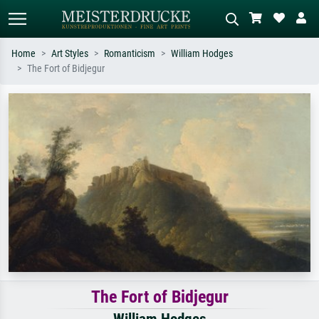
Home
Art Styles
Romanticism
William Hodges
The Fort of Bidjegur
Standard search
AI image search
Search by artist, work title or style –
Describe the scene – e.g. green
e.g. Monet, Starry Night,
meadow, abstract with lots of red, dark
Impressionism, Hokusai wave, nude.
oil painting, standing nude next to a
tree.
The Fort of Bidjegur