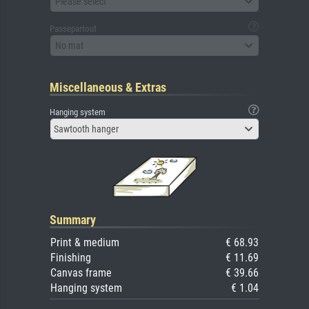
Please select
Passepartout
No mat
Miscellaneous & Extras
Hanging system
Sawtooth hanger
Summary
Print & medium
€ 68.93
Finishing
€ 11.69
Canvas frame
€ 39.66
Hanging system
€ 1.04