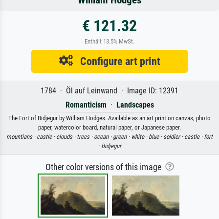
William Hodges
€ 121.32
Enthält 13.5% MwSt.
Configure art print
1784 · Öl auf Leinwand · Image ID: 12391
Romanticism
·
Landscapes
The Fort of Bidjegur by William Hodges. Available as an art print on canvas, photo
paper, watercolor board, natural paper, or Japanese paper.
mountians ·
castle ·
clouds ·
trees ·
ocean ·
green ·
white ·
blue ·
soldier ·
castle ·
fort
·
Bidjegur
Other color versions of this image