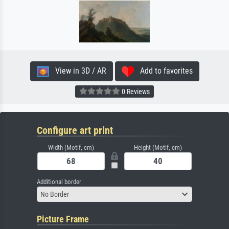
View in 3D / AR
Add to favorites
0 Reviews
Configure art print
Width (Motif, cm)
Height (Motif, cm)
Additional border
No Border
Picture Frame