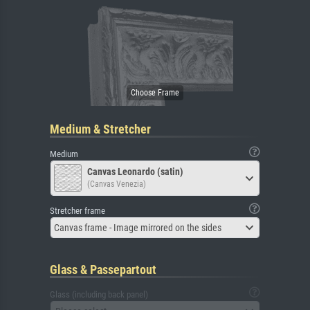
Medium & Stretcher
Medium
Canvas Leonardo (satin)
(Canvas Venezia)
Stretcher frame
Canvas frame - Image mirrored on the sides
Glass & Passepartout
Glass (including back panel)