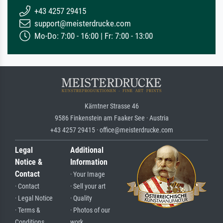
+43 4257 29415
support@meisterdrucke.com
Mo-Do: 7:00 - 16:00 | Fr: 7:00 - 13:00
Kärntner Strasse 46
9586 Finkenstein am Faaker See · Austria
+43 4257 29415 · office@meisterdrucke.com
Legal
Additional
Notice &
Information
Contact
· Your Image
· Contact
· Sell your art
· Legal Notice
· Quality
· Terms &
· Photos of our
Conditions
work