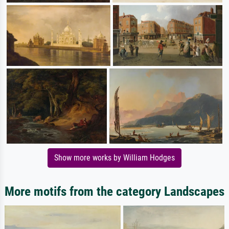
Show more works by William Hodges
More motifs from the category Landscapes