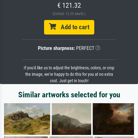
€ 121.32
(Enthält 13.5% MwSt.)
Add to cart
Picture sharpness:
PERFECT
If you'd like us to adjust the brightness, colors, or crop
the image, we're happy to do this for you at no extra
cost. Just get in touch!
Similar artworks selected for you