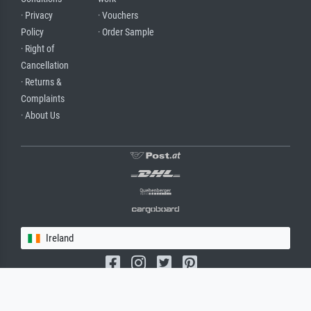
· Privacy
· Vouchers
Policy
· Order Sample
· Right of
Cancellation
· Returns &
Complaints
· About Us
Ireland
(c) 2026 meisterdrucke.ie