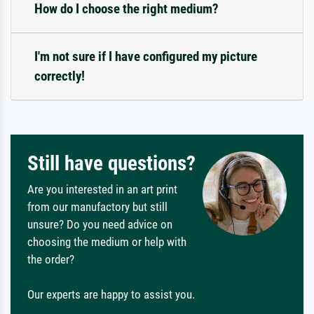
How do I choose the right medium?
I'm not sure if I have configured my picture
correctly!
Still have questions?
Are you interested in an art print
from our manufactory but still
unsure? Do you need advice on
choosing the medium or help with
the order?
Our experts are happy to assist you.