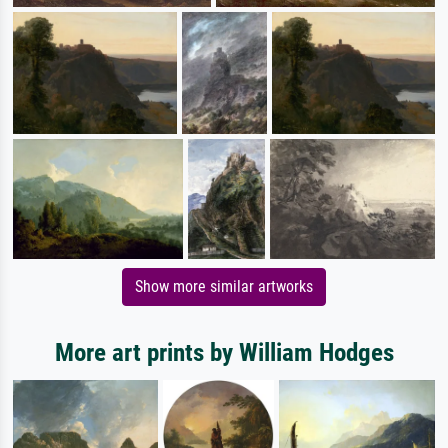
Show more similar artworks
More art prints by William Hodges