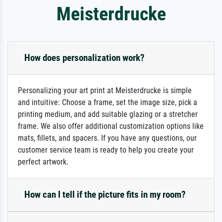
Meisterdrucke
How does personalization work?
Personalizing your art print at Meisterdrucke is simple
and intuitive: Choose a frame, set the image size, pick a
printing medium, and add suitable glazing or a stretcher
frame. We also offer additional customization options like
mats, fillets, and spacers. If you have any questions, our
customer service team is ready to help you create your
perfect artwork.
How can I tell if the picture fits in my room?