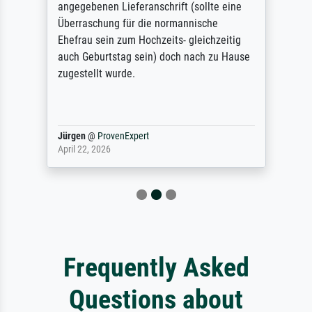
angegebenen Lieferanschrift (sollte eine
Überraschung für die normannische
Ehefrau sein zum Hochzeits- gleichzeitig
auch Geburtstag sein) doch nach zu Hause
zugestellt wurde.
Jürgen
@
ProvenExpert
April 22, 2026
Frequently Asked
Questions about