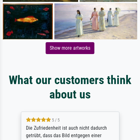
Show more artworks
What our customers think
about us
5 / 5
Die Zufriedenheit ist auch nicht dadurch
getrübt, dass das Bild entgegen einer