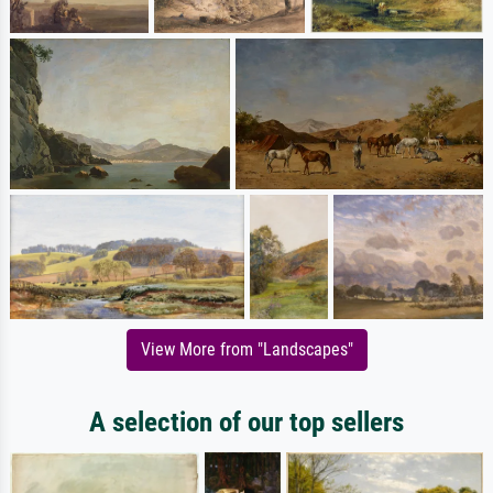
View More from "Landscapes"
A selection of our top sellers