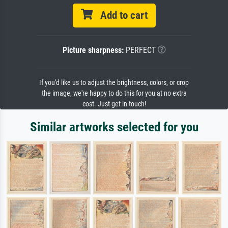
Add to cart
Picture sharpness:
PERFECT
If you'd like us to adjust the brightness, colors, or crop
the image, we're happy to do this for you at no extra
cost. Just get in touch!
Similar artworks selected for you