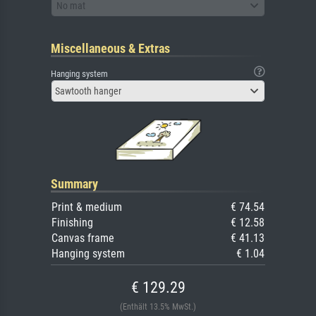
No mat
Miscellaneous & Extras
Hanging system
Sawtooth hanger
Summary
Print & medium
€ 74.54
Finishing
€ 12.58
Canvas frame
€ 41.13
Hanging system
€ 1.04
€ 129.29
(Enthält 13.5% MwSt.)