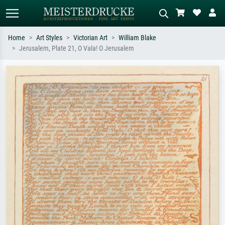
Home
Art Styles
Victorian Art
William Blake
Jerusalem, Plate 21, O Vala! O Jerusalem
Standard search
AI image search
Search by artist, work title or style –
Describe the scene – e.g. green
e.g. Monet, Starry Night,
meadow, abstract with lots of red, dark
Impressionism, Hokusai wave, nude.
oil painting, standing nude next to a
tree.