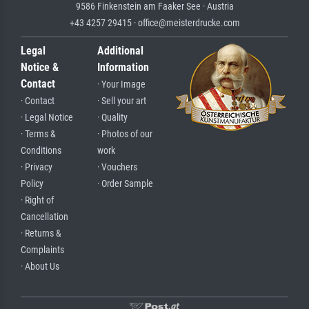
9586 Finkenstein am Faaker See · Austria
+43 4257 29415 · office@meisterdrucke.com
Legal
Additional
Notice &
Information
Contact
· Your Image
· Contact
· Sell your art
· Legal Notice
· Quality
· Terms &
· Photos of our
Conditions
work
· Privacy
· Vouchers
Policy
· Order Sample
· Right of
Cancellation
· Returns &
Complaints
· About Us