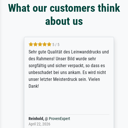
What our customers think
about us
5 / 5
Sehr gute Qualität des Leinwanddrucks und
des Rahmens! Unser Bild wurde sehr
sorgfältig und sicher verpackt, so dass es
unbeschadet bei uns ankam. Es wird nicht
unser letzter Meisterdruck sein. Vielen
Dank!
Reinhold,
@
ProvenExpert
April 22, 2026