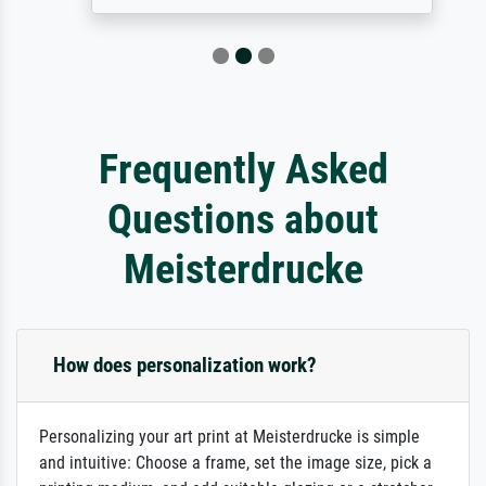
Frequently Asked
Questions about
Meisterdrucke
How does personalization work?
Personalizing your art print at Meisterdrucke is simple
and intuitive: Choose a frame, set the image size, pick a