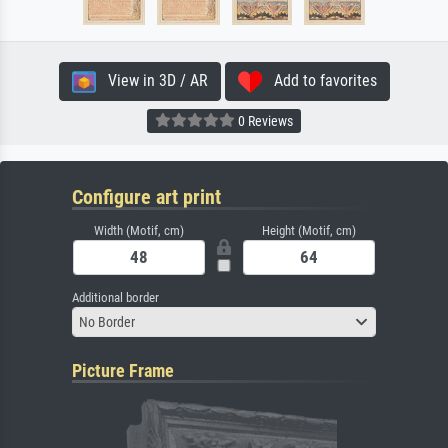
View in 3D / AR
Add to favorites
0 Reviews
Configure art print
Width (Motif, cm)
Height (Motif, cm)
Additional border
No Border
Picture Frame