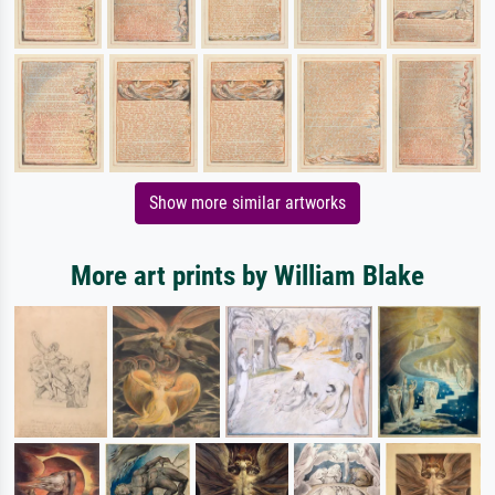
Show more similar artworks
More art prints by William Blake