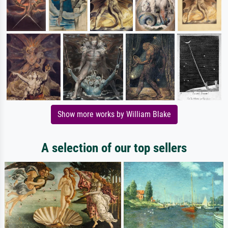
Show more works by William Blake
A selection of our top sellers