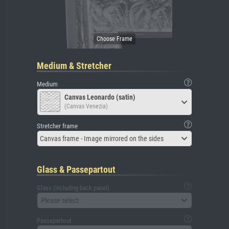
Medium & Stretcher
Medium
Canvas Leonardo (satin)
(Canvas Venezia)
Stretcher frame
Canvas frame - Image mirrored on the sides
Glass & Passepartout
Glass (including back panel)
Please select
Passepartout