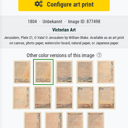
Configure art print
1804 · Unbekannt · Image ID: 877498
Victorian Art
Jerusalem, Plate 21, O Vala! O Jerusalem by William Blake. Available as an art print
on canvas, photo paper, watercolor board, natural paper, or Japanese paper.
Other color versions of this image