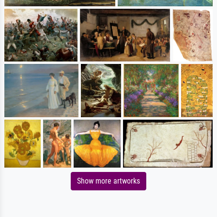
Show more artworks