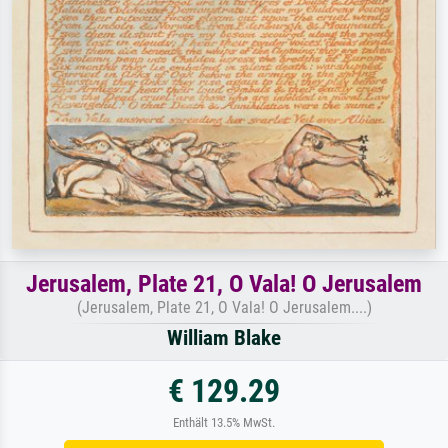
Jerusalem, Plate 21, O Vala! O Jerusalem
(Jerusalem, Plate 21, O Vala! O Jerusalem....)
William Blake
€ 129.29
Enthält 13.5% MwSt.