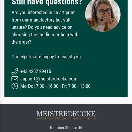
Still have questions?
Are you interested in an art print
from our manufactory but still
unsure? Do you need advice on
choosing the medium or help with
the order?
Our experts are happy to assist you.
+43 4257 29415
support@meisterdrucke.com
Mo-Do: 7:00 - 16:00 | Fr: 7:00 - 13:00
Kärntner Strasse 46