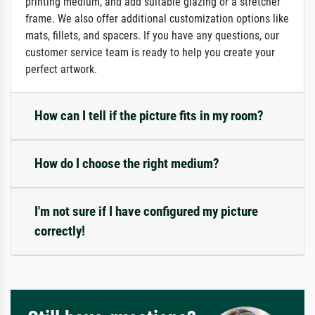
printing medium, and add suitable glazing or a stretcher
frame. We also offer additional customization options like
mats, fillets, and spacers. If you have any questions, our
customer service team is ready to help you create your
perfect artwork.
How can I tell if the picture fits in my room?
How do I choose the right medium?
I'm not sure if I have configured my picture
correctly!