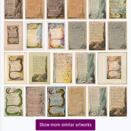
Show more similar artworks