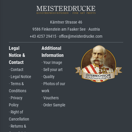
Kärntner Strasse 46
9586 Finkenstein am Faaker See · Austria
+43 4257 29415 · office@meisterdrucke.com
Legal
Additional
Notice &
Information
Contact
· Your Image
· Contact
· Sell your art
· Legal Notice
· Quality
· Terms &
· Photos of our
Conditions
work
· Privacy
· Vouchers
Policy
· Order Sample
· Right of
Cancellation
· Returns &