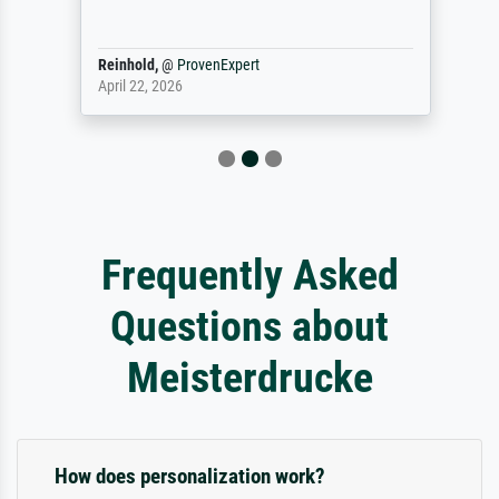
Reinhold,
@
ProvenExpert
April 22, 2026
Frequently Asked
Questions about
Meisterdrucke
How does personalization work?