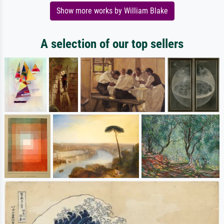
Show more works by William Blake
A selection of our top sellers