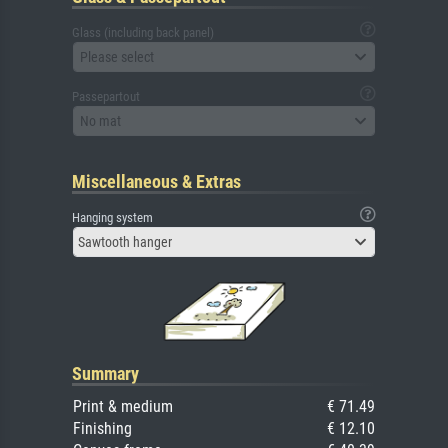
Glass (including back panel)
Please select
Passepartout
No mat
Miscellaneous & Extras
Hanging system
Sawtooth hanger
Summary
Print & medium
€ 71.49
Finishing
€ 12.10