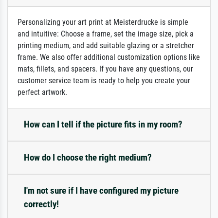
Personalizing your art print at Meisterdrucke is simple
and intuitive: Choose a frame, set the image size, pick a
printing medium, and add suitable glazing or a stretcher
frame. We also offer additional customization options like
mats, fillets, and spacers. If you have any questions, our
customer service team is ready to help you create your
perfect artwork.
How can I tell if the picture fits in my room?
How do I choose the right medium?
I'm not sure if I have configured my picture
correctly!