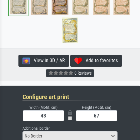
View in 3D / AR
Add to favorites
0 Reviews
Configure art print
Width (Motif, cm)
Height (Motif, cm)
Additional border
No Border