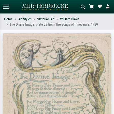
Home
Art Styles
Victorian Art
William Blake
The Divine Image, plate 23 from The Songs of Innocence, 1789
Standard search
AI image search
Search by artist, work title or style –
Describe the scene – e.g. green
e.g. Monet, Starry Night,
meadow, abstract with lots of red, dark
Impressionism, Hokusai wave, nude.
oil painting, standing nude next to a
tree.