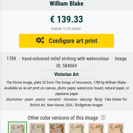
William Blake
€ 139.33
Enthält 13.5% MwSt.
Configure art print
1789 · hand-coloured relief etching with watercolour · Image
ID: 584069
Victorian Art
The Divine Image, plate 23 from The Songs of Innocence, 1789 by William Blake.
Available as an art print on canvas, photo paper, watercolor board, natural paper, or
Japanese paper.
illustration ·
poem ·
poetry ·
romantic ·
literature ·
dancing ·
flying
· Yale Center for
British Art, New Haven, USA / Bridgeman Images
Other color versions of this image