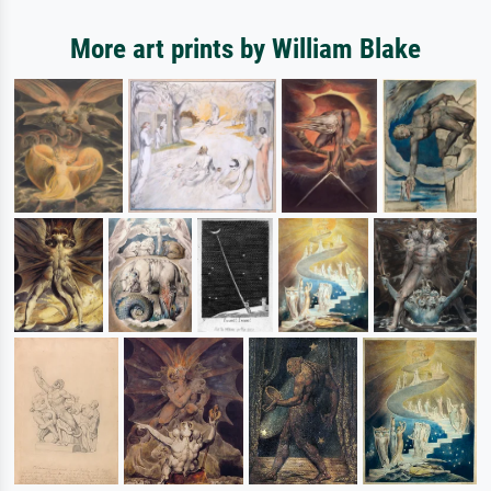
More art prints by William Blake