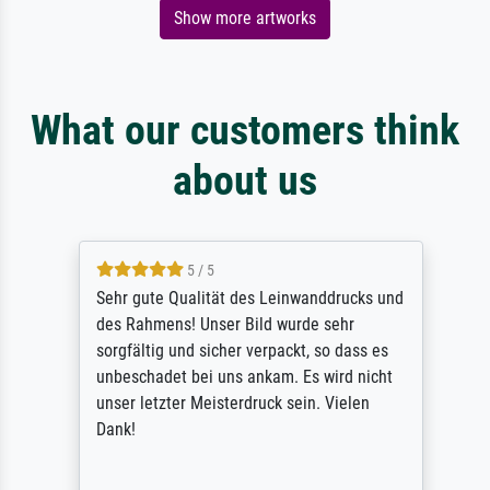
Show more artworks
What our customers think
about us
5 / 5
Sehr gute Qualität des Leinwanddrucks und
des Rahmens! Unser Bild wurde sehr
sorgfältig und sicher verpackt, so dass es
unbeschadet bei uns ankam. Es wird nicht
unser letzter Meisterdruck sein. Vielen
Dank!