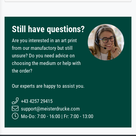
Still have questions?
Are you interested in an art print
from our manufactory but still
unsure? Do you need advice on
choosing the medium or help with
the order?
Our experts are happy to assist you.
+43 4257 29415
support@meisterdrucke.com
Mo-Do: 7:00 - 16:00 | Fr: 7:00 - 13:00