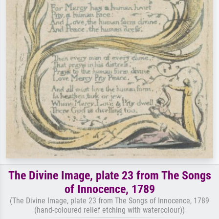
The Divine Image, plate 23 from The Songs
of Innocence, 1789
(The Divine Image, plate 23 from The Songs of Innocence, 1789
(hand-coloured relief etching with watercolour))