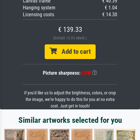
Canvas frame
€ 40.39
Hanging system
€ 1.04
Licensing costs
€ 14.30
€ 139.33
(Enthält 13.5% MwSt.)
Add to cart
Picture sharpness:
LOW
If you'd like us to adjust the brightness, colors, or crop
the image, we're happy to do this for you at no extra
cost. Just get in touch!
Similar artworks selected for you