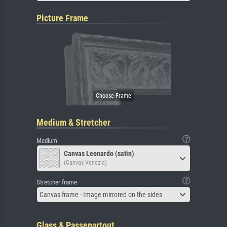
Picture Frame
Medium & Stretcher
Medium
Canvas Leonardo (satin)
(Canvas Venezia)
Stretcher frame
Canvas frame - Image mirrored on the sides
Glass & Passepartout