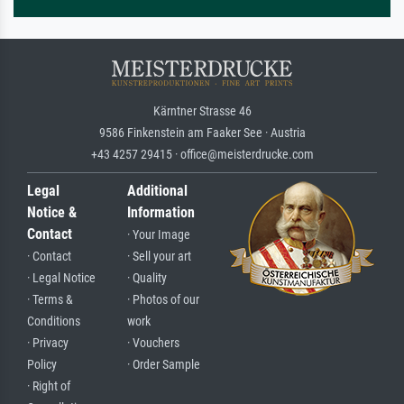
Kärntner Strasse 46
9586 Finkenstein am Faaker See · Austria
+43 4257 29415 · office@meisterdrucke.com
Legal
Additional
Notice &
Information
Contact
· Your Image
· Contact
· Sell your art
· Legal Notice
· Quality
· Terms &
· Photos of our
Conditions
work
· Privacy
· Vouchers
Policy
· Order Sample
· Right of