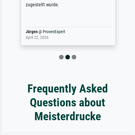
zugestellt wurde.
Jürgen
@
ProvenExpert
April 22, 2026
Frequently Asked
Questions about
Meisterdrucke