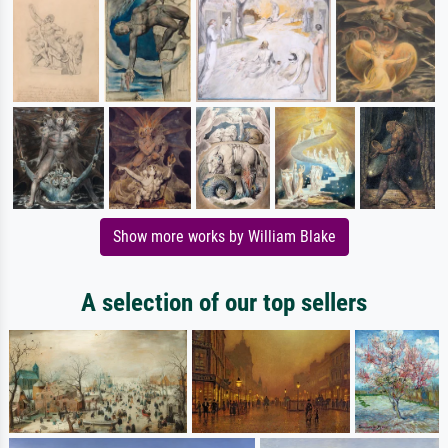
Show more works by William Blake
A selection of our top sellers