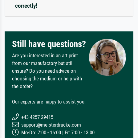
correctly!
Still have questions?
Are you interested in an art print
from our manufactory but still
unsure? Do you need advice on
choosing the medium or help with
the order?
Our experts are happy to assist you.
+43 4257 29415
support@meisterdrucke.com
Mo-Do: 7:00 - 16:00 | Fr: 7:00 - 13:00