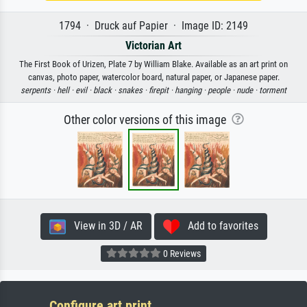
1794 · Druck auf Papier · Image ID: 2149
Victorian Art
The First Book of Urizen, Plate 7 by William Blake. Available as an art print on
canvas, photo paper, watercolor board, natural paper, or Japanese paper.
serpents ·
hell ·
evil ·
black ·
snakes ·
firepit ·
hanging ·
people ·
nude ·
torment
Other color versions of this image
View in 3D / AR
Add to favorites
0 Reviews
Configure art print