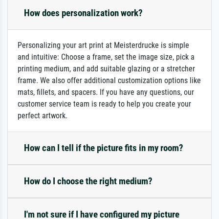
How does personalization work?
Personalizing your art print at Meisterdrucke is simple
and intuitive: Choose a frame, set the image size, pick a
printing medium, and add suitable glazing or a stretcher
frame. We also offer additional customization options like
mats, fillets, and spacers. If you have any questions, our
customer service team is ready to help you create your
perfect artwork.
How can I tell if the picture fits in my room?
How do I choose the right medium?
I'm not sure if I have configured my picture