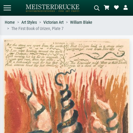
Home
Art Styles
Victorian Art
William Blake
The First Book of Urizen, Plate 7
Standard search
AI image search
Search by artist, work title or style –
Describe the scene – e.g. green
e.g. Monet, Starry Night,
meadow, abstract with lots of red, dark
Impressionism, Hokusai wave, nude.
oil painting, standing nude next to a
tree.