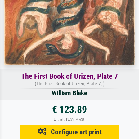
The First Book of Urizen, Plate 7
(The First Book of Urizen, Plate 7, )
William Blake
€ 123.89
Enthält 13.5% MwSt.
Configure art print