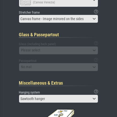
(Canvas Venezia)
Stretcher frame
Canvas frame - Image mirrored on the sides
Glass & Passepartout
Glass (including back panel)
Please select
Passepartout
No mat
Miscellaneous & Extras
Hanging system
Sawtooth hanger