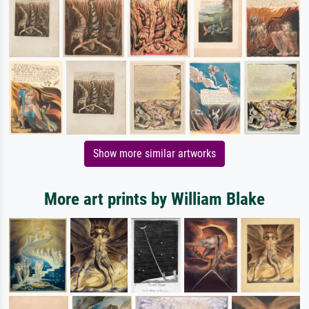
Show more similar artworks
More art prints by William Blake