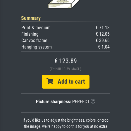
Summary
Print & medium
€ 71.13
Finishing
€ 12.05
Canvas frame
€ 39.66
Hanging system
€ 1.04
€ 123.89
(Enthält 13.5% MwSt.)
Add to cart
Picture sharpness:
PERFECT
If you'd like us to adjust the brightness, colors, or crop
the image, we're happy to do this for you at no extra