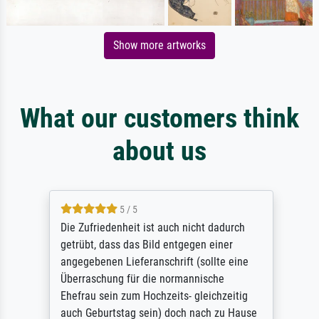
Show more artworks
What our customers think
about us
5 / 5
Die Zufriedenheit ist auch nicht dadurch
getrübt, dass das Bild entgegen einer
angegebenen Lieferanschrift (sollte eine
Überraschung für die normannische
Ehefrau sein zum Hochzeits- gleichzeitig
auch Geburtstag sein) doch nach zu Hause