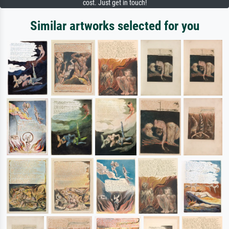
cost. Just get in touch!
Similar artworks selected for you