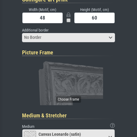
Width (Motif, cm)
Height (Motif, cm)
Additional border
No Border
Picture Frame
Medium & Stretcher
Medium
Canvas Leonardo (satin)