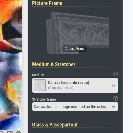
Picture Frame
Medium & Stretcher
Medium
Canvas Leonardo (satin)
(Canvas Venezia)
Stretcher frame
Canvas frame - Image mirrored on the sides
Glass & Passepartout