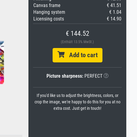
Canvas frame
€ 41.51
Hanging system
€ 1.04
Licensing costs
€ 14.90
€ 144.52
(Enthält 13.5% MwSt.)
Add to cart
Picture sharpness:
PERFECT
If you'd like us to adjust the brightness, colors, or
crop the image, we're happy to do this for you at no
extra cost. Just get in touch!