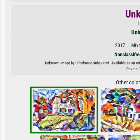
Unk
(
Unb
2017 · Mixe
Nonclassified
Unknown Image by Unbekannt Unbekannt. Available as an art p
Private 
Other colo