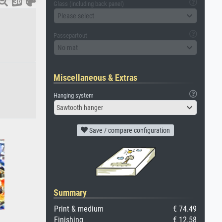
Glass (including back panel)
Please select
Passepartout
No mat
Miscellaneous & Extras
Hanging system
Sawtooth hanger
Save / compare configuration
Summary
Print & medium
€ 74.49
Finishing
€ 12.58