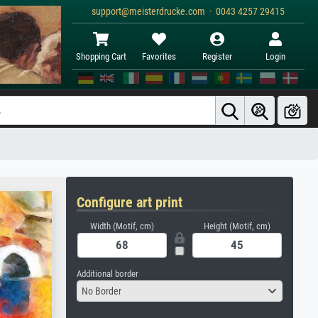
support@meisterdrucke.com · 0043 4257 29415
Shopping Cart
Favorites
Register
Login
Configure art print
Width (Motif, cm)
Height (Motif, cm)
Additional border
No Border