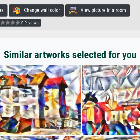
es
Change wall color
View picture in a room
0 Reviews
Similar artworks selected for you