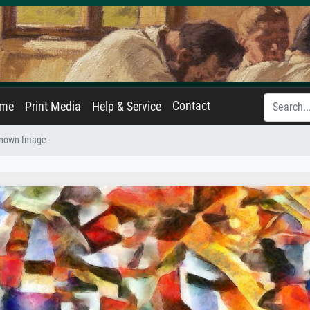
Contact
ame
Print Media
Help & Service
nown Image