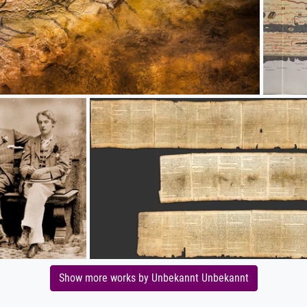
Show more works by Unbekannt Unbekannt