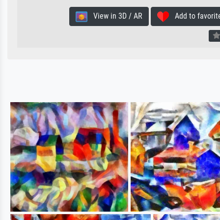
View in 3D / AR
Add to favorit