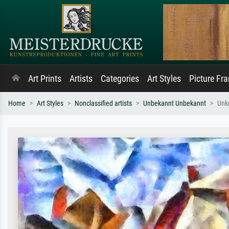
Art Prints
Artists
Categories
Art Styles
Picture Fr
Home
Art Styles
Nonclassified artists
Unbekannt Unbekannt
Unk