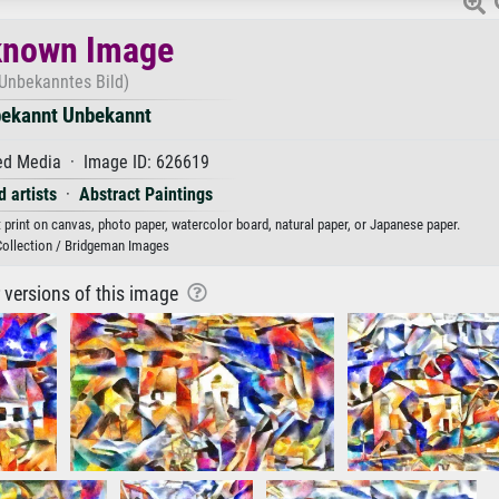
nown Image
Unbekanntes Bild)
ekannt Unbekannt
d Media · Image ID: 626619
 artists
·
Abstract Paintings
rint on canvas, photo paper, watercolor board, natural paper, or Japanese paper.
Collection / Bridgeman Images
r versions of this image