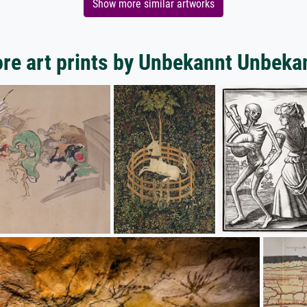
Show more similar artworks
re art prints by Unbekannt Unbeka