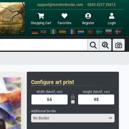
support@meisterdrucke.com · 0043 4257 29415
Shopping Cart
Favorites
Register
Login
Configure art print
Width (Motif, cm)
Height (Motif, cm)
Additional border
No Border