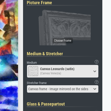
Picture Frame
Medium & Stretcher
Medium
Canvas Leonardo (satin)
(Canvas Venezia)
Stretcher frame
Canvas frame - Image mirrored on the sides
Glass & Passepartout