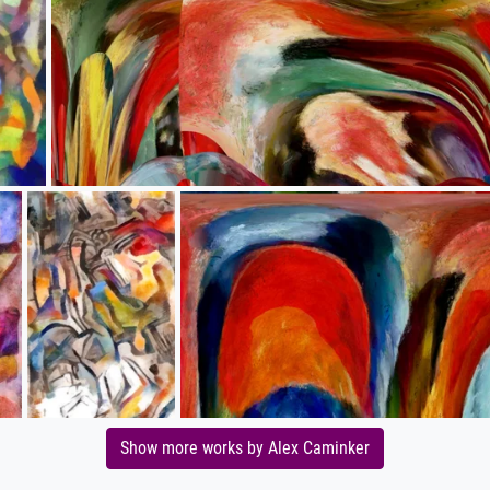
Show more works by Alex Caminker