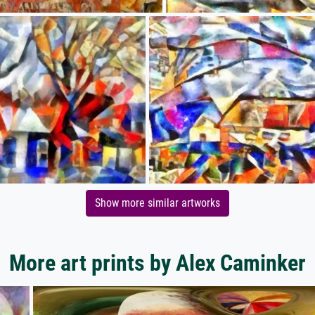
Show more similar artworks
More art prints by Alex Caminker