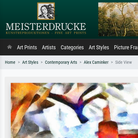
Art Prints
Artists
Categories
Art Styles
Picture Fr
Home
Art Styles
Contemporary Arts
Alex Caminker
Side View