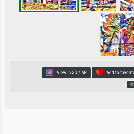
View in 3D / AR
Add to favorit