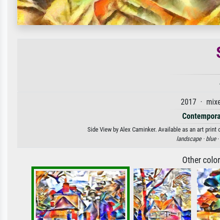
2017 · mixe
Contempora
Side View by Alex Caminker. Available as an art print
landscape ·
blue
·
Other colo