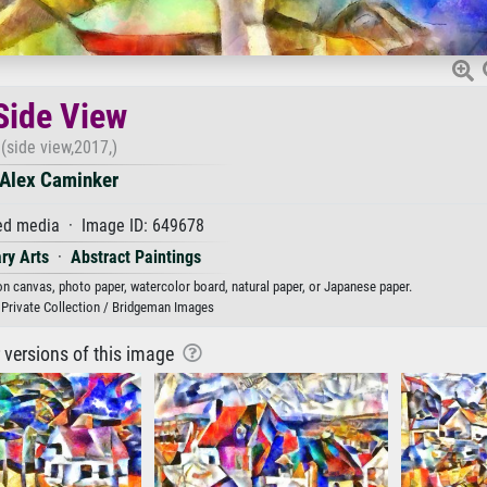
Side View
(side view,2017,)
Alex Caminker
d media · Image ID: 649678
ry Arts
·
Abstract Paintings
 on canvas, photo paper, watercolor board, natural paper, or Japanese paper.
 Private Collection / Bridgeman Images
r versions of this image