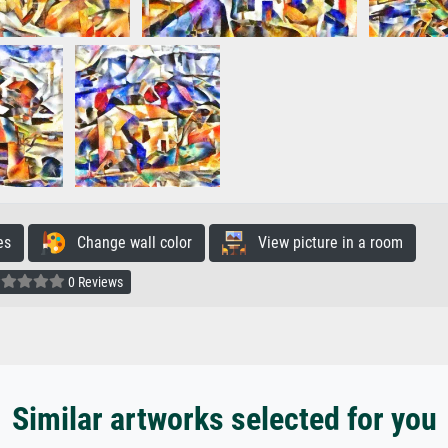
es
Change wall color
View picture in a room
0 Reviews
Similar artworks selected for you