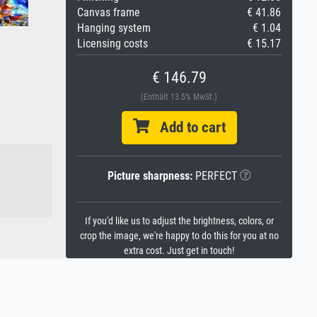
Canvas frame
€ 41.86
Hanging system
€ 1.04
Licensing costs
€ 15.17
€ 146.79
(Enthält 13.5% MwSt.)
Add to cart
Picture sharpness:
PERFECT
If you'd like us to adjust the brightness, colors, or
crop the image, we're happy to do this for you at no
extra cost. Just get in touch!