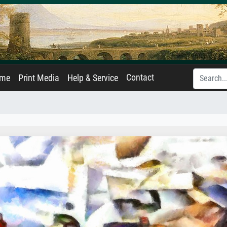
Contact
ame
Print Media
Help & Service