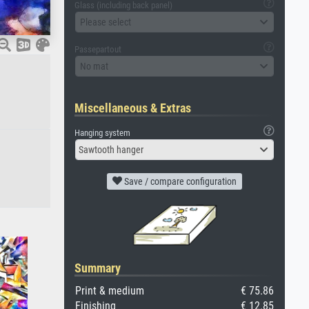
Glass (including back panel)
Please select
Passepartout
No mat
Miscellaneous & Extras
Hanging system
Sawtooth hanger
Save / compare configuration
Summary
Print & medium
€ 75.86
Finishing
€ 12.85