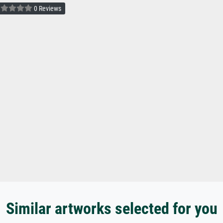
0 Reviews
Similar artworks selected for you