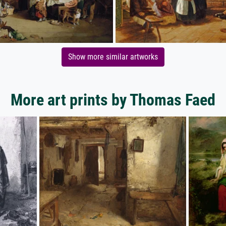
Show more similar artworks
More art prints by Thomas Faed