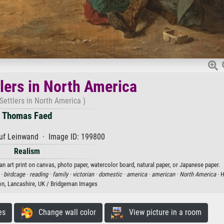
tlers in North America
 Settlers in North America )
Thomas Faed
uf Leinwand · Image ID: 199800
Realism
n art print on canvas, photo paper, watercolor board, natural paper, or Japanese paper.
 ·
birdcage ·
reading ·
family ·
victorian ·
domestic ·
america ·
american ·
North America
· 
ton, Lancashire, UK / Bridgeman Images
es
Change wall color
View picture in a room