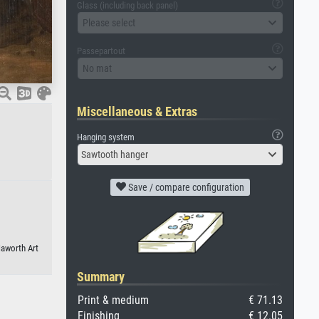
Glass (including back panel)
Please select
Passepartout
No mat
Miscellaneous & Extras
Hanging system
Sawtooth hanger
Save / compare configuration
Haworth Art
Summary
Print & medium
€ 71.13
Finishing
€ 12.05