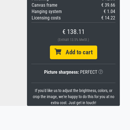
Canvas frame
€ 39.66
Hanging system
€ 1.04
Licensing costs
€ 14.22
€ 138.11
(Enthält 13.5% MwSt.)
Add to cart
Picture sharpness:
PERFECT
If you'd like us to adjust the brightness, colors, or
crop the image, we're happy to do this for you at no
extra cost. Just get in touch!