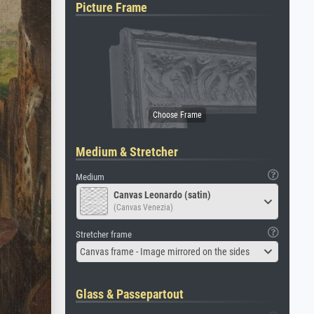
Picture Frame
Medium & Stretcher
Medium
Canvas Leonardo (satin)
(Canvas Venezia)
Stretcher frame
Canvas frame - Image mirrored on the sides
Glass & Passepartout