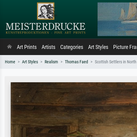
Art Prints
Artists
Categories
Art Styles
Picture Fr
Home
Art Styles
Realism
Thomas Faed
Scottish Settlers in Nort