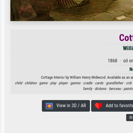
Cot
Will
1868 · oil o
N
Cottage Interior by William Henry Midwood. Available as an ar
child ·
children ·
game ·
play ·
player ·
games ·
cradle ·
cards ·
grandfather ·
crib 
family ·
dickens ·
berceau ·
painti
View in 3D / AR
Add to favorit