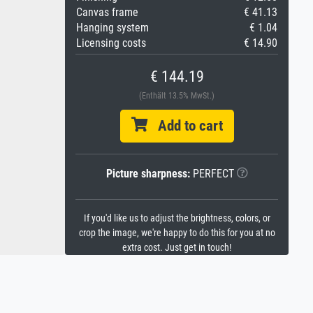
Canvas frame
€ 41.13
Hanging system
€ 1.04
Licensing costs
€ 14.90
€ 144.19
(Enthält 13.5% MwSt.)
Add to cart
Picture sharpness:
PERFECT
If you'd like us to adjust the brightness, colors, or
crop the image, we're happy to do this for you at no
extra cost. Just get in touch!