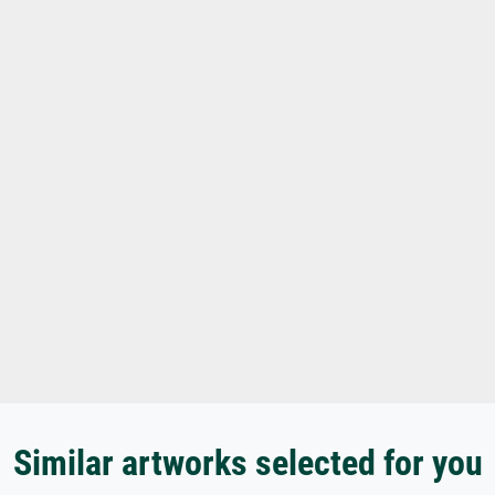
Similar artworks selected for you