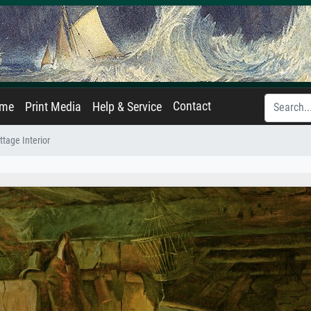
Contact
ame
Print Media
Help & Service
ttage Interior