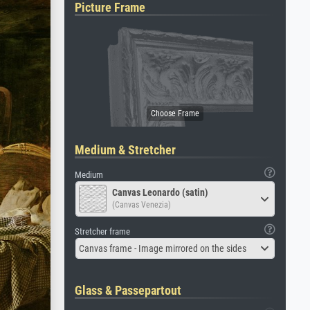
Picture Frame
Medium & Stretcher
Medium
Canvas Leonardo (satin)
(Canvas Venezia)
Stretcher frame
Canvas frame - Image mirrored on the sides
Glass & Passepartout