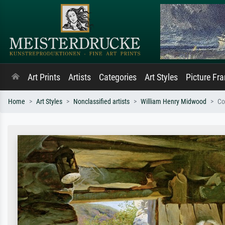
Art Prints
Artists
Categories
Art Styles
Picture Fr
Home
Art Styles
Nonclassified artists
William Henry Midwood
Co