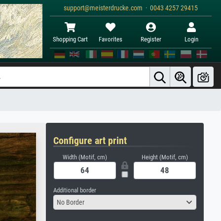
support@meisterdrucke.com · 0043 4257 29415
Shopping Cart
Favorites
Register
Login
Configure art print
Width (Motif, cm)
Height (Motif, cm)
Additional border
No Border