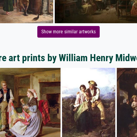
Show more similar artworks
e art prints by William Henry Mid