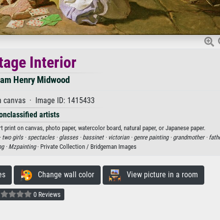
tage Interior
iam Henry Midwood
n canvas · Image ID: 1415433
onclassified artists
t print on canvas, photo paper, watercolor board, natural paper, or Japanese paper.
·
two girls ·
spectacles ·
glasses ·
bassinet ·
victorian ·
genre painting ·
grandmother ·
fath
ng ·
Mzpainting
· Private Collection / Bridgeman Images
es
Change wall color
View picture in a room
0 Reviews