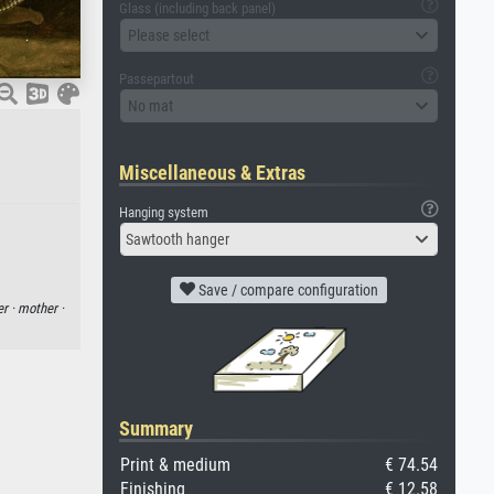
Glass (including back panel)
Please select
Passepartout
No mat
Miscellaneous & Extras
Hanging system
Sawtooth hanger
Save / compare configuration
er ·
mother ·
Summary
Print & medium
€ 74.54
Finishing
€ 12.58