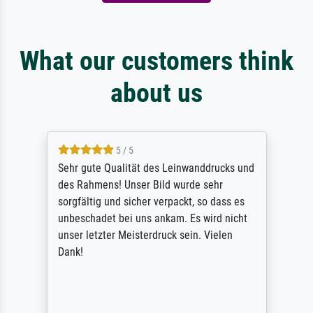
What our customers think
about us
5 / 5
Sehr gute Qualität des Leinwanddrucks und
des Rahmens! Unser Bild wurde sehr
sorgfältig und sicher verpackt, so dass es
unbeschadet bei uns ankam. Es wird nicht
unser letzter Meisterdruck sein. Vielen
Dank!