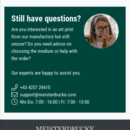
Still have questions?
Are you interested in an art print
from our manufactory but still
unsure? Do you need advice on
choosing the medium or help with
the order?
Our experts are happy to assist you.
+43 4257 29415
support@meisterdrucke.com
Mo-Do: 7:00 - 16:00 | Fr: 7:00 - 13:00