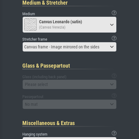
Medium & Stretcher
Medium
Canvas Leonardo (satin)
(Canvas Venezia)
Stretcher frame
Canvas frame - Image mirrored on the sides
Glass & Passepartout
Glass (including back panel)
Please select
Passepartout
No mat
Miscellaneous & Extras
Hanging system