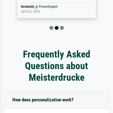
Reinhold,
@
ProvenExpert
April 22, 2026
Frequently Asked
Questions about
Meisterdrucke
How does personalization work?