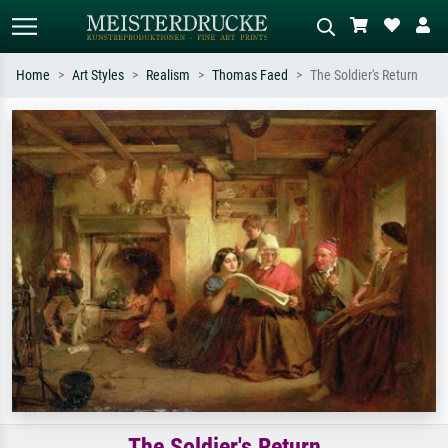
Home
Art Styles
Realism
Thomas Faed
The Soldier's Return
Standard search
AI image search
Search by artist, work title or style –
Describe the scene – e.g. green
e.g. Monet, Starry Night,
meadow, abstract with lots of red, dark
Impressionism, Hokusai wave, nude.
oil painting, standing nude next to a
tree.
The Soldier's Return