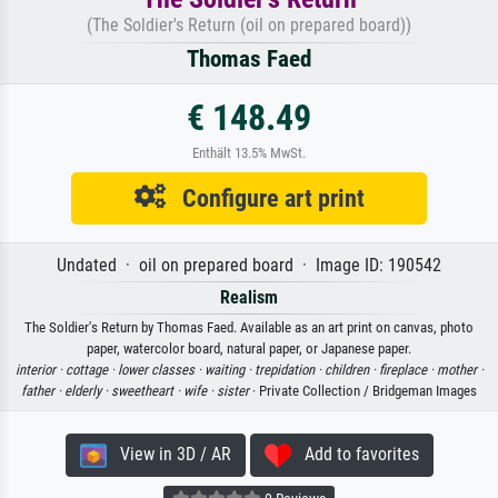
(The Soldier's Return (oil on prepared board))
Thomas Faed
€ 148.49
Enthält 13.5% MwSt.
Configure art print
Undated · oil on prepared board · Image ID: 190542
Realism
The Soldier's Return by Thomas Faed. Available as an art print on canvas, photo
paper, watercolor board, natural paper, or Japanese paper.
interior ·
cottage ·
lower classes ·
waiting ·
trepidation ·
children ·
fireplace ·
mother ·
father ·
elderly ·
sweetheart ·
wife ·
sister
· Private Collection / Bridgeman Images
View in 3D / AR
Add to favorites