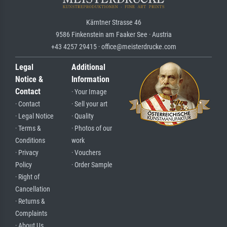
Kärntner Strasse 46
9586 Finkenstein am Faaker See · Austria
+43 4257 29415 · office@meisterdrucke.com
Legal
Additional
Notice &
Information
Contact
· Your Image
· Contact
· Sell your art
· Legal Notice
· Quality
· Terms &
· Photos of our
Conditions
work
· Privacy
· Vouchers
Policy
· Order Sample
· Right of
Cancellation
· Returns &
Complaints
· About Us