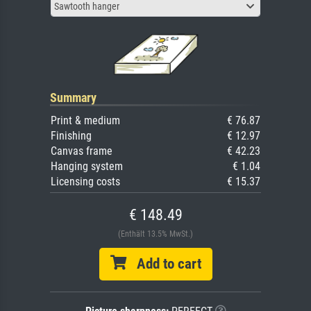
Sawtooth hanger
Summary
Print & medium
€ 76.87
Finishing
€ 12.97
Canvas frame
€ 42.23
Hanging system
€ 1.04
Licensing costs
€ 15.37
€ 148.49
(Enthält 13.5% MwSt.)
Add to cart