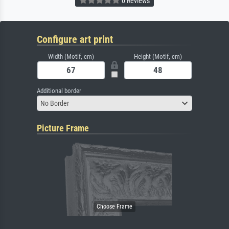
0 Reviews
Configure art print
Width (Motif, cm)
Height (Motif, cm)
Additional border
No Border
Picture Frame