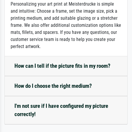
Personalizing your art print at Meisterdrucke is simple
and intuitive: Choose a frame, set the image size, pick a
printing medium, and add suitable glazing or a stretcher
frame. We also offer additional customization options like
mats, fillets, and spacers. If you have any questions, our
customer service team is ready to help you create your
perfect artwork.
How can I tell if the picture fits in my room?
How do I choose the right medium?
I'm not sure if I have configured my picture
correctly!