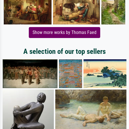
Show more works by Thomas Faed
A selection of our top sellers