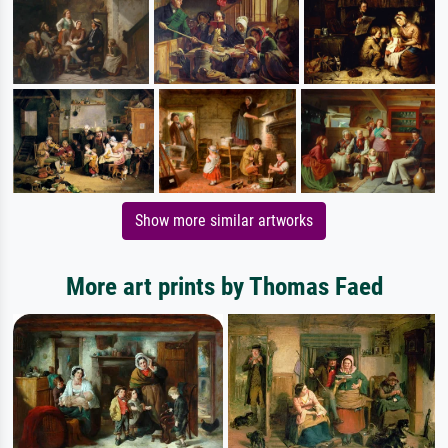
Show more similar artworks
More art prints by Thomas Faed