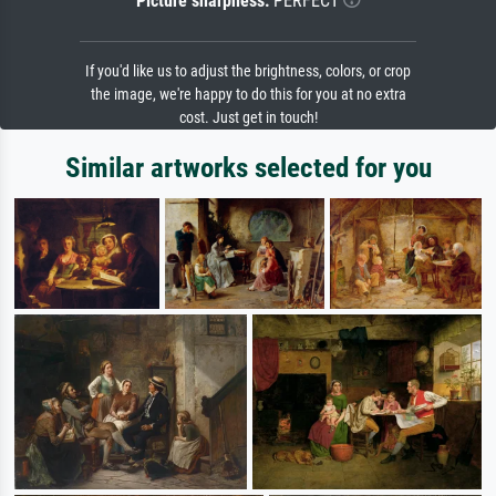
Picture sharpness:
PERFECT
If you'd like us to adjust the brightness, colors, or crop
the image, we're happy to do this for you at no extra
cost. Just get in touch!
Similar artworks selected for you