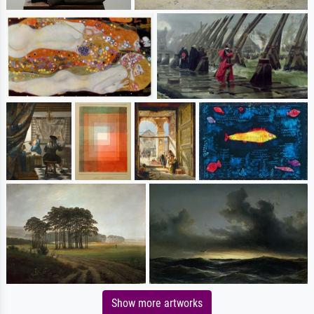
Show more artworks